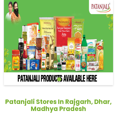
Patanjali Stores In Rajgarh, Dhar,
Madhya Pradesh