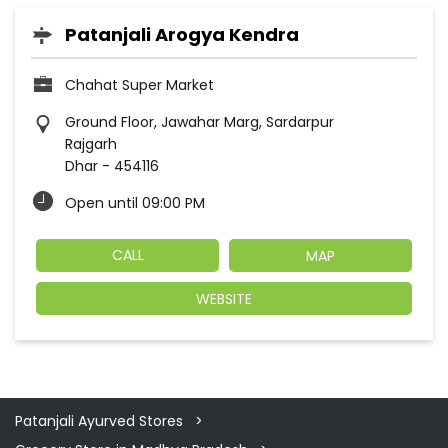
Patanjali Arogya Kendra
Chahat Super Market
Ground Floor, Jawahar Marg, Sardarpur
Rajgarh
Dhar
-
454116
Open until 09:00 PM
CALL
MAP
WEBSITE
Patanjali Ayurved Stores