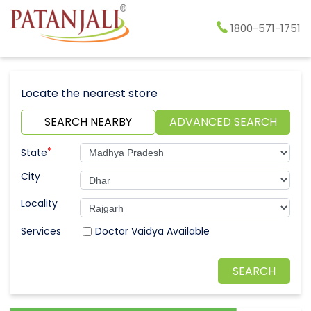
1800-571-1751
Locate the nearest store
SEARCH NEARBY
ADVANCED SEARCH
*
State
City
Locality
Doctor Vaidya Available