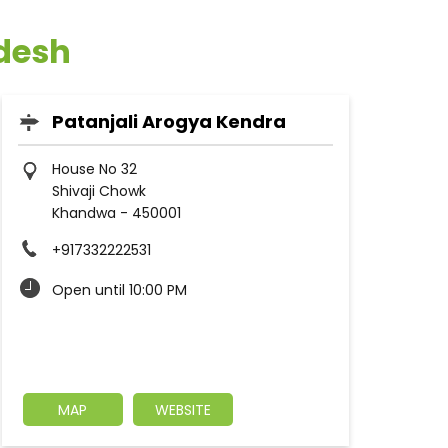
adesh
Patanjali Arogya Kendra
House No 32
Shivaji Chowk
Khandwa
-
450001
+917332222531
Open until 10:00 PM
MAP
WEBSITE