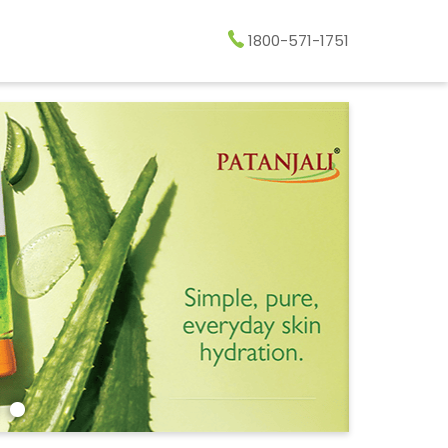
1800-571-1751