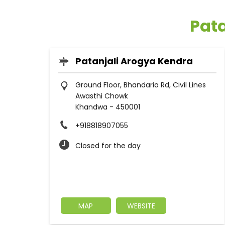
Pata
Patanjali Arogya Kendra
Ground Floor, Bhandaria Rd, Civil Lines
Awasthi Chowk
Khandwa
-
450001
+918818907055
Closed for the day
MAP
WEBSITE