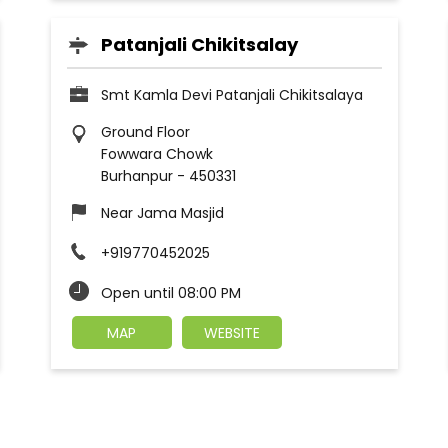
Patanjali Chikitsalay
Smt Kamla Devi Patanjali Chikitsalaya
Ground Floor
Fowwara Chowk
Burhanpur
-
450331
Near Jama Masjid
+919770452025
Open until 08:00 PM
MAP
WEBSITE