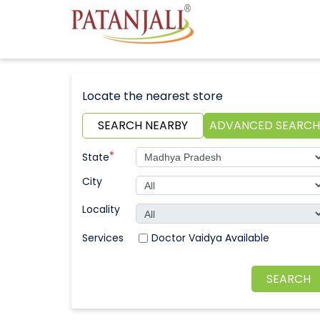
Locate the nearest store
SEARCH NEARBY
ADVANCED SEARCH
*
State
City
Locality
Doctor Vaidya Available