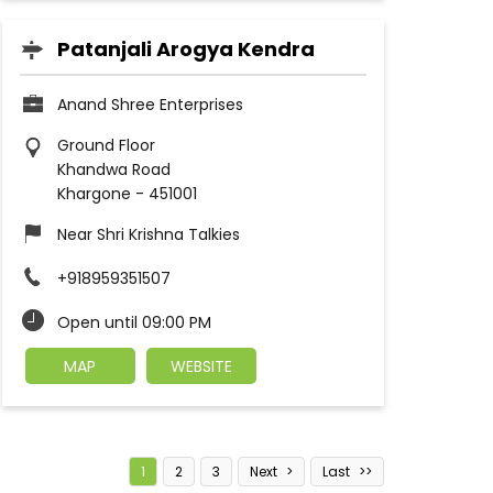
Patanjali Arogya Kendra
Anand Shree Enterprises
Ground Floor
Khandwa Road
Khargone
-
451001
Near Shri Krishna Talkies
+918959351507
Open until 09:00 PM
MAP
WEBSITE
1
2
3
Next
Last