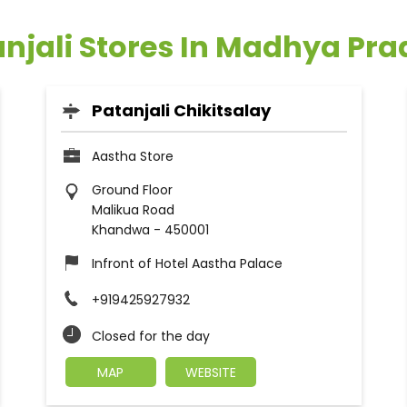
njali Stores In Madhya Pr
Patanjali Chikitsalay
Aastha Store
Ground Floor
Malikua Road
Khandwa
-
450001
Infront of Hotel Aastha Palace
+919425927932
Closed for the day
MAP
WEBSITE