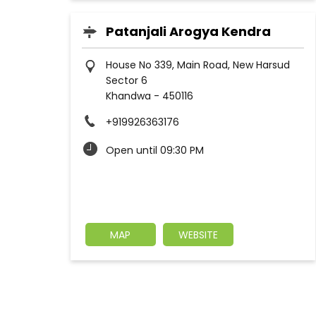
Patanjali Arogya Kendra
House No 339, Main Road, New Harsud
Sector 6
Khandwa
-
450116
+919926363176
Open until 09:30 PM
MAP
WEBSITE