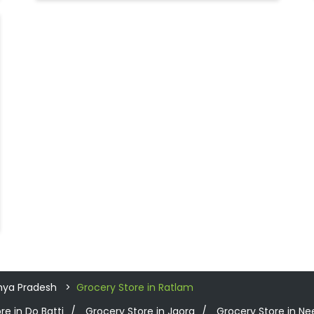
hya Pradesh
Grocery Store in Ratlam
re in Do Batti
Grocery Store in Jaora
Grocery Store in 