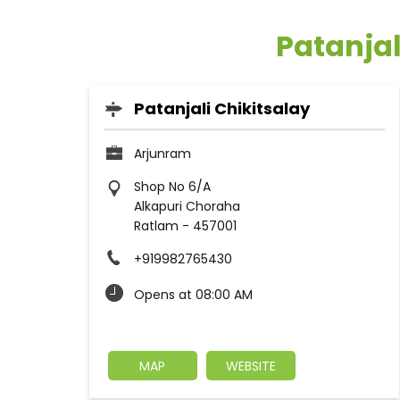
Patanjal
Patanjali Chikitsalay
Arjunram
Shop No 6/A
Alkapuri Choraha
Ratlam
-
457001
+919982765430
Opens at 08:00 AM
MAP
WEBSITE