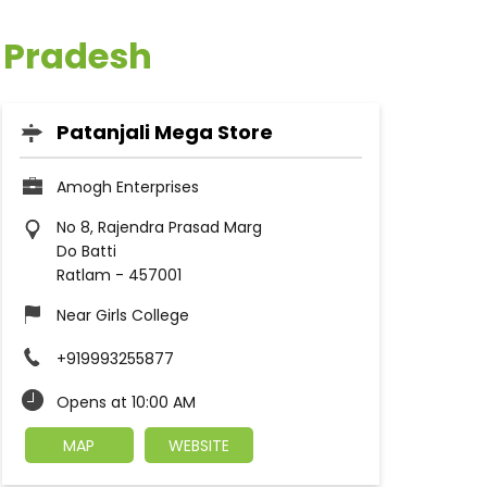
a Pradesh
Patanjali Mega Store
Amogh Enterprises
No 8, Rajendra Prasad Marg
Do Batti
Ratlam
-
457001
Near Girls College
+919993255877
Opens at 10:00 AM
MAP
WEBSITE