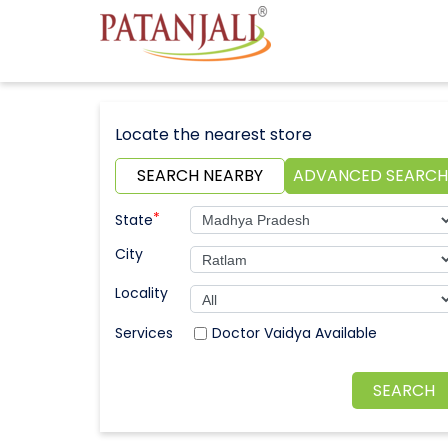
Locate the nearest store
SEARCH NEARBY
ADVANCED SEARCH
*
State
City
Locality
Doctor Vaidya Available