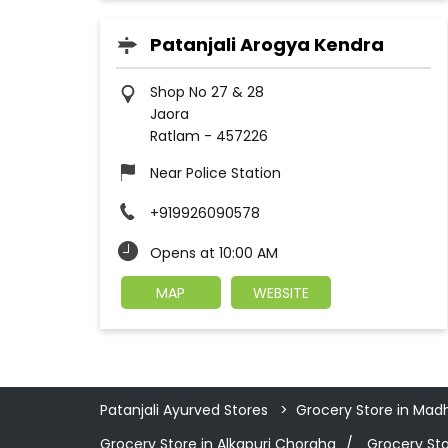
Patanjali Arogya Kendra
Shop No 27 & 28
Jaora
Ratlam
-
457226
Near Police Station
+919926090578
Opens at 10:00 AM
MAP
WEBSITE
Patanjali Ayurved Stores
Grocery Store in Mad
Grocery Store in Alkapuri Choraha
Grocery Sto