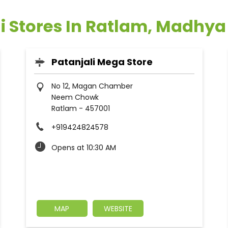
i Stores In Ratlam, Madhy
Patanjali Mega Store
No 12, Magan Chamber
Neem Chowk
Ratlam
-
457001
+919424824578
Opens at 10:30 AM
MAP
WEBSITE