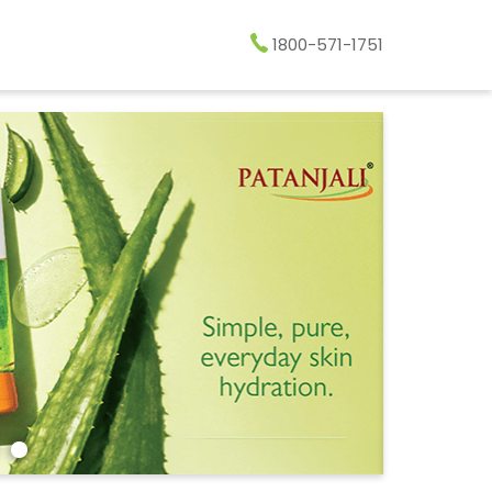
1800-571-1751