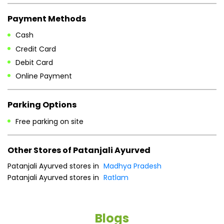
Payment Methods
Cash
Credit Card
Debit Card
Online Payment
Parking Options
Free parking on site
Other Stores of Patanjali Ayurved
Patanjali Ayurved stores in
Madhya Pradesh
Patanjali Ayurved stores in
Ratlam
Blogs