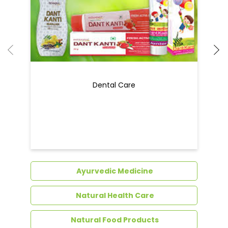
Dental Care
Ayurvedic Medicine
Natural Health Care
Natural Food Products