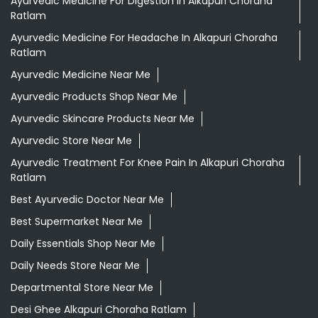
Ayurvedic Medicine For Digestion In Alkapuri Choraha
Ratlam
Ayurvedic Medicine For Headache In Alkapuri Choraha
Ratlam
Ayurvedic Medicine Near Me
Ayurvedic Products Shop Near Me
Ayurvedic Skincare Products Near Me
Ayurvedic Store Near Me
Ayurvedic Treatment For Knee Pain In Alkapuri Choraha
Ratlam
Best Ayurvedic Doctor Near Me
Best Supermarket Near Me
Daily Essentials Shop Near Me
Daily Needs Store Near Me
Departmental Store Near Me
Desi Ghee Alkapuri Choraha Ratlam