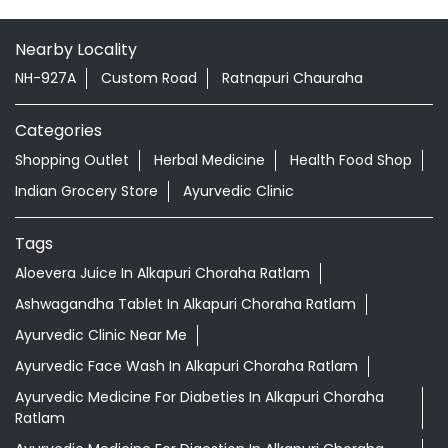
Nearby Locality
NH-927A
Custom Road
Ratnapuri Chauraha
Categories
Shopping Outlet
Herbal Medicine
Health Food Shop
Indian Grocery Store
Ayurvedic Clinic
Tags
Aloevera Juice In Alkapuri Choraha Ratlam
Ashwagandha Tablet In Alkapuri Choraha Ratlam
Ayurvedic Clinic Near Me
Ayurvedic Face Wash In Alkapuri Choraha Ratlam
Ayurvedic Medicine For Diabeties In Alkapuri Choraha
Ratlam