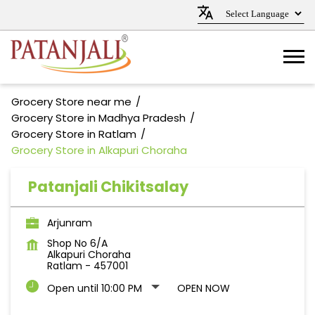
Grocery Store near me
Grocery Store in Madhya Pradesh
Grocery Store in Ratlam
Grocery Store in Alkapuri Choraha
Patanjali Chikitsalay
Arjunram
Shop No 6/A
Alkapuri Choraha
Ratlam
-
457001
Open until 10:00 PM
OPEN NOW