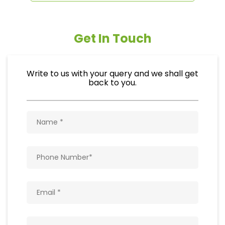
Get In Touch
Write to us with your query and we shall get
back to you.