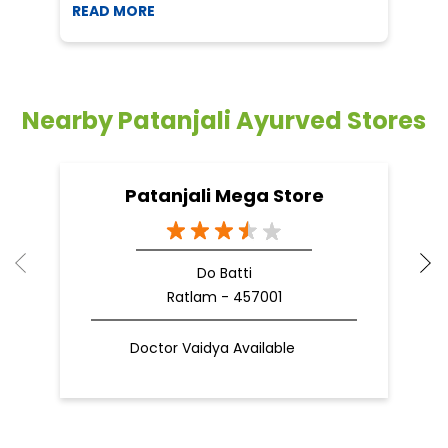
READ MORE
R
Nearby Patanjali Ayurved Stores
Patanjali Mega Store
Do Batti
Ratlam - 457001
Doctor Vaidya Available