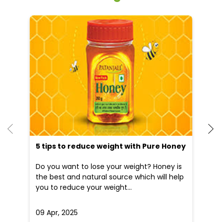
He
an
Dr
po
he
5 tips to reduce weight with Pure Honey
Do you want to lose your weight? Honey is
the best and natural source which will help
you to reduce your weight...
09 Apr, 2025
19