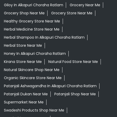
Giloy In Alkapuri Choraha Ratlam
Grocery Near Me
Grocery Shop Near Me
Grocery Store Near Me
Healthy Grocery Store Near Me
Herbal Medicine Store Near Me
Herbal Shampoo In Alkapuri Choraha Ratlam
Herbal Store Near Me
Honey In Alkapuri Choraha Ratlam
Kirana Store Near Me
Natural Food Store Near Me
Natural Skincare Shop Near Me
Organic Skincare Store Near Me
Patanjali Ashwagandha In Alkapuri Choraha Ratlam
Patanjali Dukan Near Me
Patanjali Shop Near Me
Supermarket Near Me
Swadeshi Products Shop Near Me