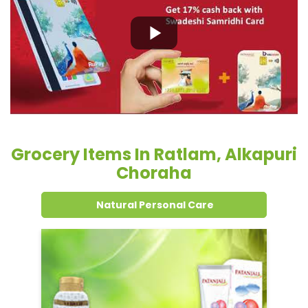
Grocery Items In Ratlam, Alkapuri
Choraha
Natural Personal Care