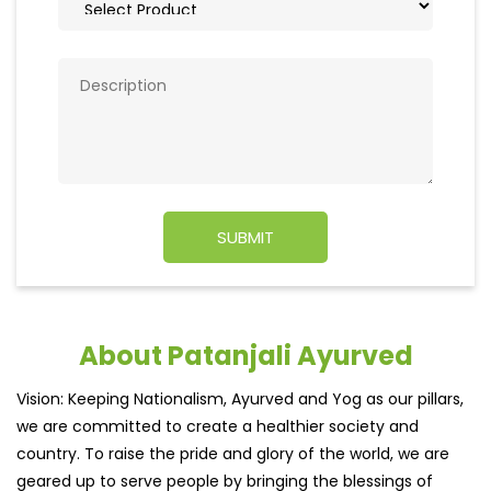
About Patanjali Ayurved
Vision: Keeping Nationalism, Ayurved and Yog as our pillars,
we are committed to create a healthier society and
country. To raise the pride and glory of the world, we are
geared up to serve people by bringing the blessings of