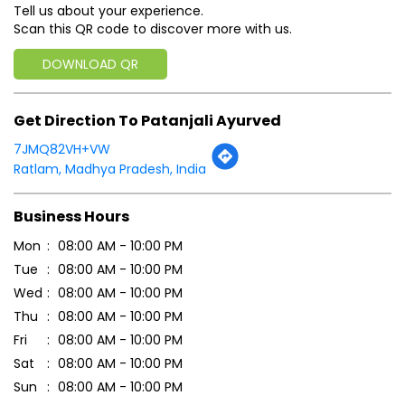
Tell us about your experience.
Scan this QR code to discover more with us.
DOWNLOAD QR
Get Direction To Patanjali Ayurved
7JMQ82VH+VW
Ratlam, Madhya Pradesh, India
Business Hours
Mon
08:00 AM - 10:00 PM
Tue
08:00 AM - 10:00 PM
Wed
08:00 AM - 10:00 PM
Thu
08:00 AM - 10:00 PM
Fri
08:00 AM - 10:00 PM
Sat
08:00 AM - 10:00 PM
Sun
08:00 AM - 10:00 PM