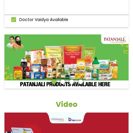
Doctor Vaidya Available
Video