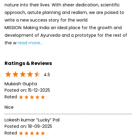
nature into their lives. With sheer dedication, scientific
approach, astute planning and realism, we are poised to
write a new success story for the world.
MISSION: Making India an ideal place for the growth and
development of Ayurveda and a prototype for the rest of
the w
read more...
Ratings & Reviews
4.5
Mukesh Gupta
Posted on
:
15-12-2025
Rated
Nice
Lokesh kumar “Lucky” Pal
Posted on
:
18-09-2025
Rated