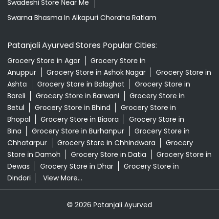
Swadeshi Store Near Me
Swarna Bhasma In Alkapuri Choraha Ratlam
Patanjali Ayurved Stores Popular Cities:
Grocery Store in Agar
Grocery Store in
Anuppur
Grocery Store in Ashok Nagar
Grocery Store in
Ashta
Grocery Store in Balaghat
Grocery Store in
Bareli
Grocery Store in Barwani
Grocery Store in
Betul
Grocery Store in Bhind
Grocery Store in
Bhopal
Grocery Store in Biaora
Grocery Store in
Bina
Grocery Store in Burhanpur
Grocery Store in
Chhatarpur
Grocery Store in Chhindwara
Grocery
Store in Damoh
Grocery Store in Datia
Grocery Store in
Dewas
Grocery Store in Dhar
Grocery Store in
Dindori
View More...
© 2026 Patanjali Ayurved