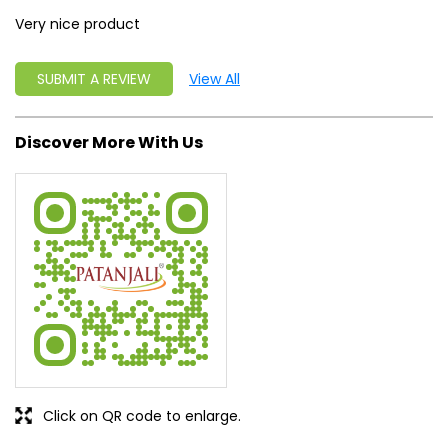
Very nice product
SUBMIT A REVIEW
View All
Discover More With Us
Click on QR code to enlarge.