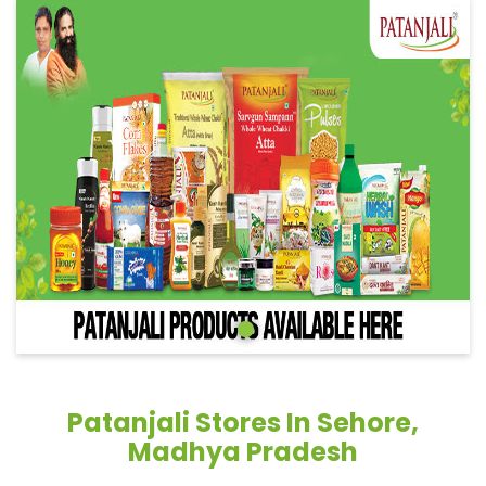
Patanjali Stores In Sehore,
Madhya Pradesh