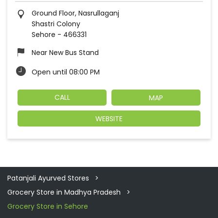
Ground Floor, Nasrullaganj
Shastri Colony
Sehore
-
466331
Near New Bus Stand
Open until 08:00 PM
CALL
MAP
WEBSITE
Patanjali Ayurved Stores
Grocery Store in Madhya Pradesh
Grocery Store in Sehore