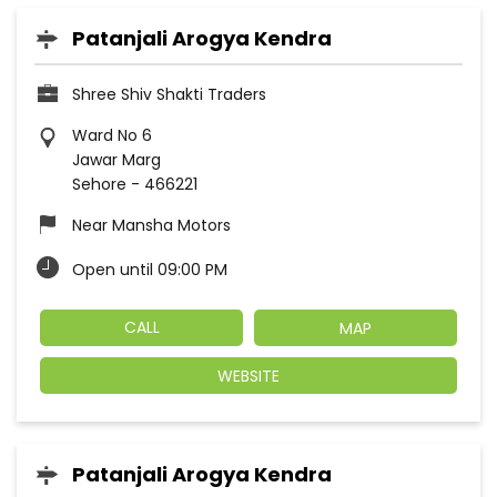
Patanjali Arogya Kendra
Shree Shiv Shakti Traders
Ward No 6
Jawar Marg
Sehore
-
466221
Near Mansha Motors
Open until 09:00 PM
CALL
MAP
WEBSITE
Patanjali Arogya Kendra