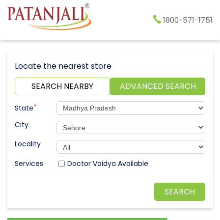
1800-571-1751
Locate the nearest store
SEARCH NEARBY
ADVANCED SEARCH
*
State
City
Locality
Doctor Vaidya Available