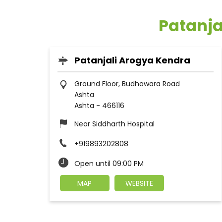
Patanja
Patanjali Arogya Kendra
Ground Floor, Budhawara Road
Ashta
Ashta
-
466116
Near Siddharth Hospital
+919893202808
Open until 09:00 PM
MAP
WEBSITE