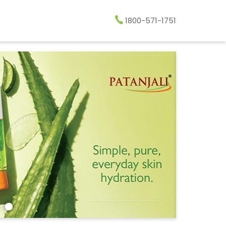
1800-571-1751