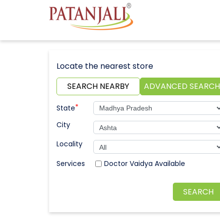
Locate the nearest store
SEARCH NEARBY
ADVANCED SEARCH
*
State
City
Locality
Doctor Vaidya Available