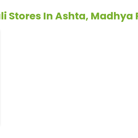
li Stores In Ashta, Madhya