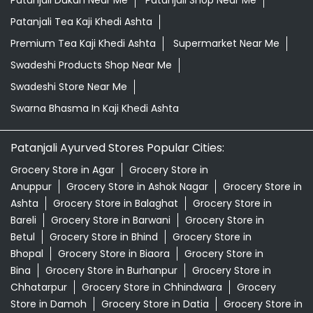
Patanjali Dukan Near Me
Patanjali Shop Near Me
Patanjali Tea Kaji Khedi Ashta
Premium Tea Kaji Khedi Ashta
Supermarket Near Me
Swadeshi Products Shop Near Me
Swadeshi Store Near Me
Swarna Bhasma In Kaji Khedi Ashta
Patanjali Ayurved Stores Popular Cities:
Grocery Store in Agar
Grocery Store in
Anuppur
Grocery Store in Ashok Nagar
Grocery Store in
Ashta
Grocery Store in Balaghat
Grocery Store in
Bareli
Grocery Store in Barwani
Grocery Store in
Betul
Grocery Store in Bhind
Grocery Store in
Bhopal
Grocery Store in Biaora
Grocery Store in
Bina
Grocery Store in Burhanpur
Grocery Store in
Chhatarpur
Grocery Store in Chhindwara
Grocery
Store in Damoh
Grocery Store in Datia
Grocery Store in