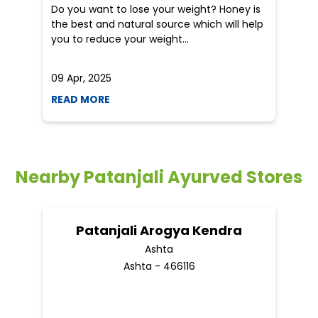
Do you want to lose your weight? Honey is
Dr
the best and natural source which will help
po
you to reduce your weight...
he
09 Apr, 2025
19
READ MORE
R
Nearby Patanjali Ayurved Stores
Patanjali Arogya Kendra
Ashta
Ashta - 466116