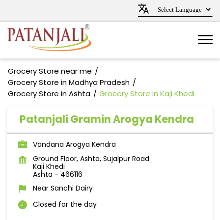
Grocery Store near me
Grocery Store in Madhya Pradesh
Grocery Store in Ashta
Grocery Store in Kaji Khedi
Patanjali Gramin Arogya Kendra
Vandana Arogya Kendra
Ground Floor, Ashta, Sujalpur Road
Kaji Khedi
Ashta
-
466116
Near Sanchi Dairy
Closed for the day