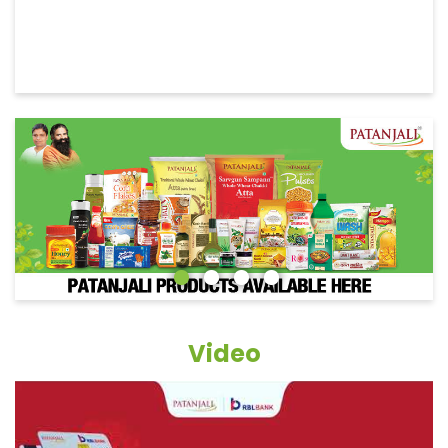
Video