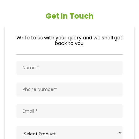
Get In Touch
Write to us with your query and we shall get
back to you.