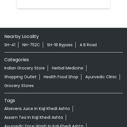
Nearby Locality
SH-41
NH-752C
SH-18 Bypass
A B Road
Categories
Indian Grocery Store
Herbal Medicine
Shopping Outlet
Health Food Shop
Ayurvedic Clinic
Grocery Stores
Tags
Aloevera Juice In Kaji Khedi Ashta
Assam Tea In Kaji Khedi Ashta
Ayurvedic Face Wash In Kaji Khedi Ashta