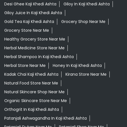
Desi Ghee Kaji Khedi Ashta
Giloy In Kaji Khedi Ashta
Giloy Juice In Kaji Khedi Ashta
Gold Tea Kaji Khedi Ashta
Grocery Shop Near Me
Grocery Store Near Me
Healthy Grocery Store Near Me
Herbal Medicine Store Near Me
Herbal Shampoo In Kaji Khedi Ashta
Herbal Store Near Me
Honey In Kaji Khedi Ashta
Kadak Chai Kaji Khedi Ashta
Kirana Store Near Me
Natural Food Store Near Me
Natural Skincare Shop Near Me
Organic Skincare Store Near Me
Orthogrit In Kaji Khedi Ashta
Patanjali Ashwagandha In Kaji Khedi Ashta