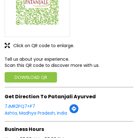
Click on QR code to enlarge.
Tell us about your experience.
Scan this QR code to discover more with us.
DOWNLOAD QR
Get Direction To Patanjali Ayurved
7JMR2PQ7+P7
Ashta, Madhya Pradesh, India
Business Hours