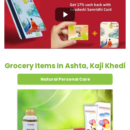
Grocery Items In Ashta, Kaji Khedi
Natural Personal Care