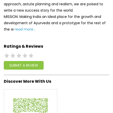
approach, astute planning and realism, we are poised to
write a new success story for the world.
MISSION: Making India an ideal place for the growth and
development of Ayurveda and a prototype for the rest of
the w
read more...
Ratings & Reviews
SUBMIT A REVIEW
Discover More With Us