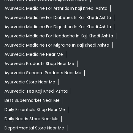
Ayurvedic Medicine For Arthritis In Kaji Khedi Ashta
Ayurvedic Medicine For Diabeties In Kaji Khedi Ashta
Ayurvedic Medicine For Digestion In Kaji Khedi Ashta
Ayurvedic Medicine For Headache In Kaji Khedi Ashta
Ayurvedic Medicine For Migraine In Kaji Khedi Ashta
Ayurvedic Medicine Near Me
Ayurvedic Products Shop Near Me
Ayurvedic Skincare Products Near Me
Ayurvedic Store Near Me
Ayurvedic Tea Kaji Khedi Ashta
Best Supermarket Near Me
Daily Essentials Shop Near Me
Daily Needs Store Near Me
Departmental Store Near Me