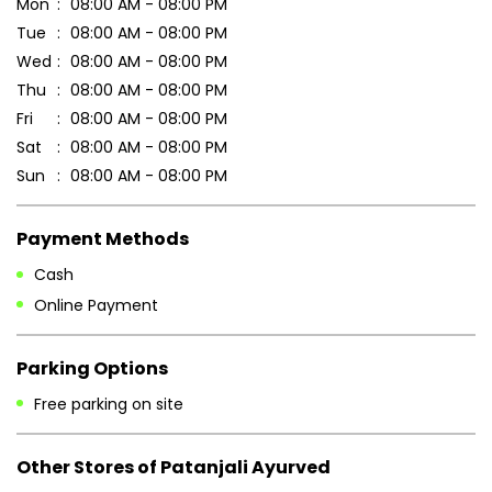
Mon
08:00 AM - 08:00 PM
Tue
08:00 AM - 08:00 PM
Wed
08:00 AM - 08:00 PM
Thu
08:00 AM - 08:00 PM
Fri
08:00 AM - 08:00 PM
Sat
08:00 AM - 08:00 PM
Sun
08:00 AM - 08:00 PM
Payment Methods
Cash
Online Payment
Parking Options
Free parking on site
Other Stores of Patanjali Ayurved