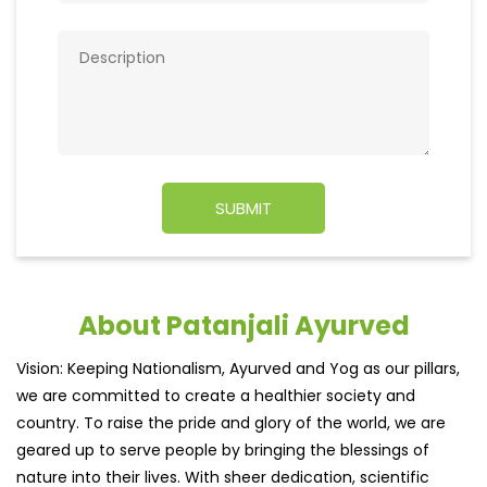
About Patanjali Ayurved
Vision: Keeping Nationalism, Ayurved and Yog as our pillars,
we are committed to create a healthier society and
country. To raise the pride and glory of the world, we are
geared up to serve people by bringing the blessings of
nature into their lives. With sheer dedication, scientific