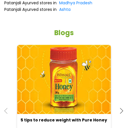
Patanjali Ayurved stores in
Madhya Pradesh
Patanjali Ayurved stores in
Ashta
Blogs
5 tips to reduce weight with Pure Honey
He
an