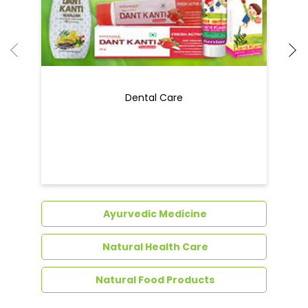
Dental Care
Ayurvedic Medicine
Natural Health Care
Natural Food Products