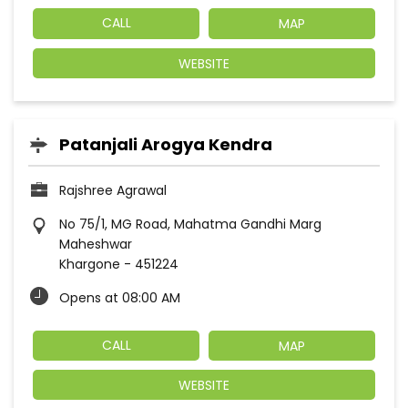
CALL
MAP
WEBSITE
Patanjali Arogya Kendra
Rajshree Agrawal
No 75/1, MG Road, Mahatma Gandhi Marg
Maheshwar
Khargone
-
451224
Opens at 08:00 AM
CALL
MAP
WEBSITE