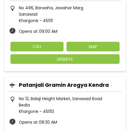
No 496, Barwaha, Jawahar Marg
Sanawad
Khargone
-
451111
Opens at 09:00 AM
CALL
MAP
WEBSITE
Patanjali Gramin Arogya Kendra
No 12, Balaji Height Market, Sanawad Road
Bedia
Khargone
-
451113
Opens at 08:30 AM