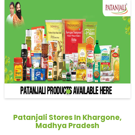
Patanjali Stores In Khargone,
Madhya Pradesh