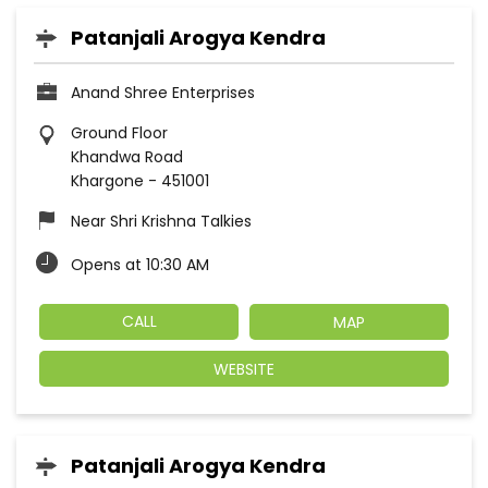
Patanjali Arogya Kendra
Anand Shree Enterprises
Ground Floor
Khandwa Road
Khargone
-
451001
Near Shri Krishna Talkies
Opens at 10:30 AM
CALL
MAP
WEBSITE
Patanjali Arogya Kendra