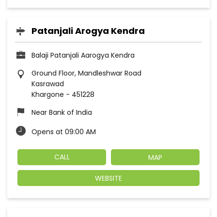
Patanjali Arogya Kendra
Balaji Patanjali Aarogya Kendra
Ground Floor, Mandleshwar Road
Kasrawad
Khargone
-
451228
Near Bank of India
Opens at 09:00 AM
CALL
MAP
WEBSITE