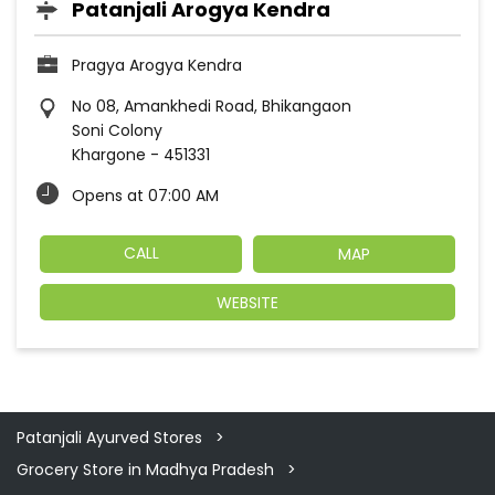
Patanjali Arogya Kendra
Pragya Arogya Kendra
No 08, Amankhedi Road, Bhikangaon
Soni Colony
Khargone
-
451331
Opens at 07:00 AM
CALL
MAP
WEBSITE
Patanjali Ayurved Stores
Grocery Store in Madhya Pradesh