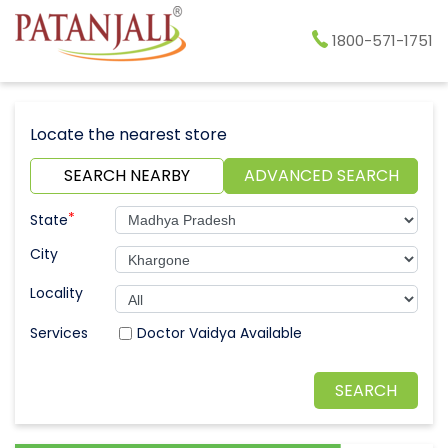
1800-571-1751
Locate the nearest store
SEARCH NEARBY
ADVANCED SEARCH
*
State
City
Locality
Doctor Vaidya Available