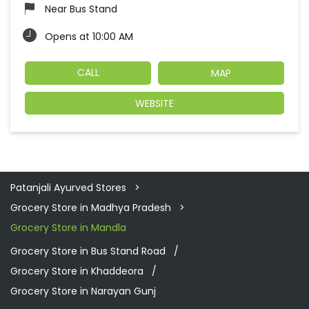
Near Bus Stand
Opens at 10:00 AM
CALL
MAP
WEBSITE
Patanjali Ayurved Stores
Grocery Store in Madhya Pradesh
Grocery Store in Mandla
Grocery Store in Bus Stand Road
Grocery Store in Khaddeora
Grocery Store in Narayan Gunj