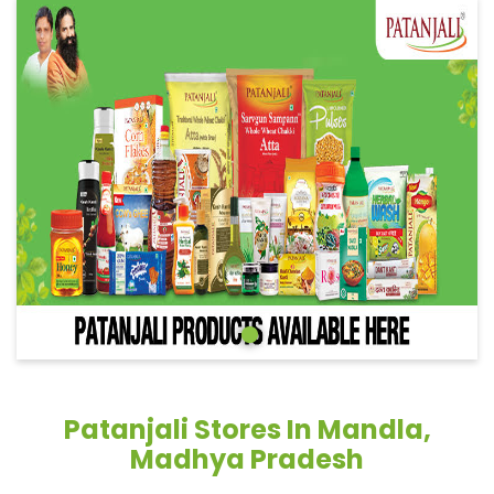
Patanjali Stores In Mandla,
Madhya Pradesh