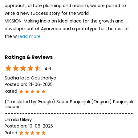
Ratings & Reviews
4.6
Sudha lata Gouthariya
Posted on
:
21-06-2025
Rated
(Translated by Google) Super Panjanjali (Original) Panjanjali
issuper
Urmila Uikey
Posted on
:
19-06-2025
Rated
Super
SUBMIT A REVIEW
View All
Discover More With Us