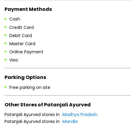
Visa
Parking Options
Free parking on site
Other Stores of Patanjali Ayurved
Patanjali Ayurved stores in
Madhya Pradesh
Patanjali Ayurved stores in
Mandla
Blogs
He
an
Dr
po