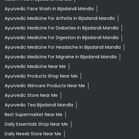
Ayurvedic Medicine For Migraine In Bijadandi Mandla
Ayurvedic Medicine Near Me
Ayurvedic Products Shop Near Me
Ayurvedic Skincare Products Near Me
Ayurvedic Store Near Me
Ayurvedic Tea Bijadandi Mandla
Best Supermarket Near Me
Daily Essentials Shop Near Me
Daily Needs Store Near Me
Departmental Store Near Me
Desi Ghee Bijadandi Mandla
Giloy In Bijadandi Mandla
Giloy Juice In Bijadandi Mandla
Gold Tea Bijadandi Mandla
Grocery Shop Near Me
Grocery Store Near Me
Healthy Grocery Store Near Me