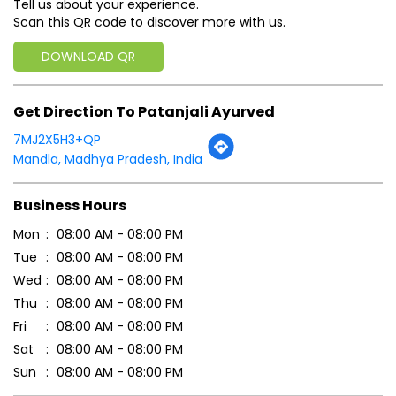
Business Hours
Mon
08:00 AM - 08:00 PM
Tue
08:00 AM - 08:00 PM
Wed
08:00 AM - 08:00 PM
Thu
08:00 AM - 08:00 PM
Fri
08:00 AM - 08:00 PM
Sat
08:00 AM - 08:00 PM
Sun
08:00 AM - 08:00 PM
Payment Methods
Cash
Credit Card
Debit Card
Master Card
Online Payment