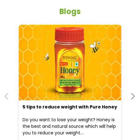
he
5 tips to reduce weight with Pure Honey
Do you want to lose your weight? Honey is
the best and natural source which will help
you to reduce your weight...
09 Apr, 2025
19
READ MORE
R
Nearby Locality