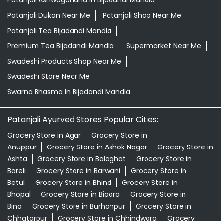
Swarna Bhasma In Bijadandi Mandla
Patanjali Ayurved Stores Popular Cities:
Grocery Store in Agar
Grocery Store in
Anuppur
Grocery Store in Ashok Nagar
Grocery Store in
Ashta
Grocery Store in Balaghat
Grocery Store in
Bareli
Grocery Store in Barwani
Grocery Store in
Betul
Grocery Store in Bhind
Grocery Store in
Bhopal
Grocery Store in Biaora
Grocery Store in
Bina
Grocery Store in Burhanpur
Grocery Store in
Chhatarpur
Grocery Store in Chhindwara
Grocery
Store in Damoh
Grocery Store in Datia
Grocery Store in
Dewas
Grocery Store in Dhar
Grocery Store in
Dindori
View More...
© 2026 Patanjali Ayurved