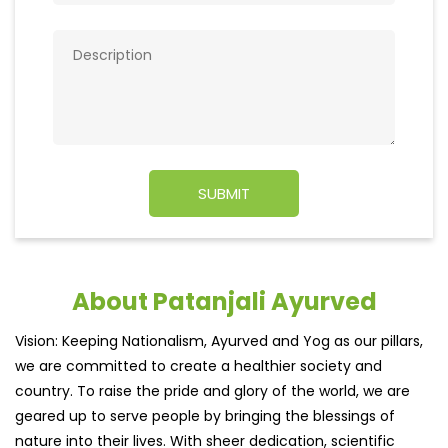
About Patanjali Ayurved
Vision: Keeping Nationalism, Ayurved and Yog as our pillars,
we are committed to create a healthier society and
country. To raise the pride and glory of the world, we are
geared up to serve people by bringing the blessings of
nature into their lives. With sheer dedication, scientific
approach, astute planning and realism, we are poised to
write a new success story for the world.
MISSION: Making India an ideal place for the growth and
development of Ayurveda and a prototype for the rest of
the w
read more...