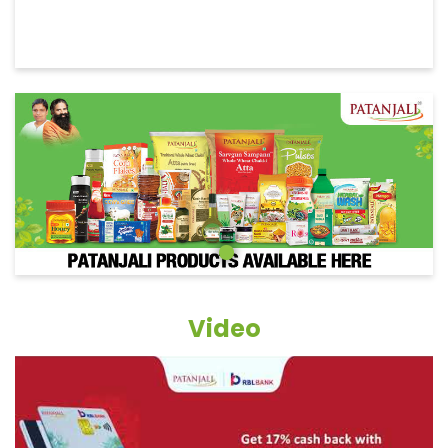
Video