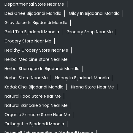
Herbal Medicine Store Near Me
Herbal Shampoo In Bijadandi Mandla
Herbal Store Near Me
Honey In Bijadandi Mandla
Kadak Chai Bijadandi Mandla
Kirana Store Near Me
Natural Food Store Near Me
Natural Skincare Shop Near Me
Organic Skincare Store Near Me
Orthogrit In Bijadandi Mandla
Patanjali Ashwagandha In Bijadandi Mandla
Patanjali Dukan Near Me
Patanjali Shop Near Me
Patanjali Tea Bijadandi Mandla
Premium Tea Bijadandi Mandla
Supermarket Near Me
Swadeshi Products Shop Near Me
Swadeshi Store Near Me