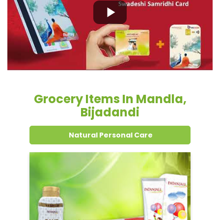
Grocery Items In Mandla,
Bijadandi
Natural Personal Care
Dental Care