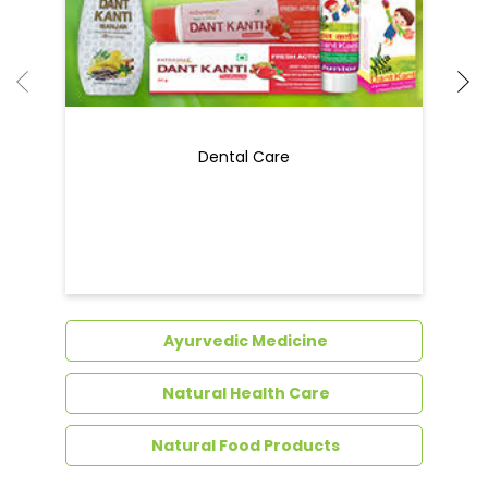
Ayurvedic Medicine
Natural Health Care
Natural Food Products
Get In Touch
Write to us with your query and we shall get
back to you.