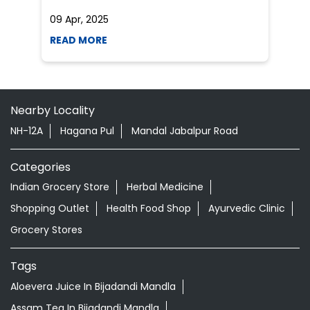
NH-12A
Hagana Pul
Mandal Jabalpur Road
Categories
Indian Grocery Store
Herbal Medicine
Shopping Outlet
Health Food Shop
Ayurvedic Clinic
Grocery Stores
Tags
Aloevera Juice In Bijadandi Mandla
Assam Tea In Bijadandi Mandla
Ayurvedic Face Wash In Bijadandi Mandla
Ayurvedic Medicine For Arthritis In Bijadandi Mandla
Ayurvedic Medicine For Diabeties In Bijadandi Mandla
Ayurvedic Medicine For Digestion In Bijadandi Mandla
Ayurvedic Medicine For Headache In Bijadandi Mandla