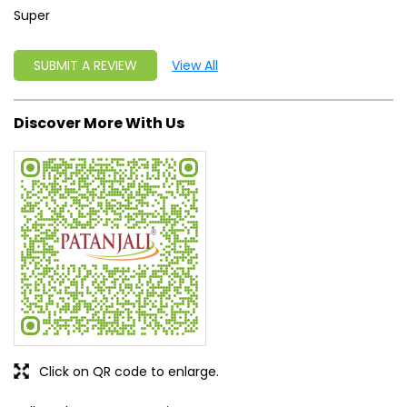
Click on QR code to enlarge.
Tell us about your experience.
Scan this QR code to discover more with us.
DOWNLOAD QR
Get Direction To Patanjali Ayurved
7MJ2X5H3+QP
Mandla, Madhya Pradesh, India