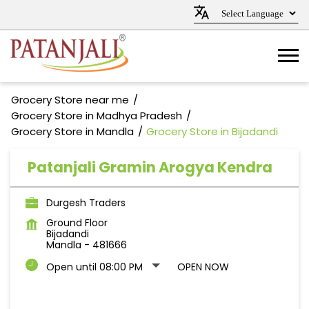
Grocery Store near me
Grocery Store in Madhya Pradesh
Grocery Store in Mandla
Grocery Store in Bijadandi
Patanjali Gramin Arogya Kendra
Durgesh Traders
Ground Floor
Bijadandi
Mandla
-
481666
Open until 08:00 PM
OPEN NOW