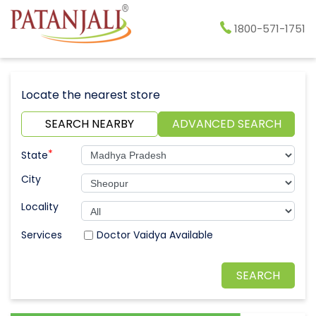
1800-571-1751
Locate the nearest store
SEARCH NEARBY
ADVANCED SEARCH
*
State
City
Locality
Doctor Vaidya Available