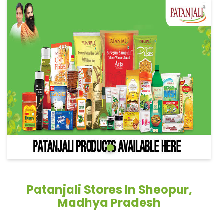
Patanjali Stores In Sheopur,
Madhya Pradesh