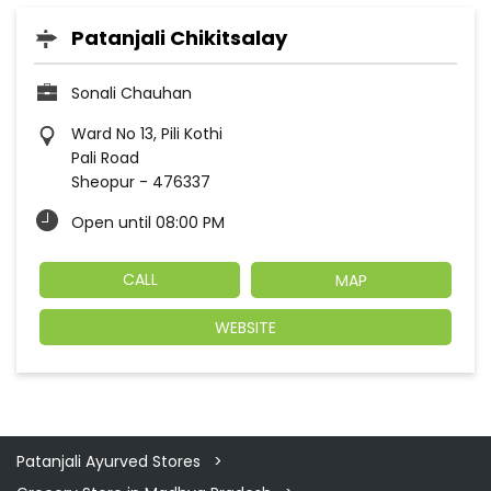
Patanjali Chikitsalay
Sonali Chauhan
Ward No 13, Pili Kothi
Pali Road
Sheopur
-
476337
Open until 08:00 PM
CALL
MAP
WEBSITE
Patanjali Ayurved Stores