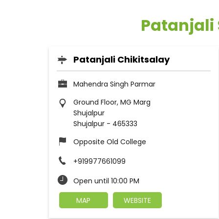
Patanjali
Patanjali Chikitsalay
Mahendra Singh Parmar
Ground Floor, MG Marg
Shujalpur
Shujalpur
-
465333
Opposite Old College
+919977661099
Open until 10:00 PM
MAP
WEBSITE