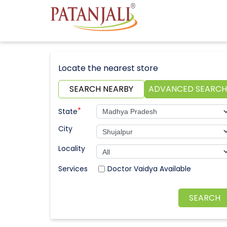
Locate the nearest store
SEARCH NEARBY
ADVANCED SEARCH
*
State
City
Locality
Doctor Vaidya Available