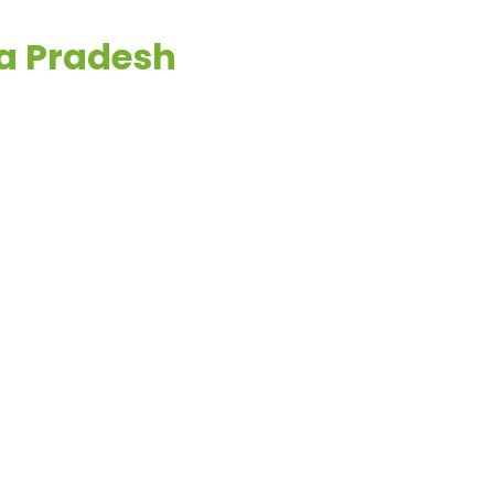
ya Pradesh