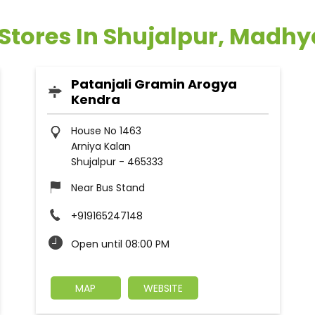
 Stores In Shujalpur, Madh
Patanjali Gramin Arogya
Kendra
House No 1463
Arniya Kalan
Shujalpur
-
465333
Near Bus Stand
+919165247148
Open until 08:00 PM
MAP
WEBSITE