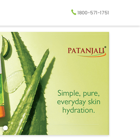
1800-571-1751