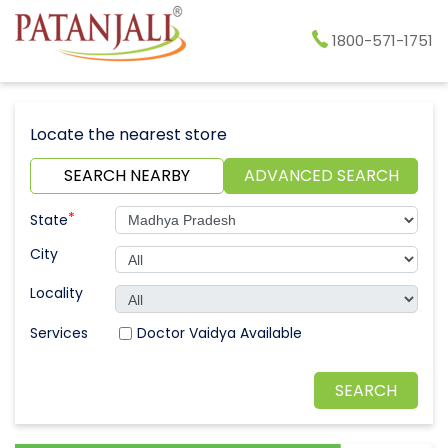
1800-571-1751
Locate the nearest store
SEARCH NEARBY
ADVANCED SEARCH
*
State
City
Locality
Doctor Vaidya Available