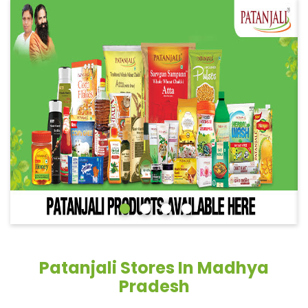
Patanjali Stores In Madhya
Pradesh