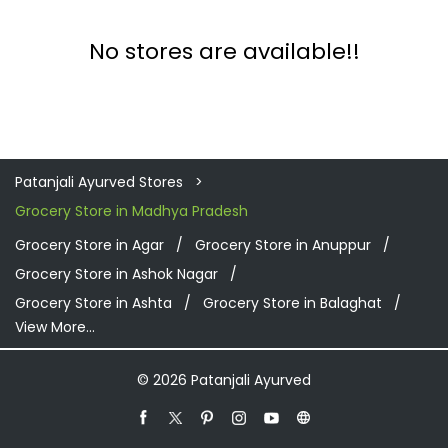
No stores are available!!
Patanjali Ayurved Stores
Grocery Store in Madhya Pradesh
Grocery Store in Agar
Grocery Store in Anuppur
Grocery Store in Ashok Nagar
Grocery Store in Ashta
Grocery Store in Balaghat
View More...
© 2026 Patanjali Ayurved