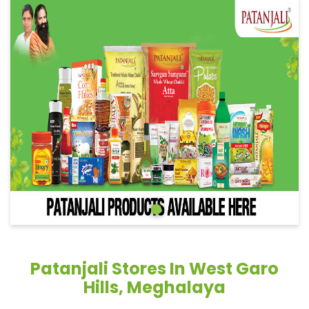
Patanjali Stores In West Garo
Hills, Meghalaya