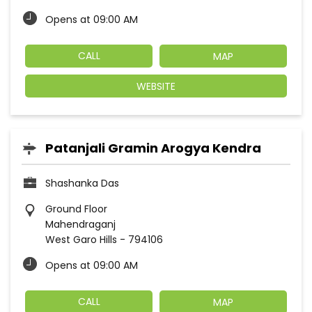
Opens at 09:00 AM
CALL
MAP
WEBSITE
Patanjali Gramin Arogya Kendra
Shashanka Das
Ground Floor
Mahendraganj
West Garo Hills
-
794106
Opens at 09:00 AM
CALL
MAP