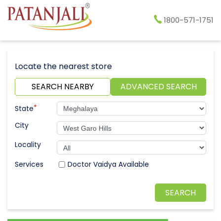
1800-571-1751
Locate the nearest store
SEARCH NEARBY
ADVANCED SEARCH
*
State
City
Locality
Doctor Vaidya Available