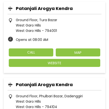
Patanjali Arogya Kendra
Ground Floor, Tura Bazar
West Garo Hills
West Garo Hills
-
794001
Opens at 08:00 AM
CALL
MAP
WEBSITE
Patanjali Arogya Kendra
Ground Floor, Phulbari Bazar, Dadenggiri
West Garo Hills
West Garo Hills
-
794104