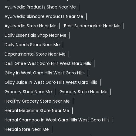
Ayurvedic Products Shop Near Me
Ayurvedic Skincare Products Near Me
Ayurvedic Store Near Me
Best Supermarket Near Me
Daily Essentials Shop Near Me
Daily Needs Store Near Me
Departmental Store Near Me
Desi Ghee West Garo Hills West Garo Hills
Giloy In West Garo Hills West Garo Hills
Giloy Juice In West Garo Hills West Garo Hills
Grocery Shop Near Me
Grocery Store Near Me
Healthy Grocery Store Near Me
Herbal Medicine Store Near Me
Herbal Shampoo In West Garo Hills West Garo Hills
Herbal Store Near Me