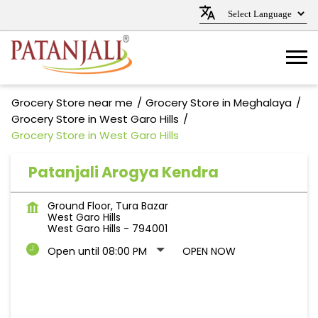
Grocery Store near me
Grocery Store in Meghalaya
Grocery Store in West Garo Hills
Grocery Store in West Garo Hills
Patanjali Arogya Kendra
Ground Floor, Tura Bazar
West Garo Hills
West Garo Hills
-
794001
Open until 08:00 PM
OPEN NOW