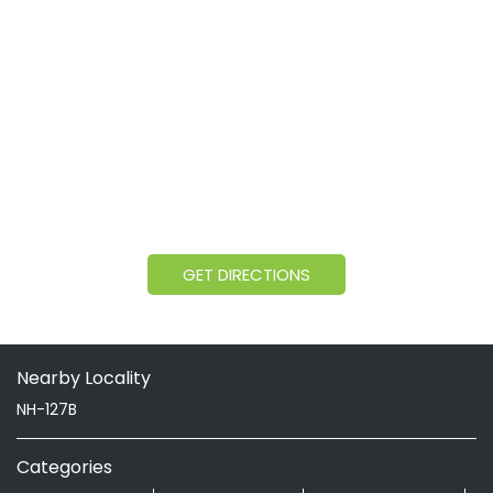
GET DIRECTIONS
Nearby Locality
NH-127B
Categories