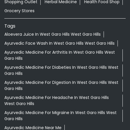
Shopping Outlet
Herbal Medicine
Health Food Shop
Grocery Stores
Tags
Aloevera Juice In West Garo Hills West Garo Hills
Ayurvedic Face Wash In West Garo Hills West Garo Hills
Ayurvedic Medicine For Arthritis In West Garo Hills West
Garo Hills
Ayurvedic Medicine For Diabeties In West Garo Hills West
Garo Hills
Ayurvedic Medicine For Digestion In West Garo Hills West
Garo Hills
Ayurvedic Medicine For Headache In West Garo Hills
West Garo Hills
Ayurvedic Medicine For Migraine In West Garo Hills West
Garo Hills
Ayurvedic Medicine Near Me