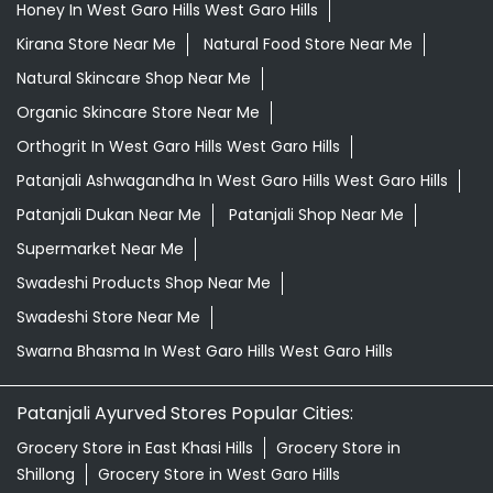
Honey In West Garo Hills West Garo Hills
Kirana Store Near Me
Natural Food Store Near Me
Natural Skincare Shop Near Me
Organic Skincare Store Near Me
Orthogrit In West Garo Hills West Garo Hills
Patanjali Ashwagandha In West Garo Hills West Garo Hills
Patanjali Dukan Near Me
Patanjali Shop Near Me
Supermarket Near Me
Swadeshi Products Shop Near Me
Swadeshi Store Near Me
Swarna Bhasma In West Garo Hills West Garo Hills
Patanjali Ayurved Stores Popular Cities:
Grocery Store in East Khasi Hills
Grocery Store in
Shillong
Grocery Store in West Garo Hills