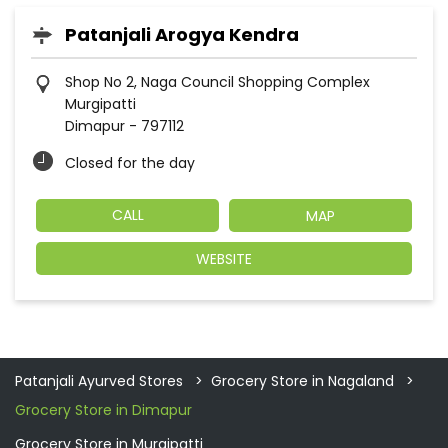
Patanjali Arogya Kendra
Shop No 2, Naga Council Shopping Complex
Murgipatti
Dimapur
-
797112
Closed for the day
CALL
MAP
WEBSITE
Patanjali Ayurved Stores
Grocery Store in Nagaland
Grocery Store in Dimapur
Grocery Store in Murgipatti