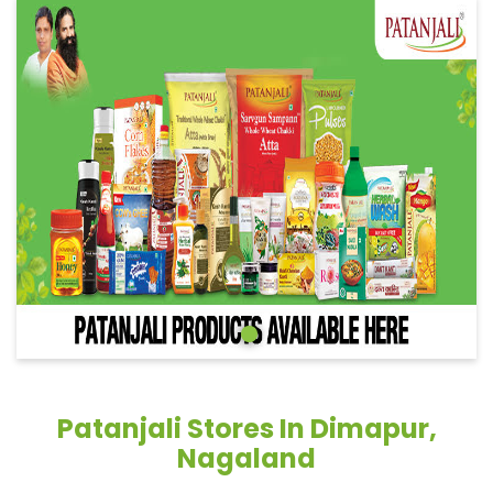
Patanjali Stores In Dimapur,
Nagaland