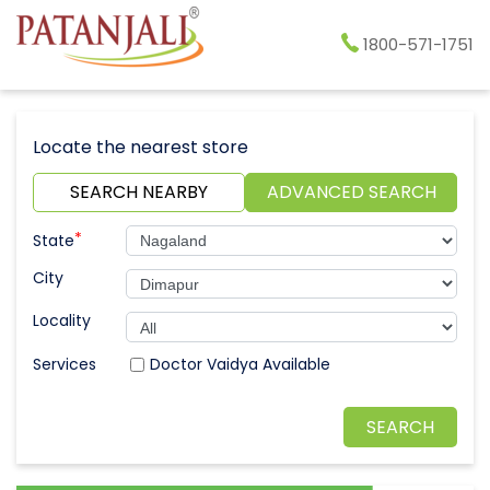
1800-571-1751
Locate the nearest store
SEARCH NEARBY
ADVANCED SEARCH
*
State
City
Locality
Doctor Vaidya Available