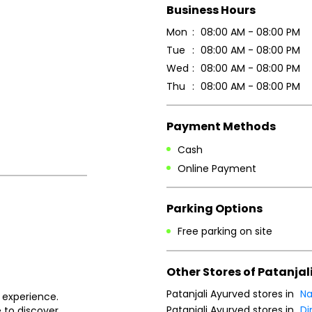
Business Hours
Mon
08:00 AM - 08:00 PM
Tue
08:00 AM - 08:00 PM
Wed
08:00 AM - 08:00 PM
Thu
08:00 AM - 08:00 PM
Payment Methods
Cash
Online Payment
Parking Options
Free parking on site
Other Stores of Patanjal
Patanjali Ayurved stores in
Na
 experience.
Patanjali Ayurved stores in
D
 to discover