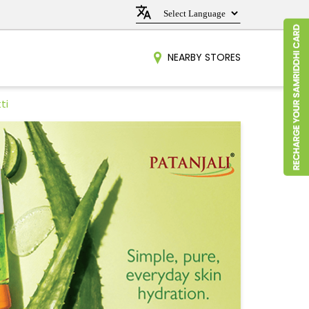
NEARBY STORES
ti