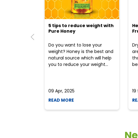
5 tips to reduce weight with
He
Pure Honey
Fr
Do you want to lose your
Dr
weight? Honey is the best and
ar
natural source which will help
th
you to reduce your weight...
ben
09 Apr, 2025
19
READ MORE
RE
Ne