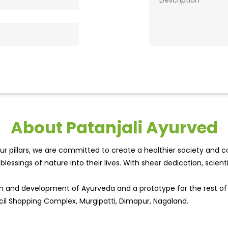
About Patanjali Ayurved
r pillars, we are committed to create a healthier society and cou
lessings of nature into their lives. With sheer dedication, scien
wth and development of Ayurveda and a prototype for the rest o
cil Shopping Complex, Murgipatti, Dimapur, Nagaland.