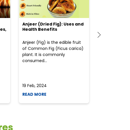
Anjeer (Dried Fig): Uses and
Choosing the
es,
Health Benefits
(Flour) for Y
Anjeer (Fig) is the edible fruit
Health-consci
of Common Fig (Ficus carica)
often find th
plant. It is commonly
perplexed whe
consumed...
selecting the 
due to the vari
19 Feb, 2024
19 Feb, 2024
READ MORE
READ MORE
res