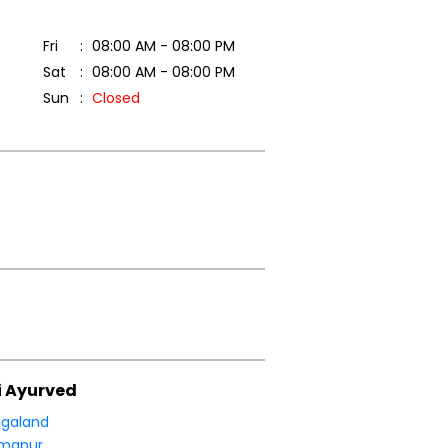
Fri
08:00 AM - 08:00 PM
Sat
08:00 AM - 08:00 PM
Sun
Closed
i Ayurved
galand
imapur