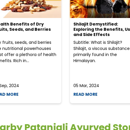
alth Benefits of Dry
Shilajit Demystified:
uits, Seeds, and Berries
Exploring the Benefits, Us
and Side Effects
y fruits, seeds, and berries
Subtitle: What is Shilajit?
e nutritional powerhouses
Shilajit, a viscous substance
at offer a plethora of health
primarily found in the
efits. Rich in...
Himalayan.
 Sep, 2024
05 Mar, 2024
AD MORE
READ MORE
arby Patanjali Ayurved Sto