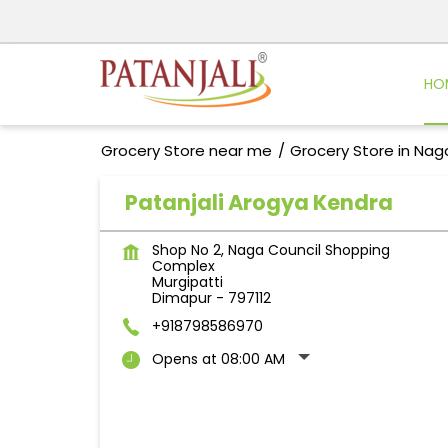
HO
Grocery Store near me
Grocery Store in Nag
Patanjali Arogya Kendra
Shop No 2, Naga Council Shopping
Complex
Murgipatti
Dimapur
-
797112
+918798586970
Opens at 08:00 AM