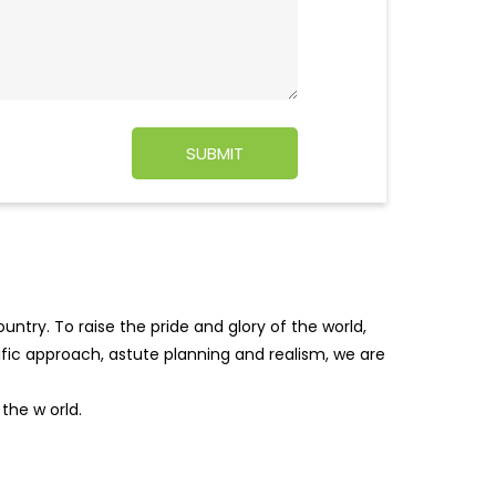
ntry. To raise the pride and glory of the world,
tific approach, astute planning and realism, we are
f the w
orld.