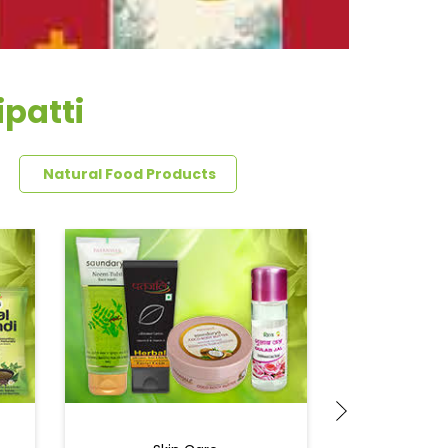
patti
Natural Food Products