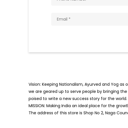
Vision: Keeping Nationalism, Ayurved and Yog as ou
we are geared up to serve people by bringing the b
poised to write a new success story for the world.
MISSION: Making India an ideal place for the gro
The address of this store is Shop No 2, Naga Coun