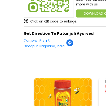
more with us.
DOWNLOAD 
Click on QR code to enlarge.
Get Direction To Patanjali Ayurved
7MQMWP5G+F5
Dimapur, Nagaland, India