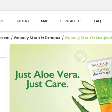
ME
GALLERY
MAP
CONTACT US
FAQ
aland
Grocery Store in Dimapur
Grocery Store in Murgipat