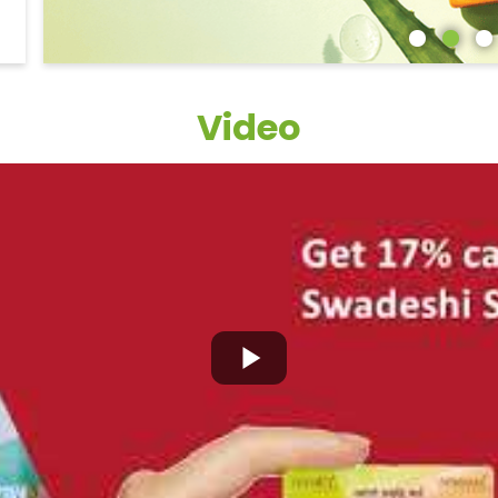
Video