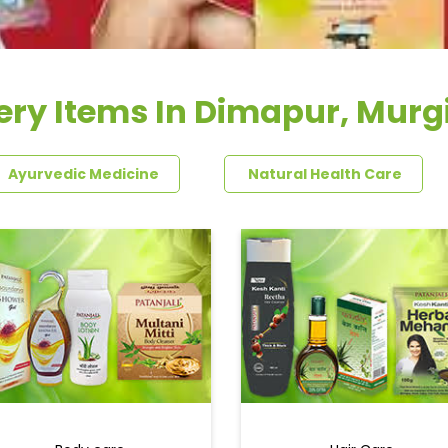
ery Items In Dimapur, Murgi
Ayurvedic Medicine
Natural Health Care