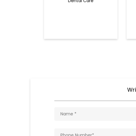
Dental Care
Wri