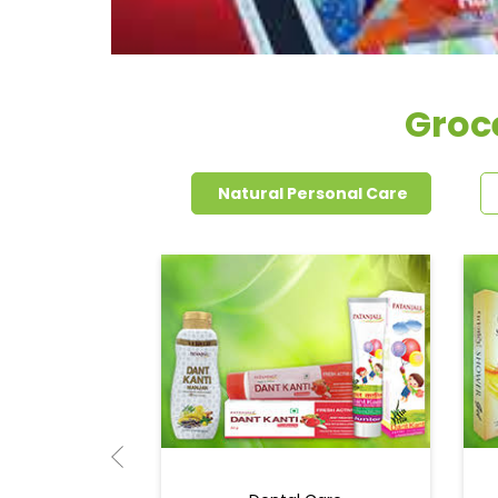
Groc
Natural Personal Care