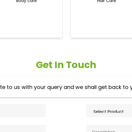
Body care
Hair Care
Get In Touch
te to us with your query and we shall get back to 