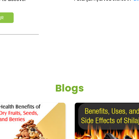
QR
Blogs