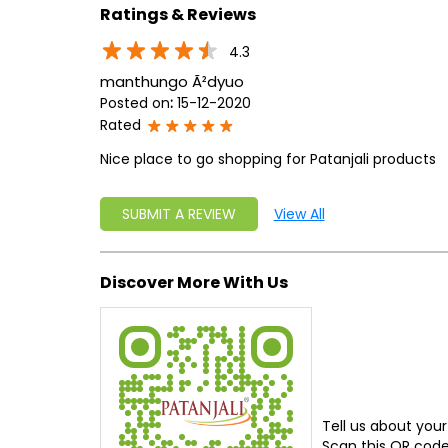
Ratings & Reviews
4.3
manthungo Ã²dyuo
Posted on
:
15-12-2020
Rated
Nice place to go shopping for Patanjali products
SUBMIT A REVIEW
View All
Discover More With Us
Tell us about your
Scan this QR code