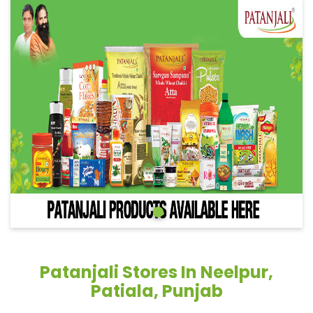
Patanjali Stores In Neelpur,
Patiala, Punjab