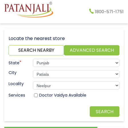
1800-571-1751
Locate the nearest store
SEARCH NEARBY
ADVANCED SEARCH
*
State
City
Locality
Doctor Vaidya Available