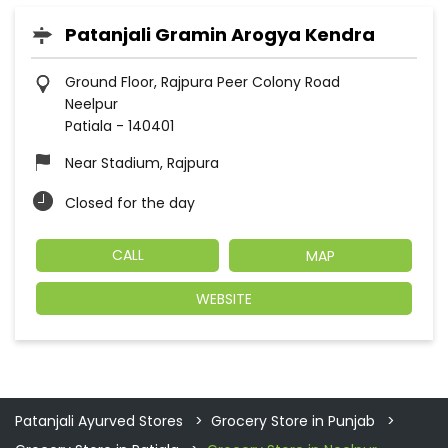
Patanjali Gramin Arogya Kendra
Ground Floor, Rajpura Peer Colony Road
Neelpur
Patiala
-
140401
Near Stadium, Rajpura
Closed for the day
CALL
MAP
WEBSITE
Patanjali Ayurved Stores
Grocery Store in Punjab