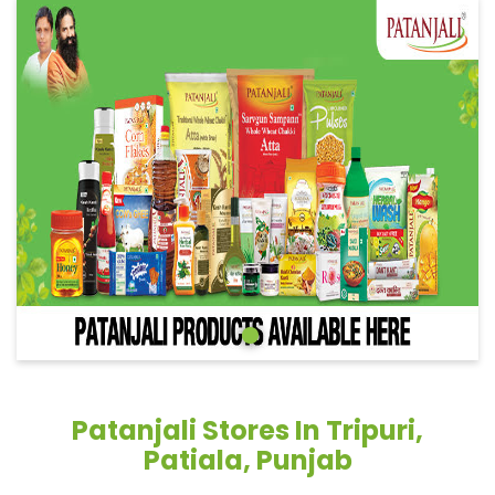
Patanjali Stores In Tripuri,
Patiala, Punjab