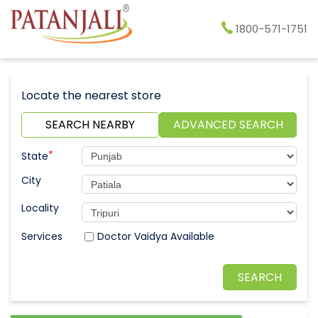
1800-571-1751
Locate the nearest store
SEARCH NEARBY
ADVANCED SEARCH
*
State
City
Locality
Doctor Vaidya Available