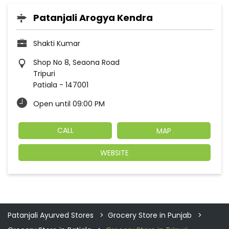
Patanjali Arogya Kendra
Shakti Kumar
Shop No 8, Seaona Road
Tripuri
Patiala
-
147001
Open until 09:00 PM
CALL
MAP
WEBSITE
Patanjali Ayurved Stores
Grocery Store in Punjab