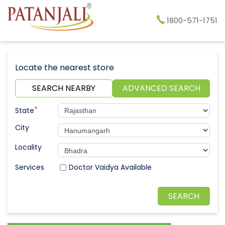
1800-571-1751
Locate the nearest store
SEARCH NEARBY
ADVANCED SEARCH
*
State
City
Locality
Doctor Vaidya Available