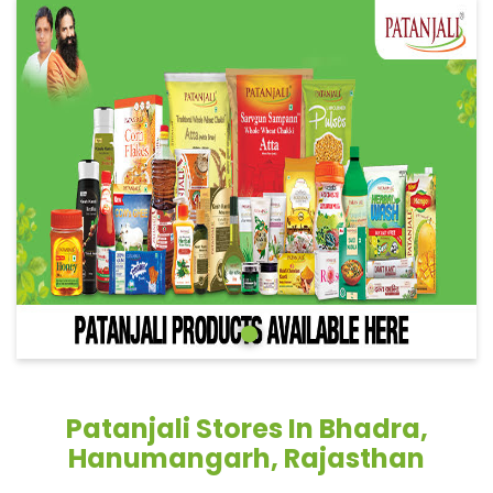
Patanjali Stores In Bhadra,
Hanumangarh, Rajasthan