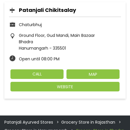
Patanjali Chikitsalay
Chaturbhuj
Ground Floor, Gud Mandi, Main Bazaar
Bhadra
Hanumangarh
-
335501
Open until 08:00 PM
CALL
MAP
WEBSITE
Patanjali Ayurved Stores
Grocery Store in Rajasthan