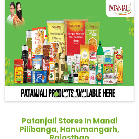
Patanjali Stores In Mandi
Pilibanga, Hanumangarh,
Rajasthan