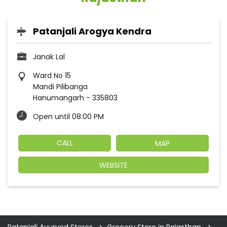
Patanjali Arogya Kendra
Janak Lal
Ward No 15
Mandi Pilibanga
Hanumangarh
-
335803
Open until 08:00 PM
CALL
MAP
WEBSITE