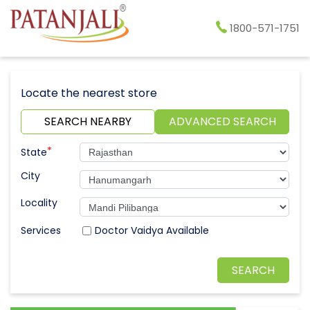
1800-571-1751
Locate the nearest store
SEARCH NEARBY
ADVANCED SEARCH
*
State
City
Locality
Doctor Vaidya Available