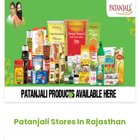
Patanjali Stores In Rajasthan