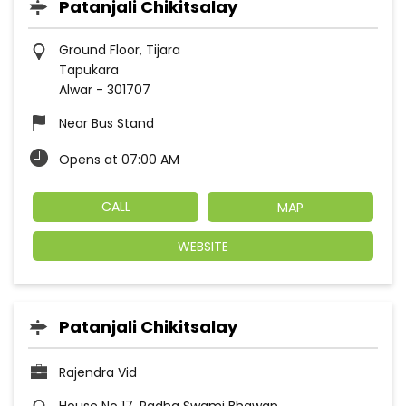
Patanjali Chikitsalay
Ground Floor, Tijara
Tapukara
Alwar
-
301707
Near Bus Stand
Opens at 07:00 AM
CALL
MAP
WEBSITE
Patanjali Chikitsalay
Rajendra Vid