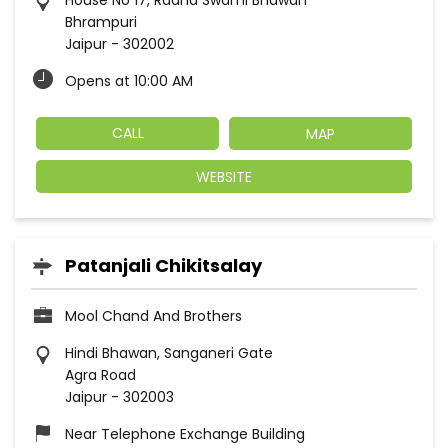
House No 17, Radha Swami Bhawan
Bhrampuri
Jaipur
-
302002
Opens at 10:00 AM
CALL
MAP
WEBSITE
Patanjali Chikitsalay
Mool Chand And Brothers
Hindi Bhawan, Sanganeri Gate
Agra Road
Jaipur
-
302003
Near Telephone Exchange Building