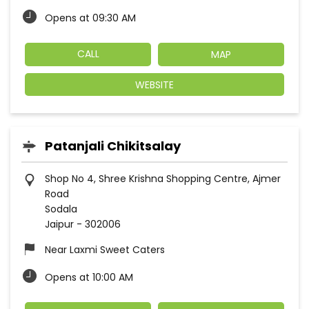
Opens at 09:30 AM
CALL
MAP
WEBSITE
Patanjali Chikitsalay
Shop No 4, Shree Krishna Shopping Centre, Ajmer
Road
Sodala
Jaipur
-
302006
Near Laxmi Sweet Caters
Opens at 10:00 AM