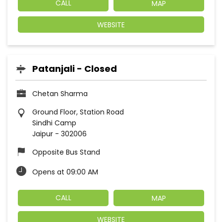
CALL
MAP
WEBSITE
Patanjali - Closed
Chetan Sharma
Ground Floor, Station Road
Sindhi Camp
Jaipur
-
302006
Opposite Bus Stand
Opens at 09:00 AM
CALL
MAP
WEBSITE