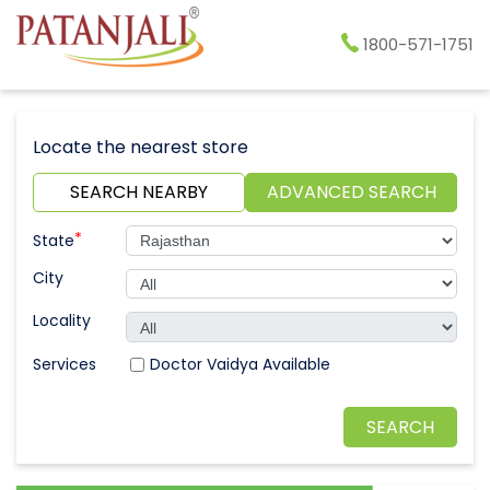
1800-571-1751
Locate the nearest store
SEARCH NEARBY
ADVANCED SEARCH
*
State
City
Locality
Doctor Vaidya Available