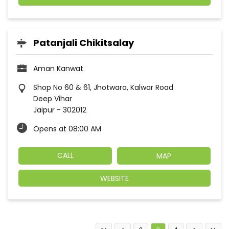
Patanjali Chikitsalay
Aman Kanwat
Shop No 60 & 61, Jhotwara, Kalwar Road
Deep Vihar
Jaipur
-
302012
Opens at 08:00 AM
CALL
MAP
WEBSITE