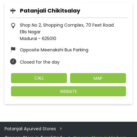
Patanjali Chikitsalay
Shop No 2, Shopping Complex, 70 Feet Road
Ellis Nagar
Madurai
-
625010
Opposite Meenakshi Bus Parking
Closed for the day
CALL
MAP
WEBSITE
Patanjali Ayurved Stores