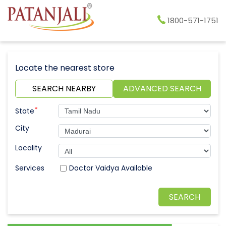
1800-571-1751
Locate the nearest store
SEARCH NEARBY
ADVANCED SEARCH
*
State
City
Locality
Doctor Vaidya Available