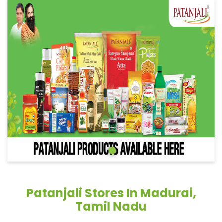
Patanjali Stores In Madurai,
Tamil Nadu