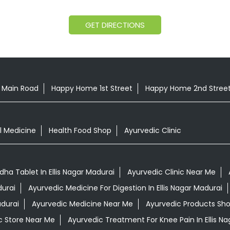
GET DIRECTIONS
t Main Road
Happy Home 1st Street
Happy Home 2nd Stree
l Medicine
Health Food Shop
Ayurvedic Clinic
a Tablet In Ellis Nagar Madurai
Ayurvedic Clinic Near Me
durai
Ayurvedic Medicine For Digestion In Ellis Nagar Madurai
adurai
Ayurvedic Medicine Near Me
Ayurvedic Products Sh
c Store Near Me
Ayurvedic Treatment For Knee Pain In Ellis N