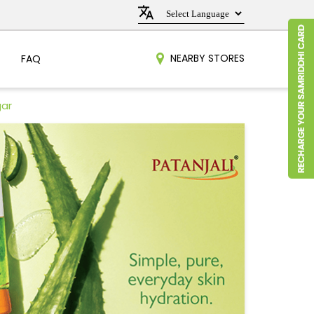
NEARBY STORES
FAQ
gar