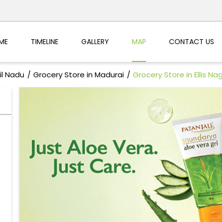
ME
TIMELINE
GALLERY
MAP
CONTACT US
il Nadu
Grocery Store in Madurai
Grocery Store in Ellis Na