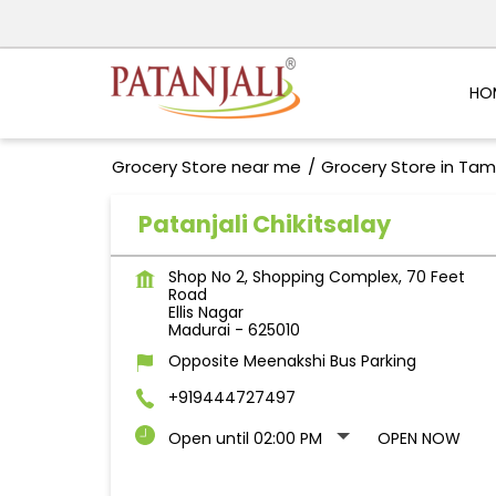
HO
Grocery Store near me
Grocery Store in Tam
Patanjali Chikitsalay
Shop No 2, Shopping Complex, 70 Feet
Road
Ellis Nagar
Madurai
-
625010
Opposite Meenakshi Bus Parking
+919444727497
Open until 02:00 PM
OPEN NOW