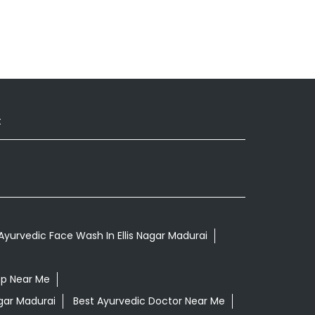
t
Ayurvedic Face Wash In Ellis Nagar Madurai
op Near Me
agar Madurai
Best Ayurvedic Doctor Near Me