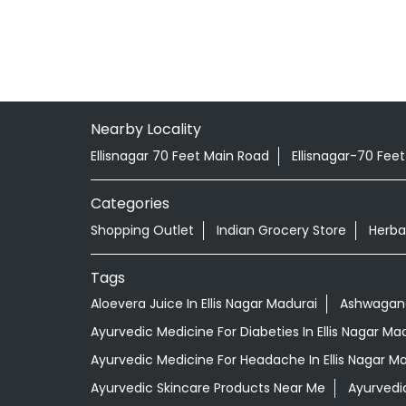
Nearby Locality
Ellisnagar 70 Feet Main Road
Ellisnagar-70 Fee
Categories
Shopping Outlet
Indian Grocery Store
Herba
Tags
Aloevera Juice In Ellis Nagar Madurai
Ashwagandh
Ayurvedic Medicine For Diabeties In Ellis Nagar Ma
Ayurvedic Medicine For Headache In Ellis Nagar M
Ayurvedic Skincare Products Near Me
Ayurvedi