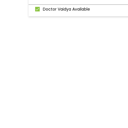
Doctor Vaidya Available