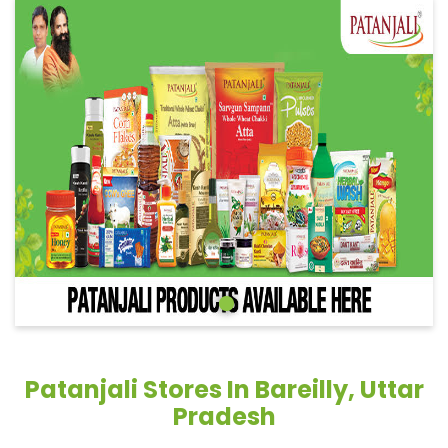
Patanjali Stores In Bareilly, Uttar
Pradesh