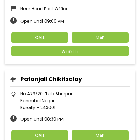
Near Head Post Office
Open until 09:00 PM
CALL
MAP
WEBSITE
Patanjali Chikitsalay
No A73/20, Tula Sherpur
Bannubal Nagar
Bareilly
-
243001
Open until 08:30 PM
CALL
MAP