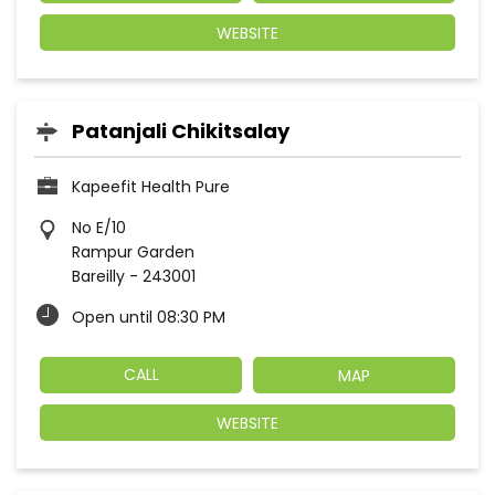
WEBSITE
Patanjali Chikitsalay
Kapeefit Health Pure
No E/10
Rampur Garden
Bareilly
-
243001
Open until 08:30 PM
CALL
MAP
WEBSITE