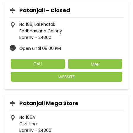
Patanjali - Closed
No 186, Lal Phatak
Sadbhawana Colony
Bareilly
-
243001
Open until 08:00 PM
CALL
MAP
WEBSITE
Patanjali Mega Store
No 186A
Civil Line
Bareilly
-
243001