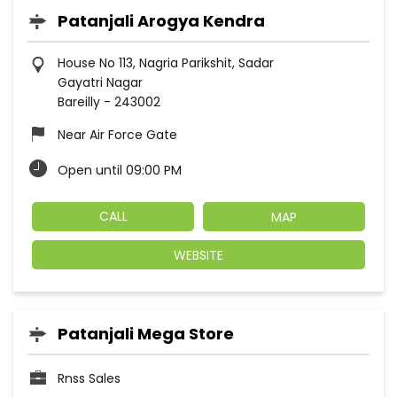
Patanjali Arogya Kendra
House No 113, Nagria Parikshit, Sadar
Gayatri Nagar
Bareilly
-
243002
Near Air Force Gate
Open until 09:00 PM
CALL
MAP
WEBSITE
Patanjali Mega Store
Rnss Sales