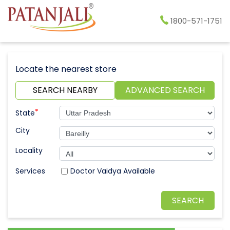
1800-571-1751
Locate the nearest store
SEARCH NEARBY
ADVANCED SEARCH
*
State
City
Locality
Doctor Vaidya Available