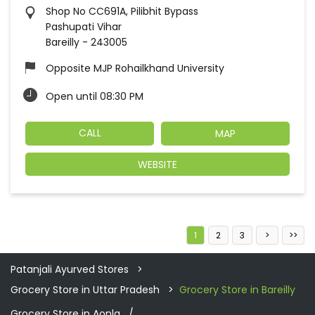
Shop No CC691A, Pilibhit Bypass
Pashupati Vihar
Bareilly
-
243005
Opposite MJP Rohailkhand University
Open until 08:30 PM
CALL
MAP
WEBSITE
1
2
3
Patanjali Ayurved Stores
Grocery Store in Uttar Pradesh
Grocery Store in Bareilly
Grocery Store in Aonla