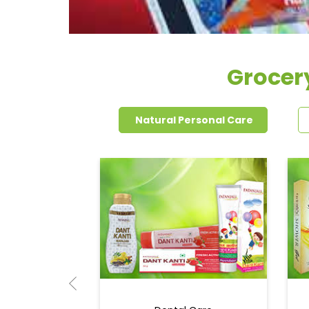
Grocery
Natural Personal Care