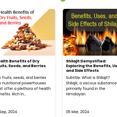
alth Benefits of Dry
Shilajit Demystified:
uits, Seeds, and Berries
Exploring the Benefits, Us
and Side Effects
y fruits, seeds, and berries
Subtitle: What is Shilajit?
e nutritional powerhouses
Shilajit, a viscous substance
at offer a plethora of health
primarily found in the
efits. Rich in...
Himalayan.
 Sep, 2024
05 Mar, 2024