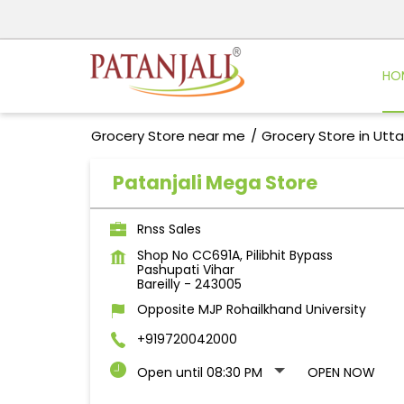
HO
Grocery Store near me
Grocery Store in Utt
Patanjali Mega Store
Rnss Sales
Shop No CC691A, Pilibhit Bypass
Pashupati Vihar
Bareilly
-
243005
Opposite MJP Rohailkhand University
+919720042000
Open until 08:30 PM
OPEN NOW