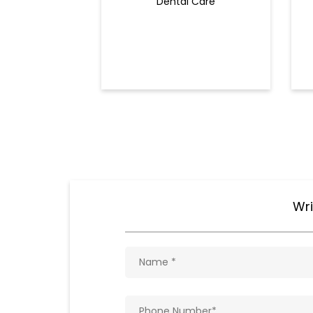
Dental Care
Wri