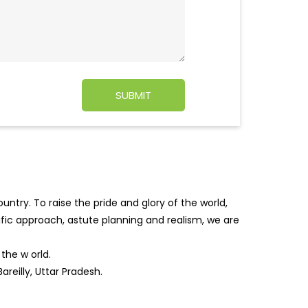
ntry. To raise the pride and glory of the world,
tific approach, astute planning and realism, we are
f the w
orld.
reilly, Uttar Pradesh.