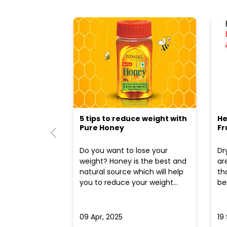
5 tips to reduce weight with
He
Pure Honey
Fr
Do you want to lose your
Dr
weight? Honey is the best and
ar
natural source which will help
th
you to reduce your weight...
ben
09 Apr, 2025
19