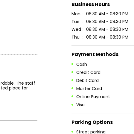
Business Hours
Mon
08:30 AM - 08:30 PM
Tue
08:30 AM - 08:30 PM
Wed
08:30 AM - 08:30 PM
Thu
08:30 AM - 08:30 PM
Payment Methods
Cash
Credit Card
Debit Card
rdable. The staff
sted place for
Master Card
Online Payment
Visa
Parking Options
Street parking