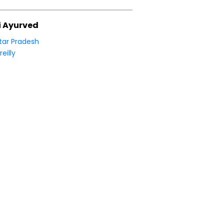
i Ayurved
tar Pradesh
reilly