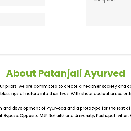
About Patanjali Ayurved
r pillars, we are committed to create a healthier society and cou
lessings of nature into their lives. With sheer dedication, scien
wth and development of Ayurveda and a prototype for the rest o
it Bypass, Opposite MJP Rohailkhand University, Pashupati Vihar, Ba