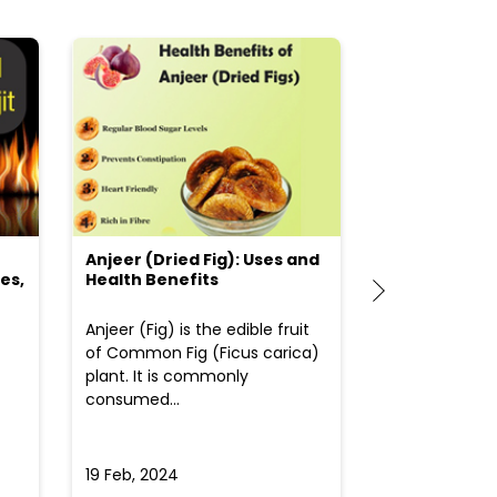
Anjeer (Dried Fig): Uses and
Choosing the
es,
Health Benefits
(Flour) for Y
Anjeer (Fig) is the edible fruit
Health-consci
of Common Fig (Ficus carica)
often find th
plant. It is commonly
perplexed whe
consumed...
selecting the 
due to the vari
19 Feb, 2024
19 Feb, 2024