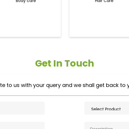
Body care
Hair Care
Get In Touch
te to us with your query and we shall get back to 