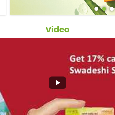
Video