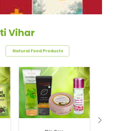
ti Vihar
Natural Food Products