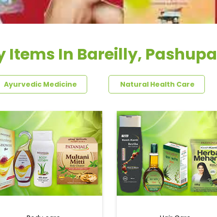
 Items In Bareilly, Pashupa
Ayurvedic Medicine
Natural Health Care