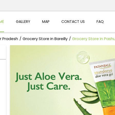
ME
GALLERY
MAP
CONTACT US
FAQ
ar Pradesh
Grocery Store in Bareilly
Grocery Store in Pashu