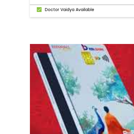
Doctor Vaidya Available