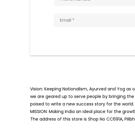
Vision: Keeping Nationalism, Ayurved and Yog as ou
we are geared up to serve people by bringing the b
poised to write a new success story for the world.
MISSION: Making India an ideal place for the gro
The address of this store is Shop No CC691A, Pilibh