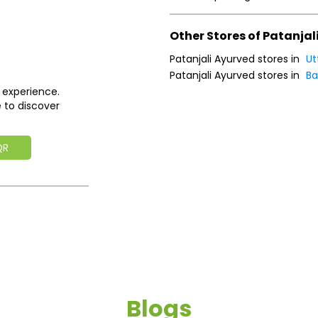
Other Stores of Patanjal
Patanjali Ayurved stores in
Ut
Patanjali Ayurved stores in
Ba
 experience.
 to discover
QR
Blogs