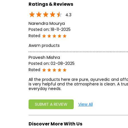
Ratings & Reviews
4.3
Narendra Mourya
Posted on
:
18-11-2025
Rated
Awsm products
Pravesh Mishra
Posted on
:
02-08-2025
Rated
All the products here are pure, ayurvedic and affo
is very helpful and the atmosphere is clean. A tru
everyday needs.
SUBMIT A REVIEW
View All
Discover More With Us