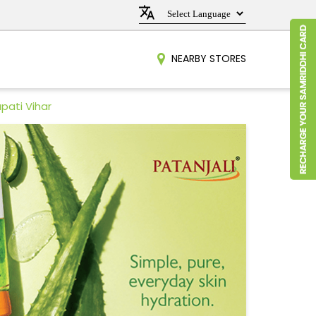
NEARBY STORES
pati Vihar