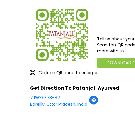
Tell us about your
Scan this QR code
more with us.
DOWNLOAD 
Click on QR code to enlarge.
Get Direction To Patanjali Ayurved
7JWX9F73+8V
Bareilly, Uttar Pradesh, India