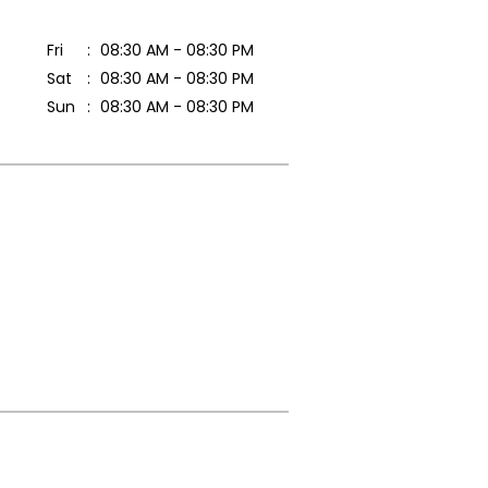
Fri
08:30 AM - 08:30 PM
Sat
08:30 AM - 08:30 PM
Sun
08:30 AM - 08:30 PM