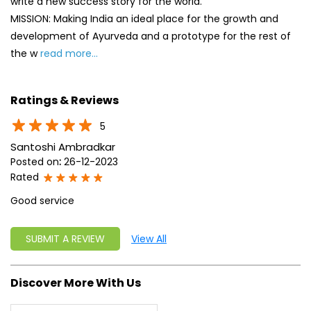
write a new success story for the world.
MISSION: Making India an ideal place for the growth and
development of Ayurveda and a prototype for the rest of
the w
read more...
Ratings & Reviews
5
Santoshi Ambradkar
Posted on
:
26-12-2023
Rated
Good service
SUBMIT A REVIEW
View All
Discover More With Us