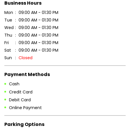
Business Hours
Mon
09:00 AM - 01:30 PM
Tue
09:00 AM - 01:30 PM
Wed
09:00 AM - 01:30 PM
Thu
09:00 AM - 01:30 PM
Fri
09:00 AM - 01:30 PM
Sat
09:00 AM - 01:30 PM
Sun
Closed
Payment Methods
Cash
Credit Card
Debit Card
Online Payment
Parking Options