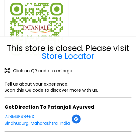
This store is closed. Please visit
Store Locator
Click on QR code to enlarge.
Tell us about your experience.
Scan this QR code to discover more with us.
Get Direction To Patanjali Ayurved
7J8M3F48+9X
Sindhudurg, Maharashtra, India