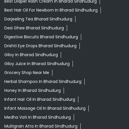
Best Diaper Rash Cream In Bharad Sindhudurg
Best Hair Oil For Newborn In Bharad Sindhudurg
Darjeeling Tea Bharad Sindhudurg
Desi Ghee Bharad Sindhudurg
Digestive Biscuits Bharad Sindhudurg
Drishti Eye Drops Bharad Sindhudurg
Giloy In Bharad Sindhudurg
Giloy Juice In Bharad Sindhudurg
Grocery Shop Near Me
Herbal Shampoo In Bharad Sindhudurg
Honey In Bharad Sindhudurg
Infant Hair Oil In Bharad Sindhudurg
Infant Massage Oil In Bharad Sindhudurg
Medha Vati In Bharad Sindhudurg
Multigrain Atta In Bharad Sindhudurg