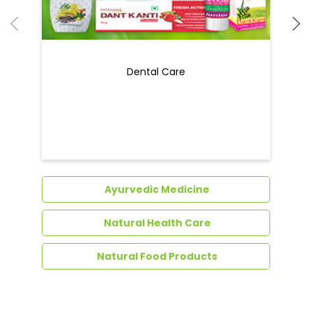
Dental Care
Ayurvedic Medicine
Natural Health Care
Natural Food Products