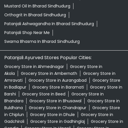
Mustard Oil In Bharad Sindhudurg
Orthogrit In Bharad Sindhudurg
Patanjali Ashwagandha In Bharad Sindhudurg
Patanjali Shop Near Me
Swarna Bhasma In Bharad Sindhudurg
Patanjali Ayurved Stores Popular Cities:
Grocery Store in Ahmednagar
Grocery Store in
Akola
Grocery Store in Ambernath
Grocery Store in
Amravati
Grocery Store in Aurangabad
Grocery Store
in Badlapur
Grocery Store in Baramati
Grocery Store in
Barshi
Grocery Store in Beed
Grocery Store in
Bhandara
Grocery Store in Bhusawal
Grocery Store in
Buldhana
Grocery Store in Chandrapur
Grocery Store
in Chiplun
Grocery Store in Dhule
Grocery Store in
Gadchiroli
Grocery Store in Gadhinglaj
Grocery Store in