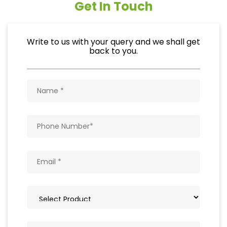
Get In Touch
Write to us with your query and we shall get
back to you.