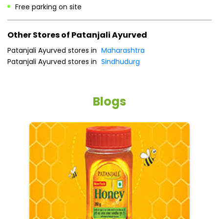
Free parking on site
Other Stores of Patanjali Ayurved
Patanjali Ayurved stores in
Maharashtra
Patanjali Ayurved stores in
Sindhudurg
Blogs