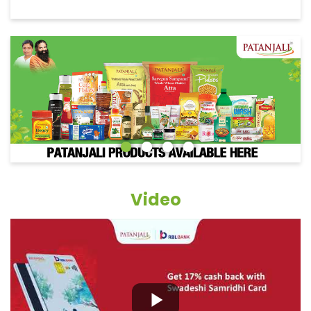
Video