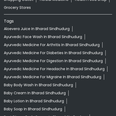
Grocery Stores
Tags
Aloevera Juice In Bharad Sindhudurg
Ayurvedic Face Wash In Bharad Sindhudurg
Ayurvedic Medicine For Arthritis In Bharad Sindhudurg
Ayurvedic Medicine For Diabeties In Bharad Sindhudurg
Ayurvedic Medicine For Digestion In Bharad Sindhudurg
Ayurvedic Medicine For Headache In Bharad Sindhudurg
Ayurvedic Medicine For Migraine In Bharad Sindhudurg
Baby Body Wash In Bharad Sindhudurg
Baby Cream In Bharad Sindhudurg
Baby Lotion In Bharad Sindhudurg
Baby Soap In Bharad Sindhudurg