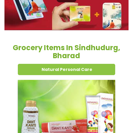
Grocery Items In Sindhudurg,
Bharad
Natural Personal Care