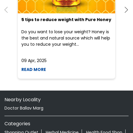
5 tips to reduce weight with Pure Honey
He
an
Do you want to lose your weight? Honey is
Dr
the best and natural source which will help
po
you to reduce your weight...
he
09 Apr, 2025
19
READ MORE
R
Nearby Locality
Doctor Ballav Marg
Categories
Shopping Outlet
Herbal Medicine
Health Food Shop