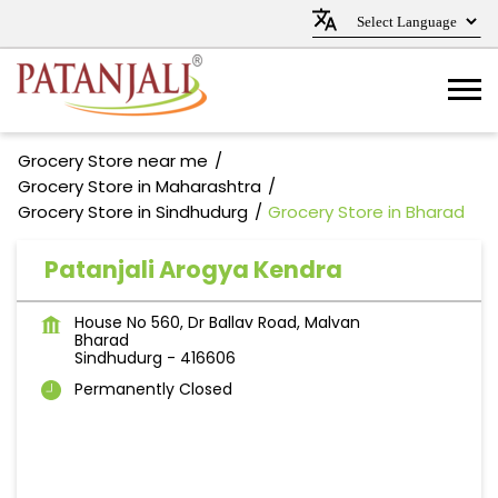
Grocery Store near me
Grocery Store in Maharashtra
Grocery Store in Sindhudurg
Grocery Store in Bharad
Patanjali Arogya Kendra
House No 560, Dr Ballav Road, Malvan
Bharad
Sindhudurg
-
416606
Permanently Closed