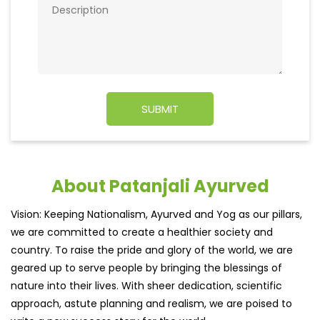
About Patanjali Ayurved
Vision: Keeping Nationalism, Ayurved and Yog as our pillars,
we are committed to create a healthier society and
country. To raise the pride and glory of the world, we are
geared up to serve people by bringing the blessings of
nature into their lives. With sheer dedication, scientific
approach, astute planning and realism, we are poised to