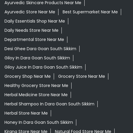
Ayurvedic Skincare Products Near Me
Ayurvedic Store Near Me
Best Supermarket Near Me
Daily Essentials Shop Near Me
Daily Needs Store Near Me
Departmental Store Near Me
Desi Ghee Dara Goan South Sikkim
Giloy In Dara Goan South Sikkim
Giloy Juice In Dara Goan South Sikkim
Grocery Shop Near Me
Grocery Store Near Me
Healthy Grocery Store Near Me
Herbal Medicine Store Near Me
Herbal Shampoo In Dara Goan South Sikkim
Herbal Store Near Me
Honey In Dara Goan South Sikkim
Kirana Store Near Me
Natural Food Store Near Me