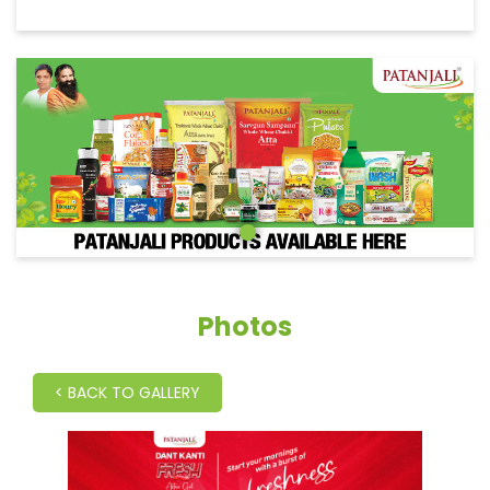
Photos
<
BACK TO GALLERY