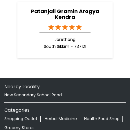
Patanjali Gramin Arogya
Kendra
Jorethong
South Sikkim - 737121
Nearby Locality
New Secondary School Road
Categories
Shopping Outlet
Herbal Medicine
Health Food Shop
Grocery Stores