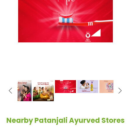
Nearby Patanjali Ayurved Stores