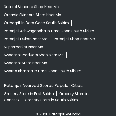
Natural Skincare Shop Near Me
Organic Skincare Store Near Me
Orthogrit In Dara Goan South Sikkim
Patanjali Ashwagandha In Dara Goan South Sikkim
Patanjali Dukan Near Me
Patanjali Shop Near Me
Supermarket Near Me
Swadeshi Products Shop Near Me
Swadeshi Store Near Me
Swarna Bhasma In Dara Goan South Sikkim
Patanjali Ayurved Stores Popular Cities:
Grocery Store in East Sikkim
Grocery Store in
Gangtok
Grocery Store in South Sikkim
© 2026 Patanjali Ayurved