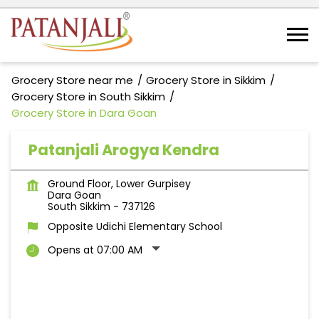
Grocery Store near me
Grocery Store in Sikkim
Grocery Store in South Sikkim
Grocery Store in Dara Goan
Patanjali Arogya Kendra
Ground Floor, Lower Gurpisey
Dara Goan
South Sikkim
-
737126
Opposite Udichi Elementary School
Opens at 07:00 AM