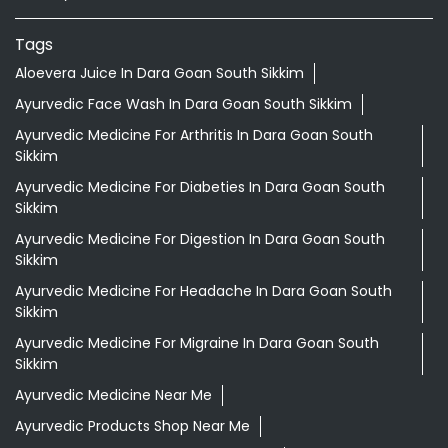
Tags
Aloevera Juice In Dara Goan South Sikkim
Ayurvedic Face Wash In Dara Goan South Sikkim
Ayurvedic Medicine For Arthritis In Dara Goan South
Sikkim
Ayurvedic Medicine For Diabeties In Dara Goan South
Sikkim
Ayurvedic Medicine For Digestion In Dara Goan South
Sikkim
Ayurvedic Medicine For Headache In Dara Goan South
Sikkim
Ayurvedic Medicine For Migraine In Dara Goan South
Sikkim
Ayurvedic Medicine Near Me
Ayurvedic Products Shop Near Me