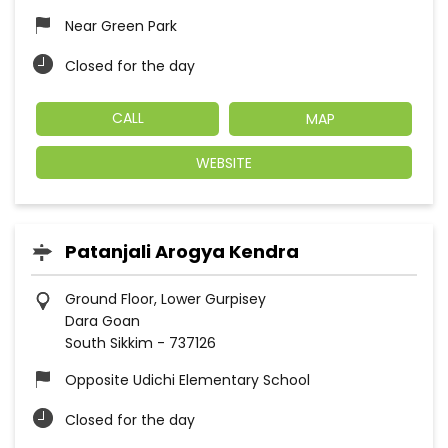
Near Green Park
Closed for the day
CALL
MAP
WEBSITE
Patanjali Arogya Kendra
Ground Floor, Lower Gurpisey
Dara Goan
South Sikkim
-
737126
Opposite Udichi Elementary School
Closed for the day