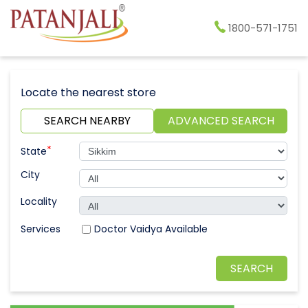
1800-571-1751
Locate the nearest store
SEARCH NEARBY
ADVANCED SEARCH
*
State
City
Locality
Doctor Vaidya Available