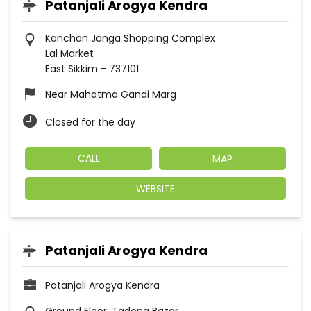
Patanjali Arogya Kendra
Kanchan Janga Shopping Complex
Lal Market
East Sikkim
-
737101
Near Mahatma Gandi Marg
Closed for the day
CALL
MAP
WEBSITE
Patanjali Arogya Kendra
Patanjali Arogya Kendra