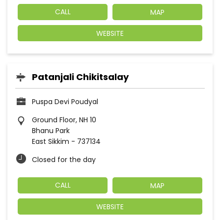
CALL
MAP
WEBSITE
Patanjali Chikitsalay
Puspa Devi Poudyal
Ground Floor, NH 10
Bhanu Park
East Sikkim
-
737134
Closed for the day
CALL
MAP
WEBSITE