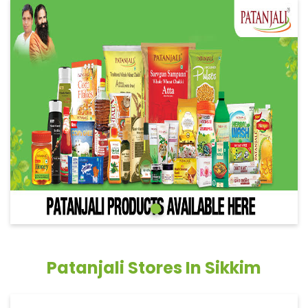
Patanjali Stores In Sikkim