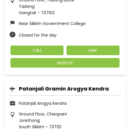
Ground Floor, Tadong Bazar
Tadong
Gangtok
-
737102
Near Sikkim Government College
Closed for the day
CALL
MAP
WEBSITE
Patanjali Gramin Arogya Kendra
Patanjali Arogya Kendra
Ground Floor, Chisopani
Jorethong
South Sikkim
-
737121