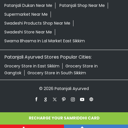
Patanjali Dukan Near Me
Patanjali Shop Near Me
Supermarket Near Me
Swadeshi Products Shop Near Me
Swadeshi Store Near Me
Swarna Bhasma In Lal Market East Sikkim
Patanjali Ayurved Stores Popular Cities:
Grocery Store in East Sikkim
Grocery Store in
Gangtok
Grocery Store in South Sikkim
© 2026 Patanjali Ayurved