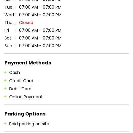
Tue
07:00 AM - 07:00 PM
Wed
07:00 AM - 07:00 PM
Thu
Closed
Fri
07:00 AM - 07:00 PM
Sat
07:00 AM - 07:00 PM
Sun
07:00 AM - 07:00 PM
Payment Methods
Cash
Credit Card
Debit Card
Online Payment
Parking Options
Paid parking on site