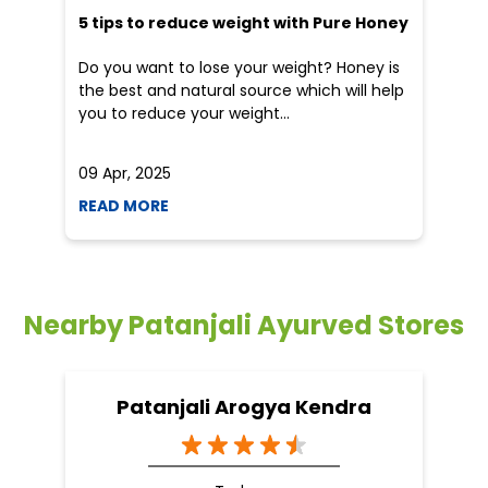
5 tips to reduce weight with Pure Honey
He
an
Do you want to lose your weight? Honey is
Dr
the best and natural source which will help
po
you to reduce your weight...
he
09 Apr, 2025
19
READ MORE
R
Nearby Patanjali Ayurved Stores
Patanjali Arogya Kendra