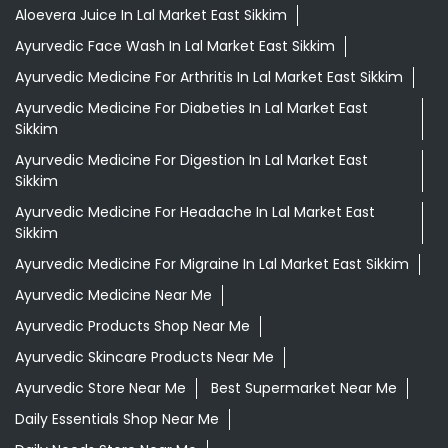
Aloevera Juice In Lal Market East Sikkim
Ayurvedic Face Wash In Lal Market East Sikkim
Ayurvedic Medicine For Arthritis In Lal Market East Sikkim
Ayurvedic Medicine For Diabeties In Lal Market East
Sikkim
Ayurvedic Medicine For Digestion In Lal Market East
Sikkim
Ayurvedic Medicine For Headache In Lal Market East
Sikkim
Ayurvedic Medicine For Migraine In Lal Market East Sikkim
Ayurvedic Medicine Near Me
Ayurvedic Products Shop Near Me
Ayurvedic Skincare Products Near Me
Ayurvedic Store Near Me
Best Supermarket Near Me
Daily Essentials Shop Near Me