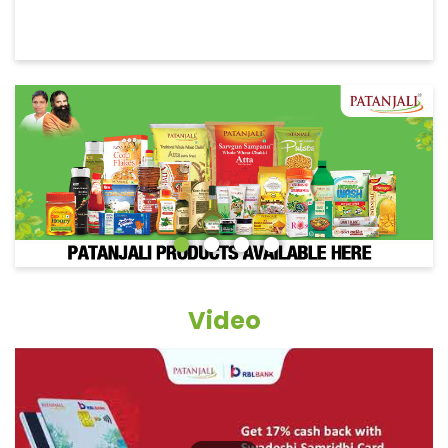
Video