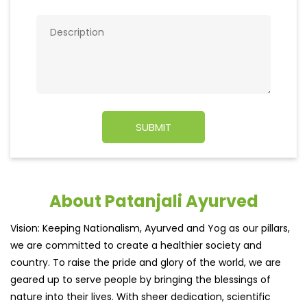
About Patanjali Ayurved
Vision: Keeping Nationalism, Ayurved and Yog as our pillars,
we are committed to create a healthier society and
country. To raise the pride and glory of the world, we are
geared up to serve people by bringing the blessings of
nature into their lives. With sheer dedication, scientific