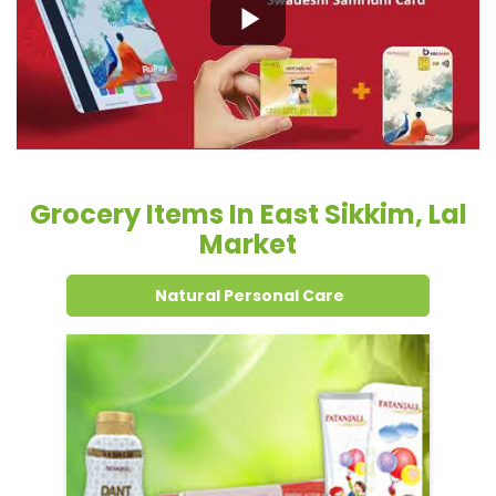
Grocery Items In East Sikkim, Lal
Market
Natural Personal Care