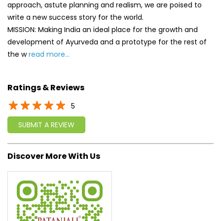
approach, astute planning and realism, we are poised to
write a new success story for the world.
MISSION: Making India an ideal place for the growth and
development of Ayurveda and a prototype for the rest of
the w
read more...
Ratings & Reviews
5
SUBMIT A REVIEW
Discover More With Us