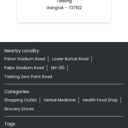
Tadong
Gangtok - 737102
Nearby Locality
Palzor Stadium Road
Lower Burtuk Road
Paljor Stadium Road
NH-310
Tadong Zero Point Road
Categories
Shopping Outlet
Herbal Medicine
Health Food Shop
Grocery Stores
Tags