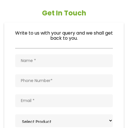
Get In Touch
Write to us with your query and we shall get
back to you.