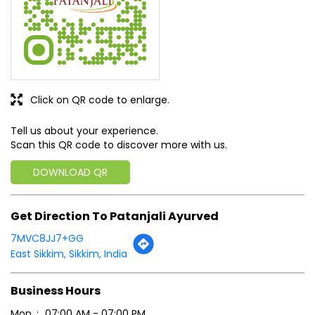
Click on QR code to enlarge.
Tell us about your experience.
Scan this QR code to discover more with us.
DOWNLOAD QR
Get Direction To Patanjali Ayurved
7MVC8JJ7+GG
East Sikkim, Sikkim, India
Business Hours
Mon
07:00 AM - 07:00 PM