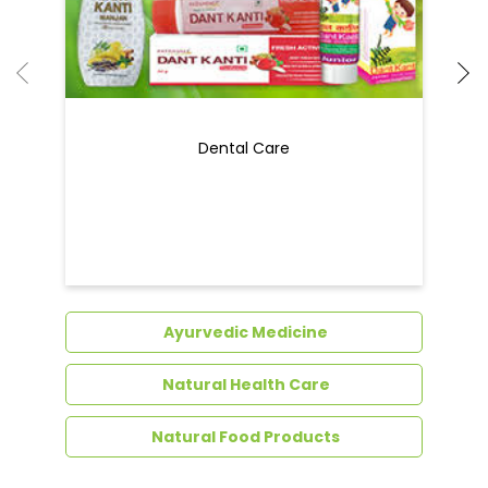
Dental Care
Ayurvedic Medicine
Natural Health Care
Natural Food Products