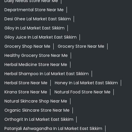
Daily Needs Store Near Me
Departmental Store Near Me
Desi Ghee Lal Market East Sikkim
Giloy In Lal Market East Sikkim
Giloy Juice In Lal Market East Sikkim
Grocery Shop Near Me
Grocery Store Near Me
Healthy Grocery Store Near Me
Herbal Medicine Store Near Me
Herbal Shampoo In Lal Market East Sikkim
Herbal Store Near Me
Honey In Lal Market East Sikkim
Kirana Store Near Me
Natural Food Store Near Me
Natural Skincare Shop Near Me
Organic Skincare Store Near Me
Orthogrit In Lal Market East Sikkim
Patanjali Ashwagandha In Lal Market East Sikkim