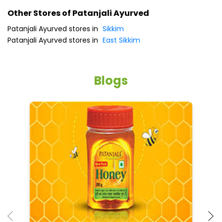
Other Stores of Patanjali Ayurved
Patanjali Ayurved stores in
Sikkim
Patanjali Ayurved stores in
East Sikkim
Blogs