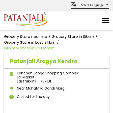
Grocery Store near me
Grocery Store in Sikkim
Grocery Store in East Sikkim
Grocery Store in Lal Market
Patanjali Arogya Kendra
Kanchan Janga Shopping Complex
Lal Market
East Sikkim
-
737101
Near Mahatma Gandi Marg
Closed for the day