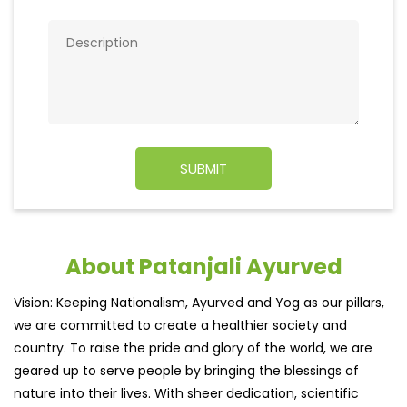
About Patanjali Ayurved
Vision: Keeping Nationalism, Ayurved and Yog as our pillars,
we are committed to create a healthier society and
country. To raise the pride and glory of the world, we are
geared up to serve people by bringing the blessings of
nature into their lives. With sheer dedication, scientific
approach, astute planning and realism, we are poised to
write a new success story for the world.
MISSION: Making India an ideal place for the growth and
development of Ayurveda and a prototype for the rest of
the w
read more...
Ratings & Reviews