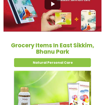
Grocery Items In East Sikkim,
Bhanu Park
Natural Personal Care
Dental Care