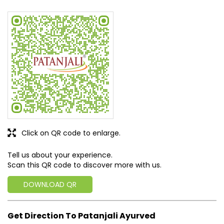
Click on QR code to enlarge.
Tell us about your experience.
Scan this QR code to discover more with us.
DOWNLOAD QR
Get Direction To Patanjali Ayurved
7MVC6FMW+2W
East Sikkim, Sikkim, India
Business Hours
Mon
09:00 AM - 07:00 PM
Tue
09:00 AM - 07:00 PM
Wed
Closed