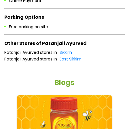
Patanjali Ayurved stores in
Sikkim
Patanjali Ayurved stores in
East Sikkim
Blogs
5 tips to reduce weight with Pure Honey
He
an