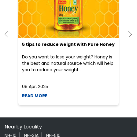
Do you want to lose your weight? Honey is
Dr
the best and natural source which will help
po
you to reduce your weight...
he
09 Apr, 2025
19
READ MORE
R
Nearby Locality
NH-10
NH-31A
NH-510
Categories
Shopping Outlet
Herbal Medicine
Health Food Shop
Indian Grocery Store
Ayurvedic Clinic
Tags