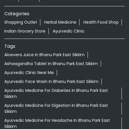
Aloevera Juice In Bhanu Park East Sikkim
Ashwagandha Tablet In Bhanu Park East Sikkim
Ayurvedic Clinic Near Me
Ayurvedic Face Wash In Bhanu Park East Sikkim
Ayurvedic Medicine For Diabeties In Bhanu Park East
Sikkim
Ayurvedic Medicine For Digestion In Bhanu Park East
Sikkim
Ayurvedic Medicine For Headache In Bhanu Park East
Sikkim
Ayurvedic Medicine Near Me
Ayurvedic Products Shop Near Me
Ayurvedic Skincare Products Near Me
Ayurvedic Store Near Me
Ayurvedic Treatment For Knee Pain In Bhanu Park East
Sikkim