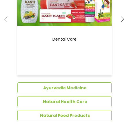
Ayurvedic Medicine
Natural Health Care
Natural Food Products
Get In Touch
Write to us with your query and we shall get
back to you.