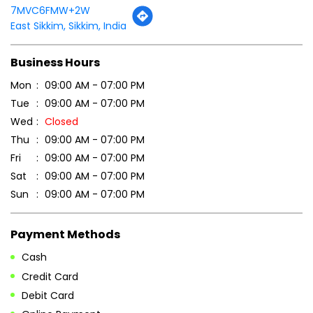
Thu
09:00 AM - 07:00 PM
Fri
09:00 AM - 07:00 PM
Sat
09:00 AM - 07:00 PM
Sun
09:00 AM - 07:00 PM
Payment Methods
Cash
Credit Card
Debit Card
Online Payment
Parking Options
Free parking on site
Other Stores of Patanjali Ayurved