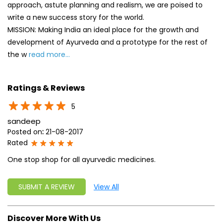
5
sandeep
Posted on
:
21-08-2017
Rated
One stop shop for all ayurvedic medicines.
SUBMIT A REVIEW
View All
Discover More With Us