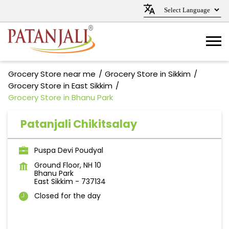
Grocery Store near me
Grocery Store in Sikkim
Grocery Store in East Sikkim
Grocery Store in Bhanu Park
Patanjali Chikitsalay
Puspa Devi Poudyal
Ground Floor, NH 10
Bhanu Park
East Sikkim
-
737134
Closed for the day