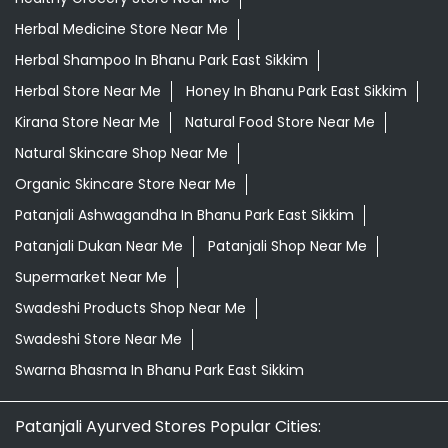
Organic Skincare Store Near Me
Patanjali Ashwagandha In Bhanu Park East Sikkim
Patanjali Dukan Near Me
Patanjali Shop Near Me
Supermarket Near Me
Swadeshi Products Shop Near Me
Swadeshi Store Near Me
Swarna Bhasma In Bhanu Park East Sikkim
Patanjali Ayurved Stores Popular Cities:
Grocery Store in East Sikkim
Grocery Store in
Gangtok
Grocery Store in South Sikkim
© 2026 Patanjali Ayurved