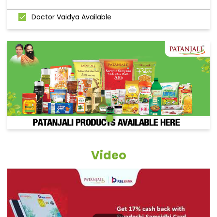
Doctor Vaidya Available
Video