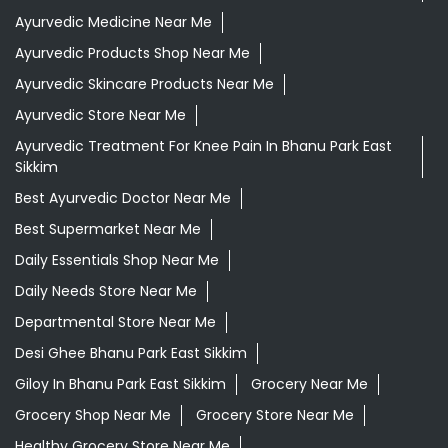
Best Ayurvedic Doctor Near Me
Best Supermarket Near Me
Daily Essentials Shop Near Me
Daily Needs Store Near Me
Departmental Store Near Me
Desi Ghee Bhanu Park East Sikkim
Giloy In Bhanu Park East Sikkim
Grocery Near Me
Grocery Shop Near Me
Grocery Store Near Me
Healthy Grocery Store Near Me
Herbal Medicine Store Near Me
Herbal Shampoo In Bhanu Park East Sikkim
Herbal Store Near Me
Honey In Bhanu Park East Sikkim
Kirana Store Near Me
Natural Food Store Near Me
Natural Skincare Shop Near Me