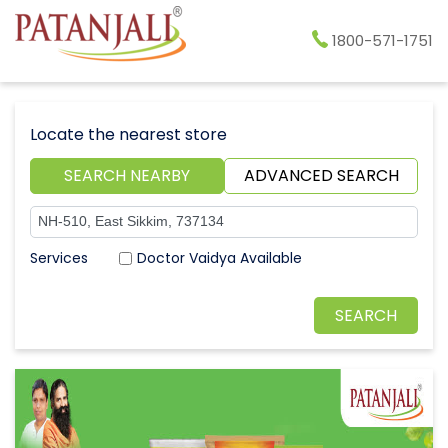
1800-571-1751
Locate the nearest store
SEARCH NEARBY
ADVANCED SEARCH
Doctor Vaidya Available