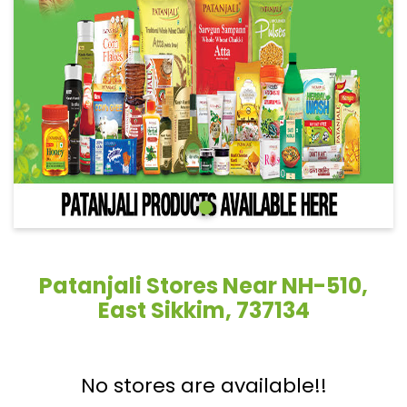
Patanjali Stores Near NH-510,
East Sikkim, 737134
No stores are available!!