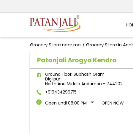
HO
Grocery Store near me
Grocery Store in And
Patanjali Arogya Kendra
Ground Floor, Subhash Gram
Diglipur
North And Middle Andaman
-
744202
+919434299715
Open until 08:00 PM
OPEN NOW