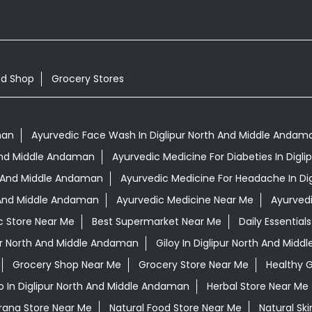
od Shop
Grocery Stores
man
Ayurvedic Face Wash In Diglipur North And Middle Andam
h And Middle Andaman
Ayurvedic Medicine For Diabeties In Dig
th And Middle Andaman
Ayurvedic Medicine For Headache In Di
h And Middle Andaman
Ayurvedic Medicine Near Me
Ayurved
c Store Near Me
Best Supermarket Near Me
Daily Essentia
ur North And Middle Andaman
Giloy In Diglipur North And Mid
Grocery Shop Near Me
Grocery Store Near Me
Healthy 
 In Diglipur North And Middle Andaman
Herbal Store Near Me
irana Store Near Me
Natural Food Store Near Me
Natural Sk