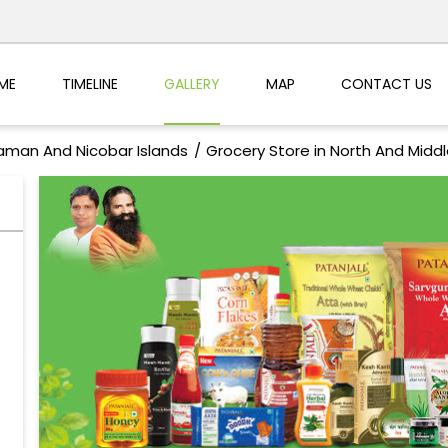
ME
TIMELINE
GALLERY
MAP
CONTACT US
aman And Nicobar Islands
Grocery Store in North And Mid