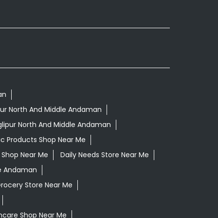
an
lipur North And Middle Andaman
glipur North And Middle Andaman
ic Products Shop Near Me
ls Shop Near Me
Daily Needs Store Near Me
dle Andaman
Grocery Store Near Me
incare Shop Near Me