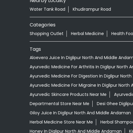
Nearby Locality
Water Tank Road
Khudirampur Road
Categories
Shopping Outlet
Herbal Medicine
Health Fo
Tags
Aloevera Juice In Diglipur North And Middle Anda
Ayurvedic Medicine For Arthritis In Diglipur Nort
Ayurvedic Medicine For Digestion In Diglipur Nor
Ayurvedic Medicine For Migraine In Diglipur Nort
Ayurvedic Skincare Products Near Me
Ayurvedi
Departmental Store Near Me
Desi Ghee Diglip
Giloy Juice In Diglipur North And Middle Andaman
Herbal Medicine Store Near Me
Herbal Shampoo
Honey In Diglipur North And Middle Andaman
K