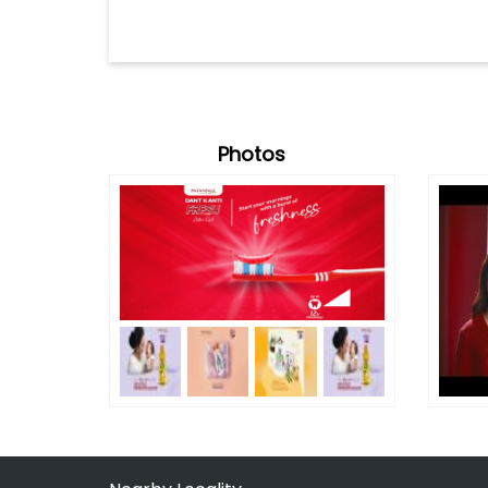
Photos