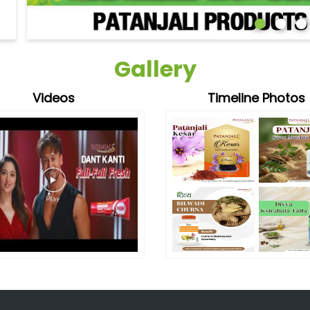
Gallery
Videos
Timeline Photos