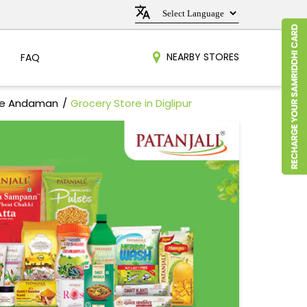
NEARBY STORES
FAQ
dle Andaman
Grocery Store in Diglipur