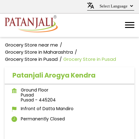
Grocery Store near me
Grocery Store in Maharashtra
Grocery Store in Pusad
Grocery Store in Pusad
Patanjali Arogya Kendra
Ground Floor
Pusad
Pusad
-
445204
Infront of Datta Mandiro
Permanently Closed