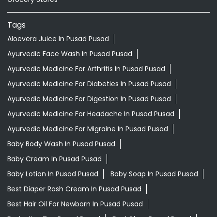
Tags
Aloevera Juice In Pusad Pusad
Ayurvedic Face Wash In Pusad Pusad
Ayurvedic Medicine For Arthritis In Pusad Pusad
Ayurvedic Medicine For Diabeties In Pusad Pusad
Ayurvedic Medicine For Digestion In Pusad Pusad
Ayurvedic Medicine For Headache In Pusad Pusad
Ayurvedic Medicine For Migraine In Pusad Pusad
Baby Body Wash In Pusad Pusad
Baby Cream In Pusad Pusad
Baby Lotion In Pusad Pusad
Baby Soap In Pusad Pusad
Best Diaper Rash Cream In Pusad Pusad
Best Hair Oil For Newborn In Pusad Pusad