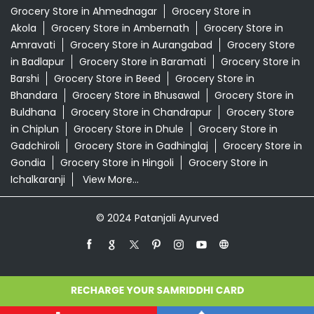
Grocery Store in Ahmednagar
Grocery Store in
Akola
Grocery Store in Ambernath
Grocery Store in
Amravati
Grocery Store in Aurangabad
Grocery Store
in Badlapur
Grocery Store in Baramati
Grocery Store in
Barshi
Grocery Store in Beed
Grocery Store in
Bhandara
Grocery Store in Bhusawal
Grocery Store in
Buldhana
Grocery Store in Chandrapur
Grocery Store
in Chiplun
Grocery Store in Dhule
Grocery Store in
Gadchiroli
Grocery Store in Gadhinglaj
Grocery Store in
Gondia
Grocery Store in Hingoli
Grocery Store in
Ichalkaranji
View More...
© 2024 Patanjali Ayurved