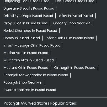
Darjeeling Tea Pusad Pusad
Desi Ghee Pusad Pusad
Digestive Biscuits Pusad Pusad
Drishti Eye Drops Pusad Pusad
Giloy In Pusad Pusad
Giloy Juice In Pusad Pusad
Grocery Shop Near Me
Herbal Shampoo In Pusad Pusad
Honey In Pusad Pusad
Infant Hair Oil In Pusad Pusad
Infant Massage Oil In Pusad Pusad
Medha Vati In Pusad Pusad
Multigrain Atta In Pusad Pusad
Mustard Oil In Pusad Pusad
Orthogrit In Pusad Pusad
Patanjali Ashwagandha In Pusad Pusad
Patanjali Shop Near Me
Swarna Bhasma In Pusad Pusad
Patanjali Ayurved Stores Popular Cities: