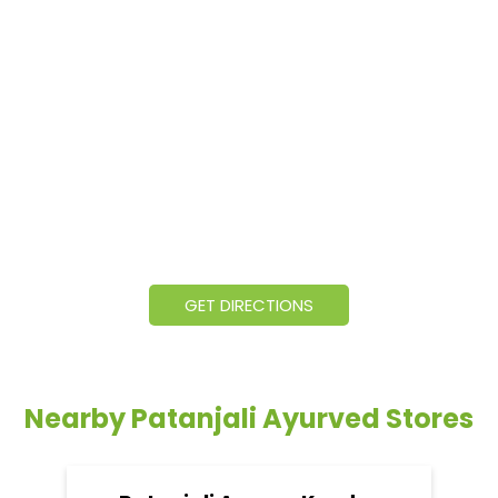
GET DIRECTIONS
Nearby Patanjali Ayurved Stores