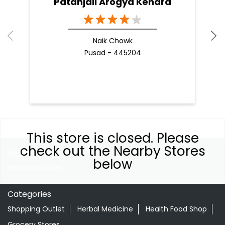
Patanjali Arogya Kendra
Naik Chowk
Pusad - 445204
This store is closed. Please
check out the Nearby Stores
Nearby Locality
below
Hanuman Ward
Categories
Shopping Outlet
Herbal Medicine
Health Food Shop
Grocery Stores