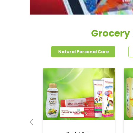
Grocery 
Natural Personal Care