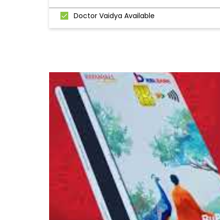
Doctor Vaidya Available