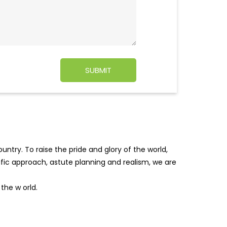
ntry. To raise the pride and glory of the world,
tific approach, astute planning and realism, we are
f the w
orld.