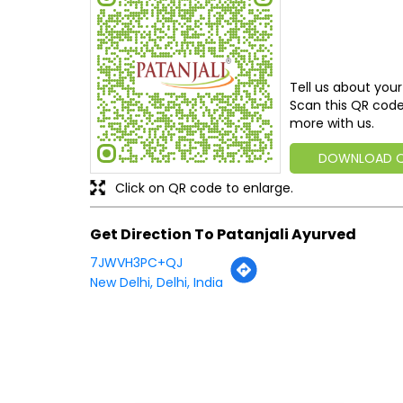
Tell us about your
Scan this QR code
more with us.
DOWNLOAD 
Click on QR code to enlarge.
Get Direction To Patanjali Ayurved
7JWVH3PC+QJ
New Delhi, Delhi, India