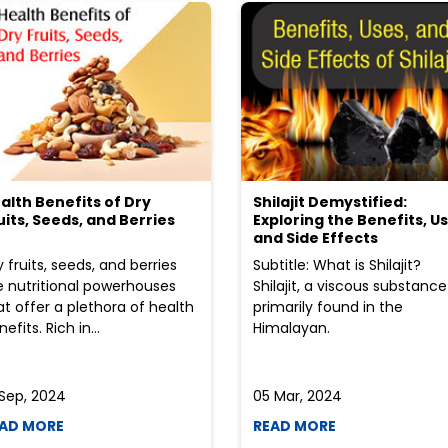
alth Benefits of Dry
Shilajit Demystified:
uits, Seeds, and Berries
Exploring the Benefits, Us
and Side Effects
y fruits, seeds, and berries
Subtitle: What is Shilajit?
e nutritional powerhouses
Shilajit, a viscous substance
at offer a plethora of health
primarily found in the
efits. Rich in...
Himalayan.
 Sep, 2024
05 Mar, 2024
AD MORE
READ MORE