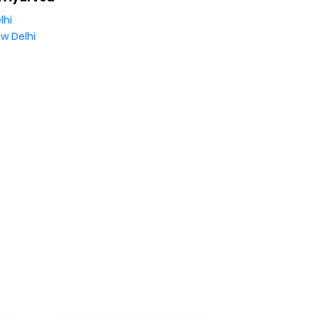
lhi
w Delhi