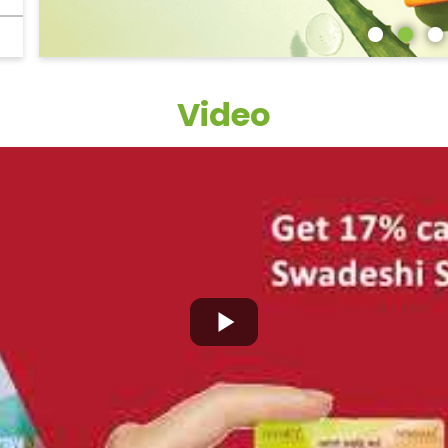
Video