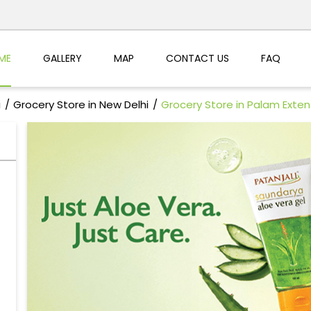
ME
GALLERY
MAP
CONTACT US
FAQ
i
Grocery Store in New Delhi
Grocery Store in Palam Exten