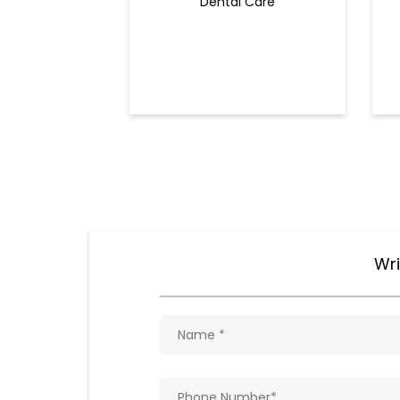
Dental Care
Wri