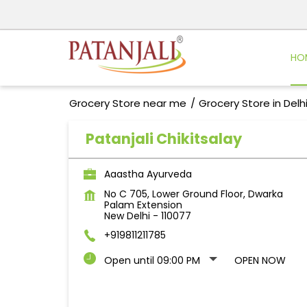
HO
Grocery Store near me
Grocery Store in Delh
Patanjali Chikitsalay
Aaastha Ayurveda
No C 705, Lower Ground Floor, Dwarka
Palam Extension
New Delhi
-
110077
+919811211785
Open until 09:00 PM
OPEN NOW