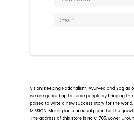
Vision: Keeping Nationalism, Ayurved and Yog as ou
we are geared up to serve people by bringing the b
poised to write a new success story for the world.
MISSION: Making India an ideal place for the gro
The address of this store is No C 705, Lower Groun