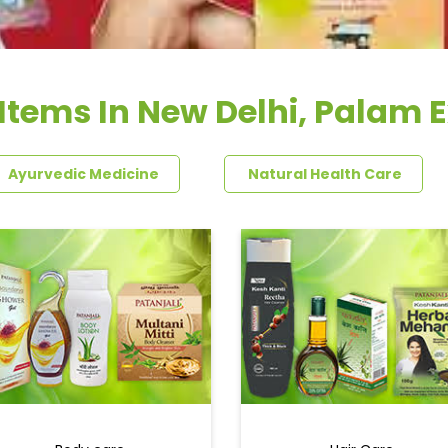
Items In New Delhi, Palam 
Ayurvedic Medicine
Natural Health Care