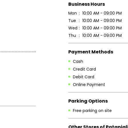
Business Hours
Mon
10:00 AM - 09:00 PM
Tue
10:00 AM - 09:00 PM
Wed
10:00 AM - 09:00 PM
Thu
10:00 AM - 09:00 PM
Payment Methods
Cash
Credit Card
Debit Card
Online Payment
Parking Options
Free parking on site
Other Stores of Patanjal