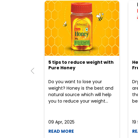
5 tips to reduce weight with
He
Pure Honey
Fr
Do you want to lose your
Dr
weight? Honey is the best and
ar
natural source which will help
th
you to reduce your weight...
ben
09 Apr, 2025
19
READ MORE
RE