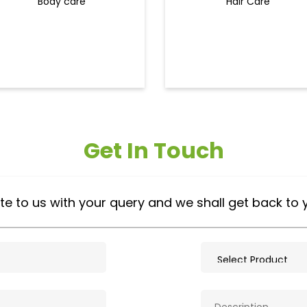
Body care
Hair Care
Get In Touch
te to us with your query and we shall get back to 