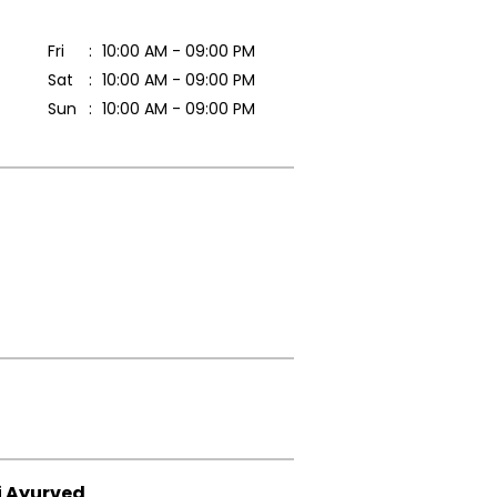
Fri
10:00 AM - 09:00 PM
Sat
10:00 AM - 09:00 PM
Sun
10:00 AM - 09:00 PM
i Ayurved