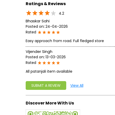
Ratings & Reviews
4.2
Bhaskar Sahi
Posted on
:
24-04-2026
Rated
Easy approach from road. Full fledged store
Vijender Singh
Posted on
:
13-03-2026
Rated
All patanjali item available
SUBMIT A REVIEW
View All
Discover More With Us