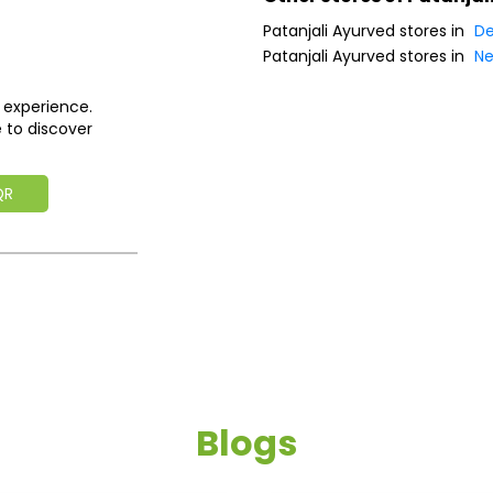
Patanjali Ayurved stores in
De
Patanjali Ayurved stores in
Ne
 experience.
 to discover
QR
Blogs