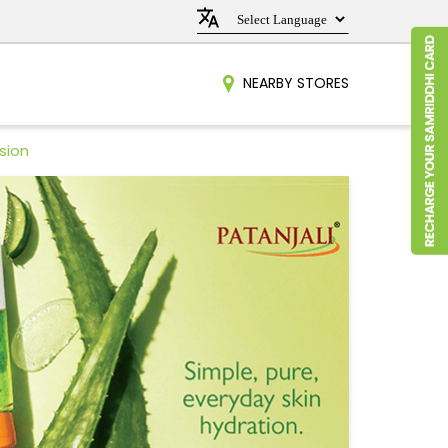
NEARBY STORES
sion