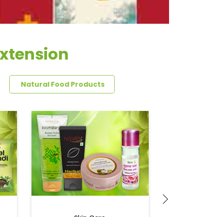
Extension
Natural Food Products