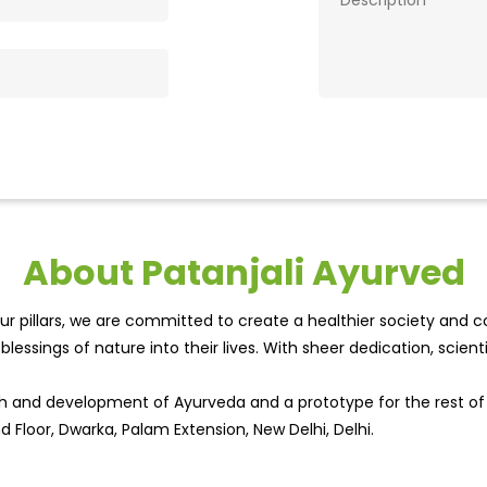
About Patanjali Ayurved
r pillars, we are committed to create a healthier society and cou
lessings of nature into their lives. With sheer dedication, scien
wth and development of Ayurveda and a prototype for the rest o
d Floor, Dwarka, Palam Extension, New Delhi, Delhi.