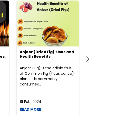
Anjeer (Dried Fig): Uses and
Choosing the
es,
Health Benefits
(Flour) for Y
Anjeer (Fig) is the edible fruit
Health-consci
of Common Fig (Ficus carica)
often find th
plant. It is commonly
perplexed whe
consumed...
selecting the 
due to the vari
19 Feb, 2024
19 Feb, 2024
READ MORE
READ MORE