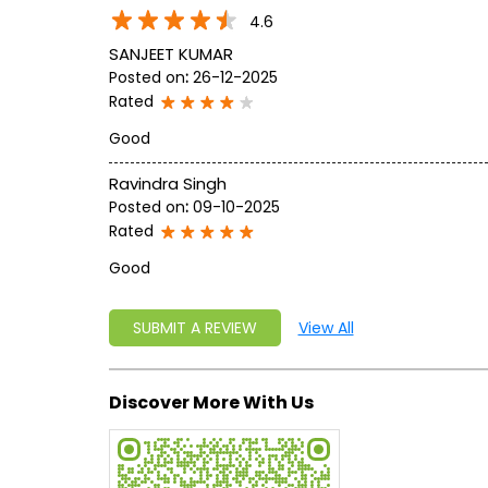
4.6
SANJEET KUMAR
Posted on
:
26-12-2025
Rated
Good
Ravindra Singh
Posted on
:
09-10-2025
Rated
Good
SUBMIT A REVIEW
View All
Discover More With Us