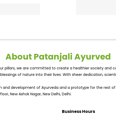
About Patanjali Ayurved
r pillars, we are committed to create a healthier society and cou
lessings of nature into their lives. With sheer dedication, scien
wth and development of Ayurveda and a prototype for the rest o
Floor, New Ashok Nagar, New Delhi, Delhi.
Business Hours