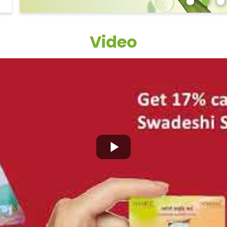
Video