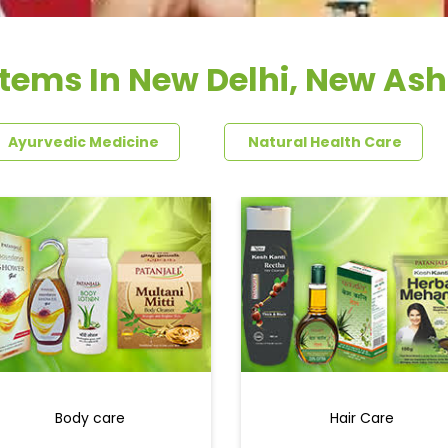
Items In New Delhi, New As
Ayurvedic Medicine
Natural Health Care
Body care
Hair Care