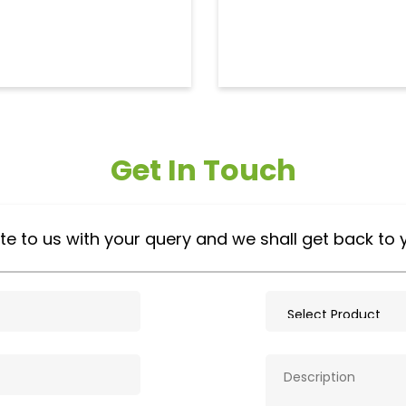
Get In Touch
te to us with your query and we shall get back to 