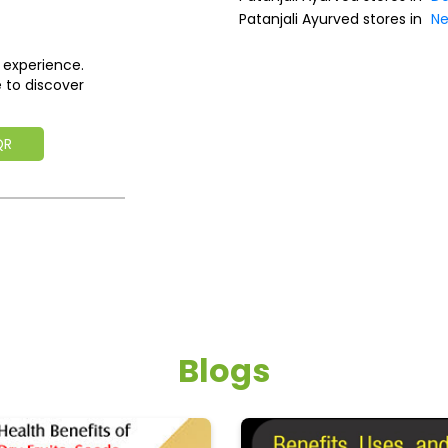
Patanjali Ayurved stores in
Ne
 experience.
 to discover
QR
Blogs