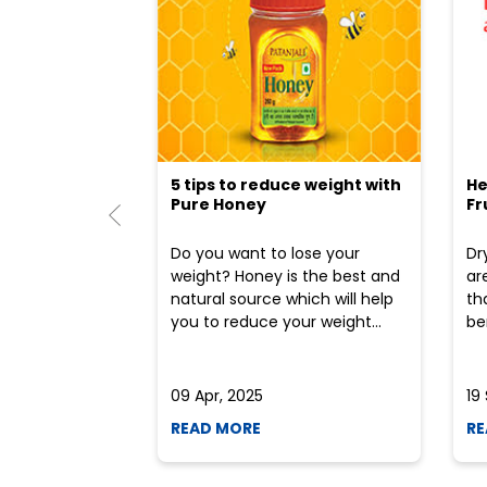
5 tips to reduce weight with
He
Pure Honey
Fr
Do you want to lose your
Dr
weight? Honey is the best and
ar
natural source which will help
th
you to reduce your weight...
ben
09 Apr, 2025
19
READ MORE
RE