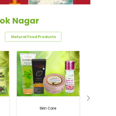
hok Nagar
Natural Food Products
Skin Care
Ey