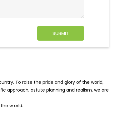
ntry. To raise the pride and glory of the world,
tific approach, astute planning and realism, we are
f the w
orld.