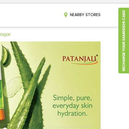
NEARBY STORES
Nagar