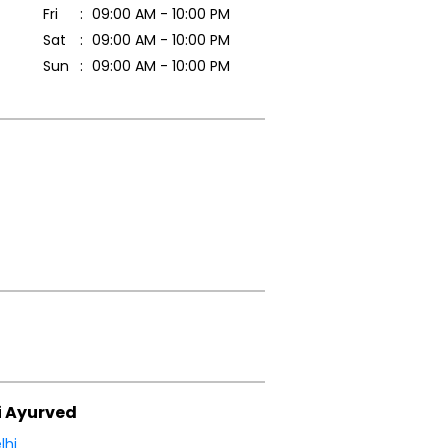
Fri
09:00 AM - 10:00 PM
Sat
09:00 AM - 10:00 PM
Sun
09:00 AM - 10:00 PM
i Ayurved
lhi