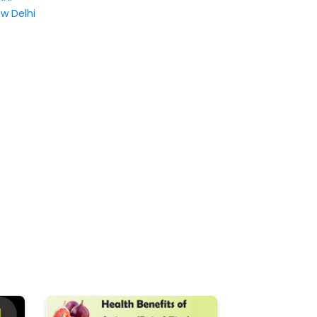
w Delhi