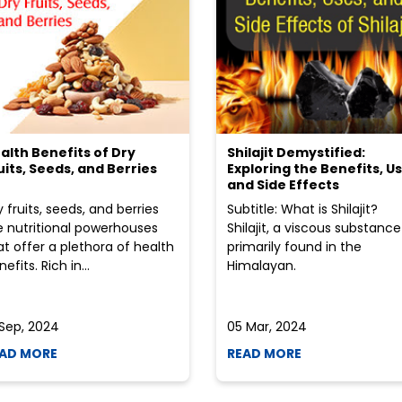
alth Benefits of Dry
Shilajit Demystified:
uits, Seeds, and Berries
Exploring the Benefits, Us
and Side Effects
y fruits, seeds, and berries
Subtitle: What is Shilajit?
e nutritional powerhouses
Shilajit, a viscous substance
at offer a plethora of health
primarily found in the
efits. Rich in...
Himalayan.
 Sep, 2024
05 Mar, 2024
AD MORE
READ MORE