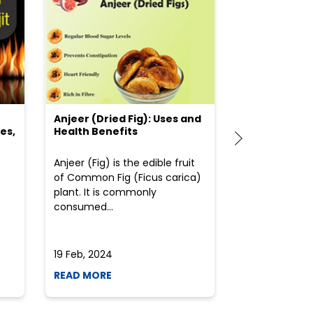
Anjeer (Dried Fig): Uses and
Choosing the
es,
Health Benefits
(Flour) for Y
Anjeer (Fig) is the edible fruit
Health-consci
of Common Fig (Ficus carica)
often find th
plant. It is commonly
perplexed whe
consumed...
selecting the 
due to the vari
19 Feb, 2024
19 Feb, 2024
READ MORE
READ MORE