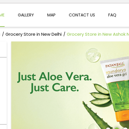
ME
GALLERY
MAP
CONTACT US
FAQ
i
Grocery Store in New Delhi
Grocery Store in New Ashok 