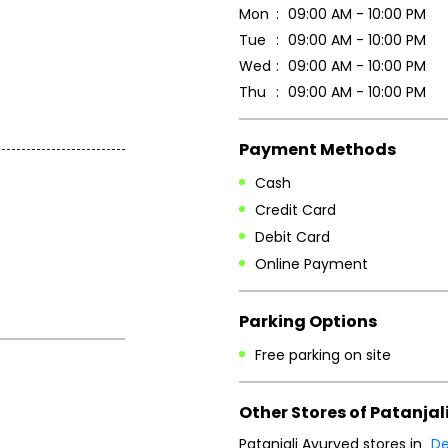
Mon
09:00 AM - 10:00 PM
Tue
09:00 AM - 10:00 PM
Wed
09:00 AM - 10:00 PM
Thu
09:00 AM - 10:00 PM
Payment Methods
Cash
Credit Card
Debit Card
Online Payment
Parking Options
Free parking on site
Other Stores of Patanjal
Patanjali Ayurved stores in
De