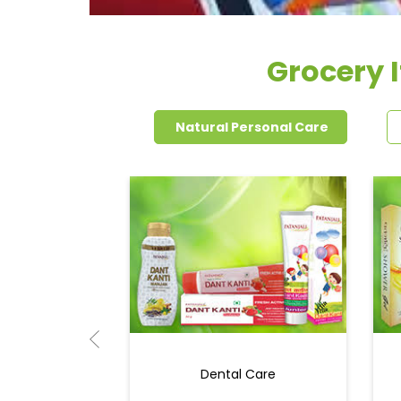
Grocery 
Natural Personal Care
Dental Care