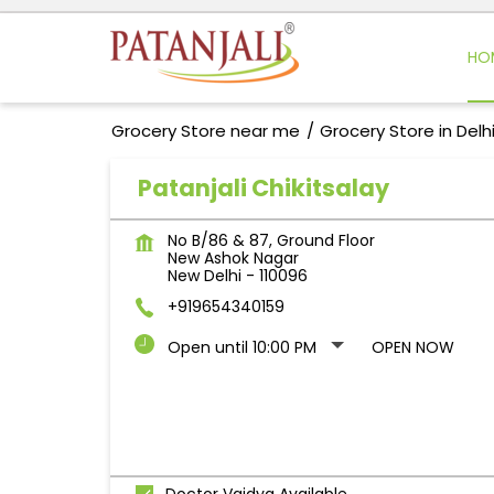
HO
Grocery Store near me
Grocery Store in Delh
Patanjali Chikitsalay
No B/86 & 87, Ground Floor
New Ashok Nagar
New Delhi
-
110096
+919654340159
Open until 10:00 PM
OPEN NOW