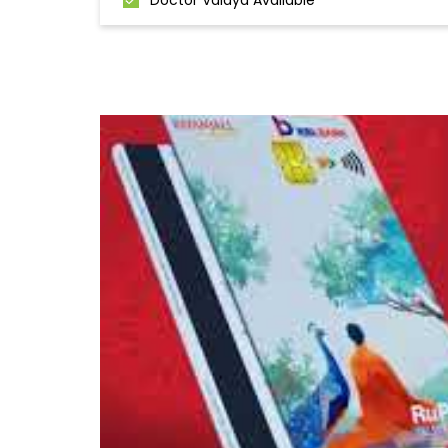
Doctor Vaidya Available