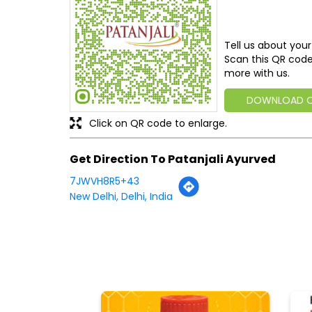
Tell us about your
Scan this QR code
more with us.
DOWNLOAD 
Click on QR code to enlarge.
Get Direction To Patanjali Ayurved
7JWVH8R5+43
New Delhi, Delhi, India