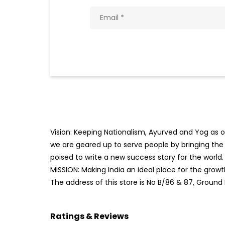
Vision: Keeping Nationalism, Ayurved and Yog as ou
we are geared up to serve people by bringing the b
poised to write a new success story for the world.
MISSION: Making India an ideal place for the gro
The address of this store is No B/86 & 87, Ground 
Ratings & Reviews