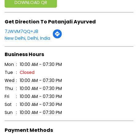
DOWNLOAD QR
Get Direction To Patanjali Ayurved
7JWVM7QQ+J8
New Delhi, Delhi, India
Business Hours
Mon
10:00 AM - 07:30 PM
Tue
Closed
Wed
10:00 AM - 07:30 PM
Thu
10:00 AM - 07:30 PM
Fri
10:00 AM - 07:30 PM
Sat
10:00 AM - 07:30 PM
Sun
10:00 AM - 07:30 PM
Payment Methods