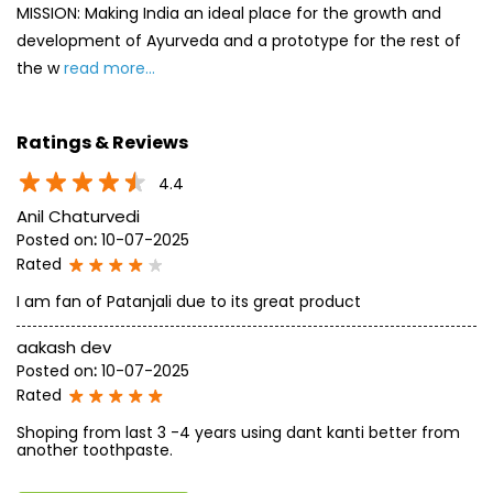
MISSION: Making India an ideal place for the growth and
development of Ayurveda and a prototype for the rest of
the w
read more...
Ratings & Reviews
4.4
Anil Chaturvedi
Posted on
:
10-07-2025
Rated
I am fan of Patanjali due to its great product
aakash dev
Posted on
:
10-07-2025
Rated
Shoping from last 3 -4 years using dant kanti better from
another toothpaste.