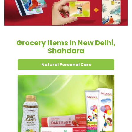
Grocery Items In New Delhi,
Shahdara
Natural Personal Care