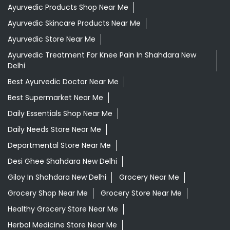
Ayurvedic Products Shop Near Me
Ayurvedic Skincare Products Near Me
Ayurvedic Store Near Me
Ayurvedic Treatment For Knee Pain In Shahdara New
Delhi
Best Ayurvedic Doctor Near Me
Best Supermarket Near Me
Daily Essentials Shop Near Me
Daily Needs Store Near Me
Departmental Store Near Me
Desi Ghee Shahdara New Delhi
Giloy In Shahdara New Delhi
Grocery Near Me
Grocery Shop Near Me
Grocery Store Near Me
Healthy Grocery Store Near Me
Herbal Medicine Store Near Me