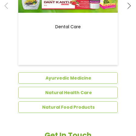
Dental Care
Ayurvedic Medicine
Natural Health Care
Natural Food Products
Get In Touch