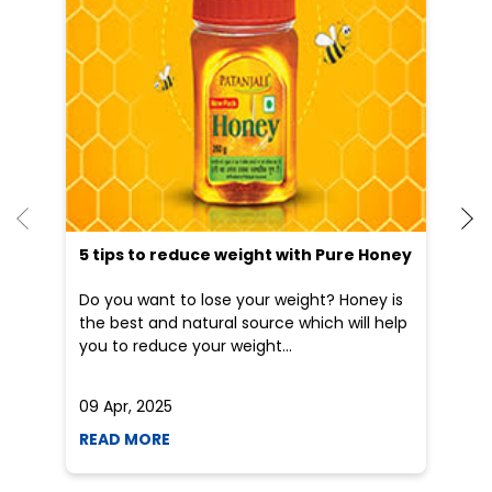
5 tips to reduce weight with Pure Honey
He
an
Do you want to lose your weight? Honey is
Dr
the best and natural source which will help
po
you to reduce your weight...
he
09 Apr, 2025
19
READ MORE
R