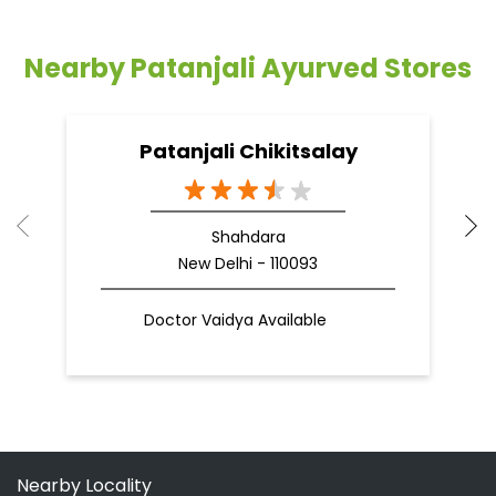
Nearby Patanjali Ayurved Stores
Patanjali Chikitsalay
Shahdara
New Delhi - 110093
Doctor Vaidya Available
Nearby Locality