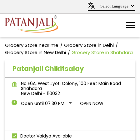
Grocery Store near me
Grocery Store in Delhi
Grocery Store in New Delhi
Grocery Store in Shahdara
Patanjali Chikitsalay
No E6A, West Jyoti Colony, 100 Feet Main Road
Shahdara
New Delhi
-
110032
Open until 07:30 PM
OPEN NOW
Doctor Vaidya Available