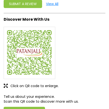
SUBMIT A REVIEW
View All
Discover More With Us
Click on QR code to enlarge.
Tell us about your experience.
Scan this QR code to discover more with us.