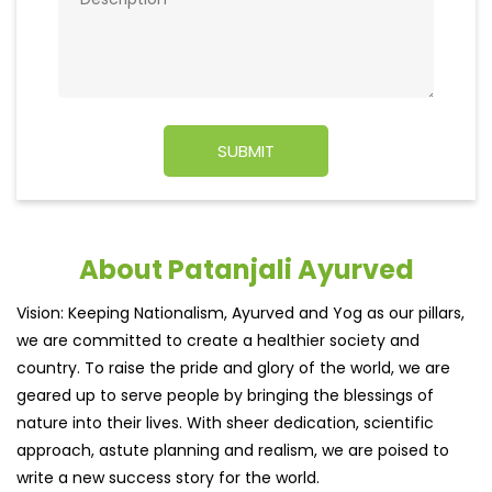
About Patanjali Ayurved
Vision: Keeping Nationalism, Ayurved and Yog as our pillars,
we are committed to create a healthier society and
country. To raise the pride and glory of the world, we are
geared up to serve people by bringing the blessings of
nature into their lives. With sheer dedication, scientific
approach, astute planning and realism, we are poised to
write a new success story for the world.