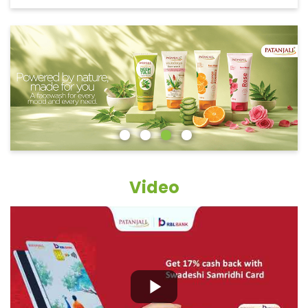
Video