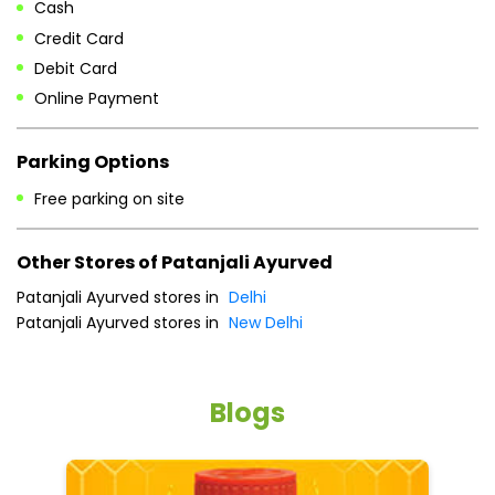
Cash
Credit Card
Debit Card
Online Payment
Parking Options
Free parking on site
Other Stores of Patanjali Ayurved
Patanjali Ayurved stores in
Delhi
Patanjali Ayurved stores in
New Delhi
Blogs