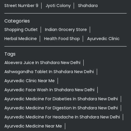
Street Number 9
Jyoti Colony
Shahdara
Categories
Shopping Outlet
Indian Grocery Store
Herbal Medicine
Health Food Shop
Ayurvedic Clinic
Tags
Aloevera Juice In Shahdara New Delhi
Ashwagandha Tablet In Shahdara New Delhi
Ayurvedic Clinic Near Me
Ayurvedic Face Wash In Shahdara New Delhi
Ayurvedic Medicine For Diabeties In Shahdara New Delhi
Ayurvedic Medicine For Digestion In Shahdara New Delhi
Ayurvedic Medicine For Headache In Shahdara New Delhi
Ayurvedic Medicine Near Me