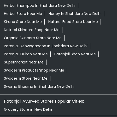
Herbal Shampoo In Shahdara New Delhi
Herbal Store Near Me
Honey In Shahdara New Delhi
Kirana Store Near Me
Natural Food Store Near Me
Natural Skincare Shop Near Me
Organic Skincare Store Near Me
Patanjali Ashwagandha In Shahdara New Delhi
Patanjali Dukan Near Me
Patanjali Shop Near Me
Supermarket Near Me
Swadeshi Products Shop Near Me
Swadeshi Store Near Me
Swarna Bhasma In Shahdara New Delhi
Patanjali Ayurved Stores Popular Cities:
Grocery Store in New Delhi