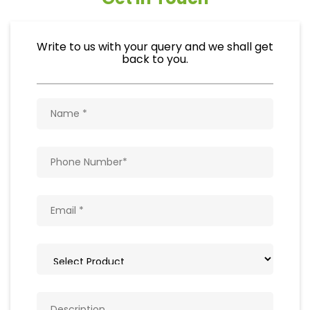
Write to us with your query and we shall get
back to you.