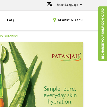
NEARBY STORES
FAQ
in Suratkal