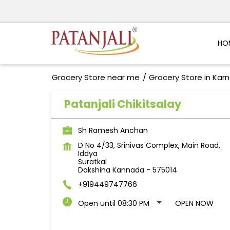
HO
Grocery Store near me
Grocery Store in Kar
Patanjali Chikitsalay
Sh Ramesh Anchan
D No 4/33, Srinivas Complex, Main Road,
Iddya
Suratkal
Dakshina Kannada
-
575014
+919449747766
Open until 08:30 PM
OPEN NOW