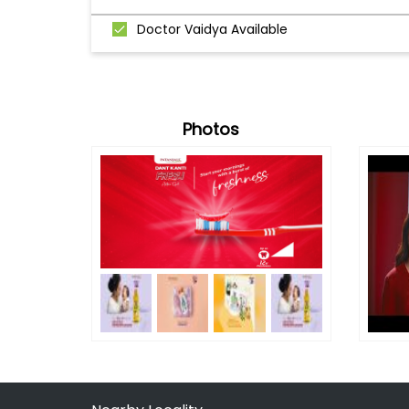
Doctor Vaidya Available
Photos