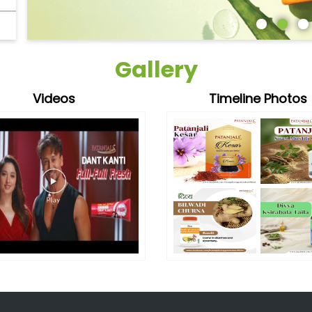
Gallery
Videos
Timeline Photos