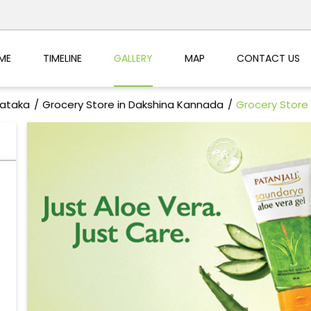
ME
TIMELINE
GALLERY
MAP
CONTACT US
nataka
Grocery Store in Dakshina Kannada
Grocery Store 