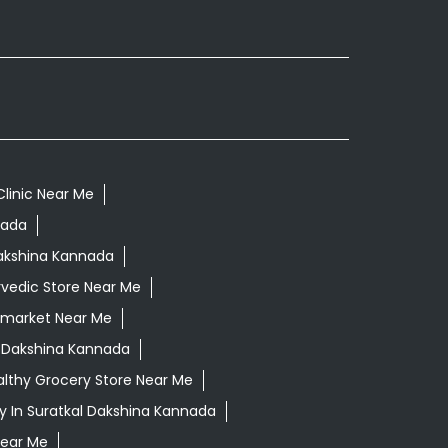
Clinic Near Me
nada
Dakshina Kannada
vedic Store Near Me
rmarket Near Me
l Dakshina Kannada
lthy Grocery Store Near Me
 In Suratkal Dakshina Kannada
Near Me