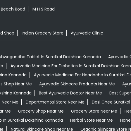
l Beach Road
M H S Road
od Shop
Indian Grocery Store
Ayurvedic Clinic
shwagandha Tablet In Suratkal Dakshina Kannada
Ayurvedic 
da
Ayurvedic Medicine For Diabeties In Suratkal Dakshina Kan
shina Kannada
Ayurvedic Medicine For Headache In Suratkal 
ts Shop Near Me
Ayurvedic Skincare Products Near Me
Ayur
akshina Kannada
Best Ayurvedic Doctor Near Me
Best Supe
e Near Me
Departmental Store Near Me
Desi Ghee Suratka
ar Me
Grocery Shop Near Me
Grocery Store Near Me
Hea
 In Suratkal Dakshina Kannada
Herbal Store Near Me
Honey
Me
Natural Skincare Shop Near Me
Organic Skincare Store 