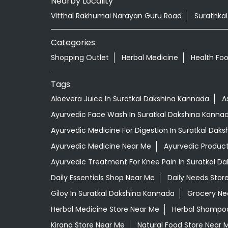
Nearby Locality
Vitthal Rakhumai Narayan Guru Road
Surathka
Categories
Shopping Outlet
Herbal Medicine
Health Fo
Tags
Aloevera Juice In Suratkal Dakshina Kannada
A
Ayurvedic Face Wash In Suratkal Dakshina Kanna
Ayurvedic Medicine For Digestion In Suratkal Dak
Ayurvedic Medicine Near Me
Ayurvedic Produc
Ayurvedic Treatment For Knee Pain In Suratkal D
Daily Essentials Shop Near Me
Daily Needs Stor
Giloy In Suratkal Dakshina Kannada
Grocery Ne
Herbal Medicine Store Near Me
Herbal Shampoo
Kirana Store Near Me
Natural Food Store Near 