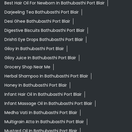
Giloy Juice In Bathubasthi Port Blair
Grocery Shop Near Me
Herbal Shampoo In Bathubasthi Port Blair
Honey In Bathubasthi Port Blair
Infant Hair Oil In Bathubasthi Port Blair
Infant Massage Oil In Bathubasthi Port Blair
Medha Vati In Bathubasthi Port Blair
Multigrain Atta In Bathubasthi Port Blair
Mustard Oil In Bathubasthi Port Blair
Orthogrit In Bathubasthi Port Blair
Patanjali Ashwagandha In Bathubasthi Port Blair
Patanjali Shop Near Me
Swarna Bhasma In Bathubasthi Port Blair
Patanjali Ayurved Stores Popular Cities: