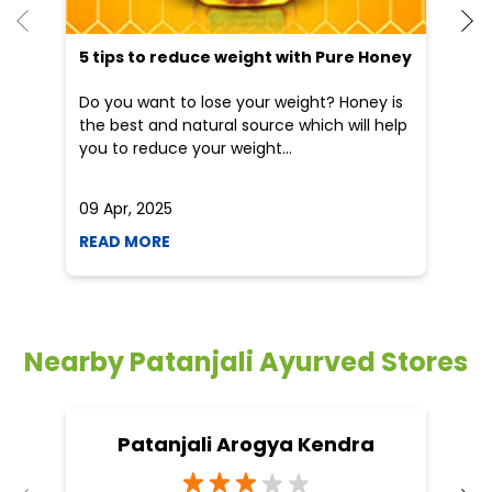
09 Apr, 2025
19
READ MORE
R
Nearby Patanjali Ayurved Stores
Patanjali Arogya Kendra
Rajiv Nagar
Jhansi - 284003