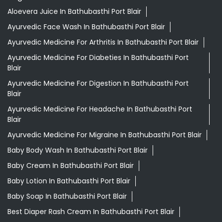
Blair
Ayurvedic Medicine For Headache In Bathubasthi Port
Blair
Ayurvedic Medicine For Migraine In Bathubasthi Port Blair
Baby Body Wash In Bathubasthi Port Blair
Baby Cream In Bathubasthi Port Blair
Baby Lotion In Bathubasthi Port Blair
Baby Soap In Bathubasthi Port Blair
Best Diaper Rash Cream In Bathubasthi Port Blair
Best Hair Oil For Newborn In Bathubasthi Port Blair
Darjeeling Tea Bathubasthi Port Blair
Desi Ghee Bathubasthi Port Blair
Digestive Biscuits Bathubasthi Port Blair
Drishti Eye Drops Bathubasthi Port Blair
Giloy In Bathubasthi Port Blair