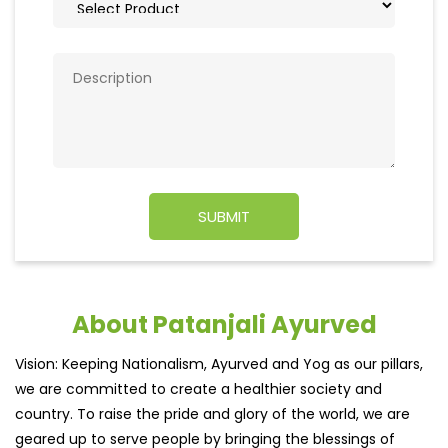
About Patanjali Ayurved
Vision: Keeping Nationalism, Ayurved and Yog as our pillars,
we are committed to create a healthier society and
country. To raise the pride and glory of the world, we are
geared up to serve people by bringing the blessings of
nature into their lives. With sheer dedication, scientific
approach, astute planning and realism, we are poised to
write a new success story for the world.
MISSION: Making India an ideal place for the growth and
development of Ayurveda and a prototype for the rest of
the w
read more...