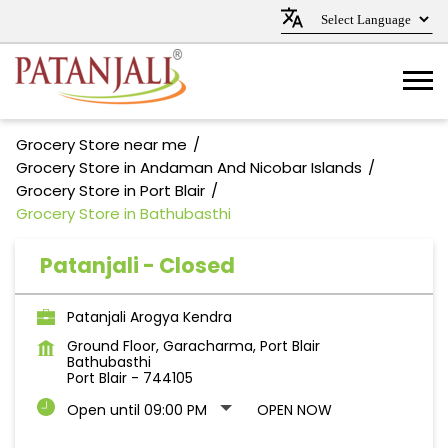
Grocery Store near me
Grocery Store in Andaman And Nicobar Islands
Grocery Store in Port Blair
Grocery Store in Bathubasthi
Patanjali - Closed
Patanjali Arogya Kendra
Ground Floor, Garacharma, Port Blair
Bathubasthi
Port Blair
-
744105
Open until 09:00 PM
OPEN NOW