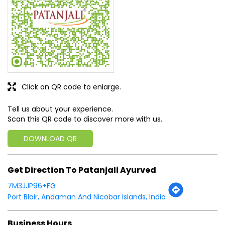
Tell us about your experience.
Scan this QR code to discover more with us.
DOWNLOAD QR
Get Direction To Patanjali Ayurved
7M3JJP96+FG
Port Blair, Andaman And Nicobar Islands, India
Business Hours
Mon
09:00 AM - 09:00 PM
Tue
09:00 AM - 09:00 PM
Wed
09:00 AM - 09:00 PM
Thu
09:00 AM - 09:00 PM
Fri
09:00 AM - 09:00 PM
Sat
09:00 AM - 09:00 PM