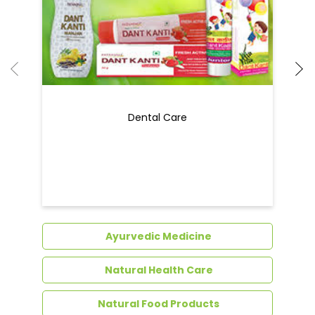
Ayurvedic Medicine
Natural Health Care
Natural Food Products
Get In Touch
Write to us with your query and we shall get
back to you.