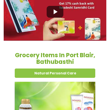
Grocery Items In Port Blair,
Bathubasthi
Natural Personal Care
Dental Care