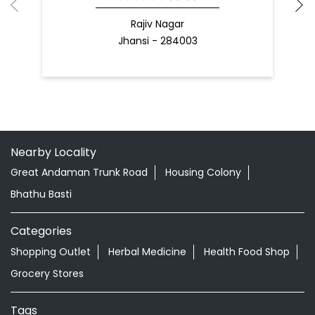
Nearby Locality
Great Andaman Trunk Road
Housing Colony
Bhathu Basti
Categories
Shopping Outlet
Herbal Medicine
Health Food Shop
Grocery Stores
Tags
Aloevera Juice In Bathubasthi Port Blair
Ayurvedic Face Wash In Bathubasthi Port Blair
Ayurvedic Medicine For Arthritis In Bathubasthi Port Blair
Ayurvedic Medicine For Diabeties In Bathubasthi Port
Blair
Ayurvedic Medicine For Digestion In Bathubasthi Port