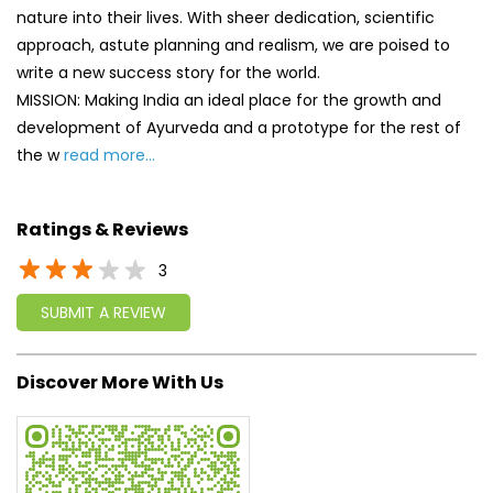
Ratings & Reviews
3
SUBMIT A REVIEW
Discover More With Us
Click on QR code to enlarge.