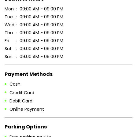
Sun
09:00 AM - 09:00 PM
Payment Methods
Cash
Credit Card
Debit Card
Online Payment
Parking Options
Free parking on site
Other Stores of Patanjali Ayurved
Patanjali Ayurved stores in
Andaman And Nicobar Islands
Patanjali Ayurved stores in
Port Blair