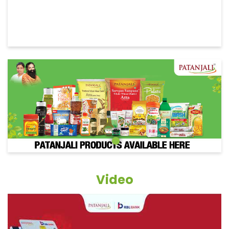
Video