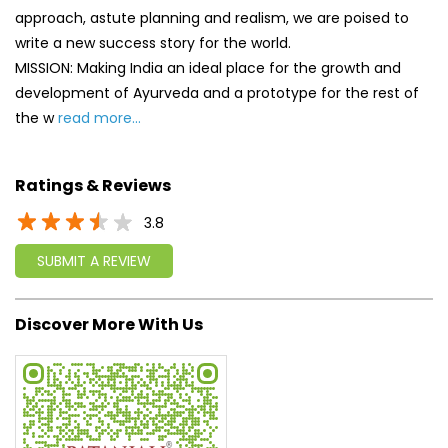
Ratings & Reviews
3.8
SUBMIT A REVIEW
Discover More With Us
Click on QR code to enlarge.