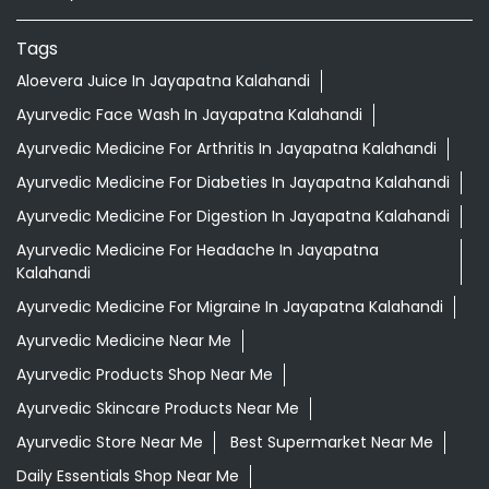
Ayurvedic Medicine For Digestion In Jayapatna Kalahandi
Ayurvedic Medicine For Headache In Jayapatna
Kalahandi
Ayurvedic Medicine For Migraine In Jayapatna Kalahandi
Ayurvedic Medicine Near Me
Ayurvedic Products Shop Near Me
Ayurvedic Skincare Products Near Me
Ayurvedic Store Near Me
Best Supermarket Near Me
Daily Essentials Shop Near Me
Daily Needs Store Near Me
Departmental Store Near Me
Desi Ghee Jayapatna Kalahandi
Giloy In Jayapatna Kalahandi
Giloy Juice In Jayapatna Kalahandi
Grocery Shop Near Me
Grocery Store Near Me