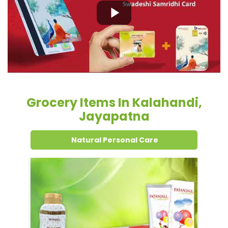
Grocery Items In Kalahandi,
Jayapatna
Natural Personal Care
Dental Care