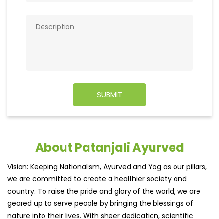
About Patanjali Ayurved
Vision: Keeping Nationalism, Ayurved and Yog as our pillars,
we are committed to create a healthier society and
country. To raise the pride and glory of the world, we are
geared up to serve people by bringing the blessings of
nature into their lives. With sheer dedication, scientific
approach, astute planning and realism, we are poised to
write a new success story for the world.
MISSION: Making India an ideal place for the growth and
development of Ayurveda and a prototype for the rest of
the w
read more...