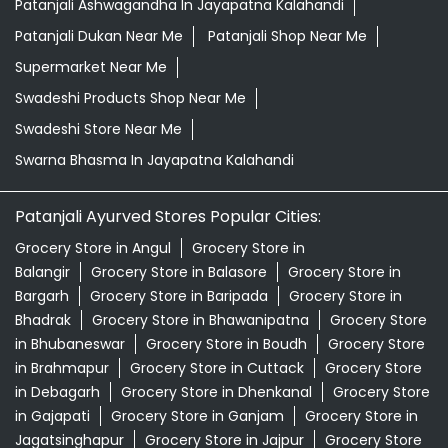
Patanjali Ayurved Stores Popular Cities:
Grocery Store in Angul
Grocery Store in
Balangir
Grocery Store in Balasore
Grocery Store in
Bargarh
Grocery Store in Baripada
Grocery Store in
Bhadrak
Grocery Store in Bhawanipatna
Grocery Store
in Bhubaneswar
Grocery Store in Boudh
Grocery Store
in Brahmapur
Grocery Store in Cuttack
Grocery Store
in Debagarh
Grocery Store in Dhenkanal
Grocery Store
in Gajapati
Grocery Store in Ganjam
Grocery Store in
Jagatsinghapur
Grocery Store in Jajpur
Grocery Store
in Jeypore
Grocery Store in Jharsuguda
Grocery Store
in Kalahandi
View More...
© 2026 Patanjali Ayurved