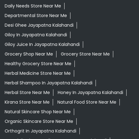
Healthy Grocery Store Near Me
Herbal Medicine Store Near Me
Herbal Shampoo In Jayapatna Kalahandi
Herbal Store Near Me
Honey In Jayapatna Kalahandi
Kirana Store Near Me
Natural Food Store Near Me
Natural Skincare Shop Near Me
Organic Skincare Store Near Me
Orthogrit In Jayapatna Kalahandi
Patanjali Ashwagandha In Jayapatna Kalahandi
Patanjali Dukan Near Me
Patanjali Shop Near Me
Supermarket Near Me
Swadeshi Products Shop Near Me
Swadeshi Store Near Me
Swarna Bhasma In Jayapatna Kalahandi