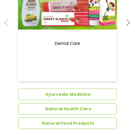
Ayurvedic Medicine
Natural Health Care
Natural Food Products
Get In Touch
Write to us with your query and we shall get
back to you.