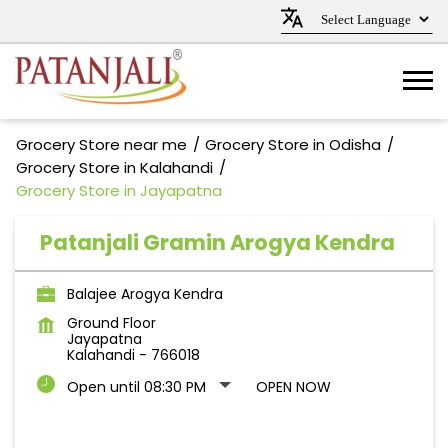
Grocery Store near me
Grocery Store in Odisha
Grocery Store in Kalahandi
Grocery Store in Jayapatna
Patanjali Gramin Arogya Kendra
Balajee Arogya Kendra
Ground Floor
Jayapatna
Kalahandi
-
766018
Open until 08:30 PM
OPEN NOW