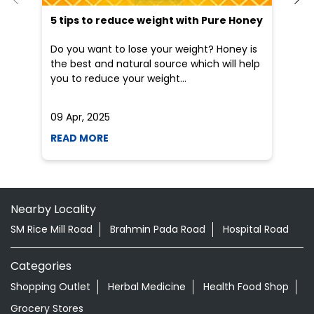
READ MORE
R
Nearby Locality
SM Rice Mill Road
Brahmin Pada Road
Hospital Road
Categories
Shopping Outlet
Herbal Medicine
Health Food Shop
Grocery Stores
Tags
Aloevera Juice In Jayapatna Kalahandi
Ayurvedic Face Wash In Jayapatna Kalahandi
Ayurvedic Medicine For Arthritis In Jayapatna Kalahandi
Ayurvedic Medicine For Diabeties In Jayapatna Kalahandi