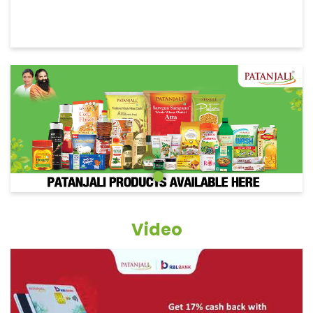
Video