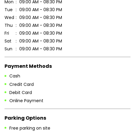
Payment Methods
Cash
Credit Card
Debit Card
Online Payment
Parking Options
Free parking on site
Other Stores of Patanjali Ayurved
Patanjali Ayurved stores in
Odisha
Patanjali Ayurved stores in
Kalahandi
Blogs