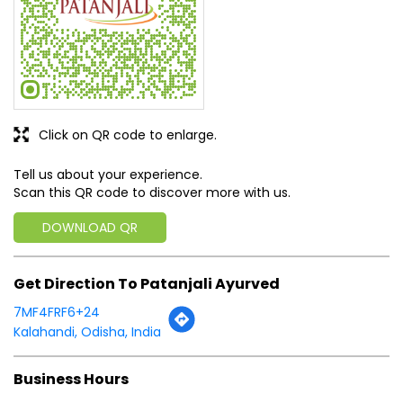
Tell us about your experience.
Scan this QR code to discover more with us.
DOWNLOAD QR
Get Direction To Patanjali Ayurved
7MF4FRF6+24
Kalahandi, Odisha, India
Business Hours
Mon
09:00 AM - 08:30 PM
Tue
09:00 AM - 08:30 PM
Wed
09:00 AM - 08:30 PM
Thu
09:00 AM - 08:30 PM
Fri
09:00 AM - 08:30 PM
Sat
09:00 AM - 08:30 PM
Sun
09:00 AM - 08:30 PM