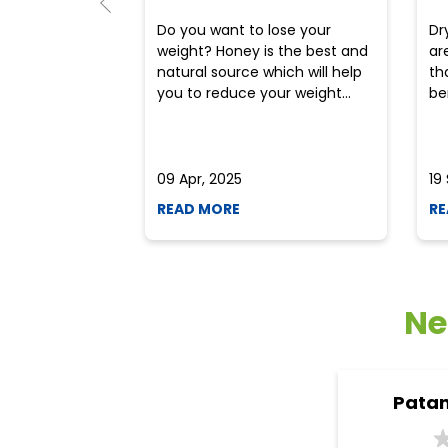
Do you want to lose your
Dr
weight? Honey is the best and
ar
natural source which will help
th
you to reduce your weight...
ben
09 Apr, 2025
19
READ MORE
RE
Ne
Patan