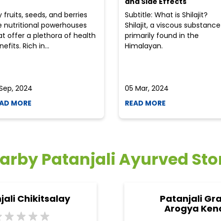
and Side Effects
y fruits, seeds, and berries
Subtitle: What is Shilajit?
e nutritional powerhouses
Shilajit, a viscous substance
at offer a plethora of health
primarily found in the
efits. Rich in...
Himalayan.
 Sep, 2024
05 Mar, 2024
AD MORE
READ MORE
arby Patanjali Ayurved Sto
jali Chikitsalay
Patanjali Gr
Arogya Ken