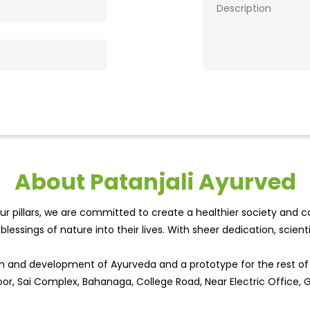
About Patanjali Ayurved
r pillars, we are committed to create a healthier society and cou
lessings of nature into their lives. With sheer dedication, scien
wth and development of Ayurveda and a prototype for the rest o
oor, Sai Complex, Bahanaga, College Road, Near Electric Office, G