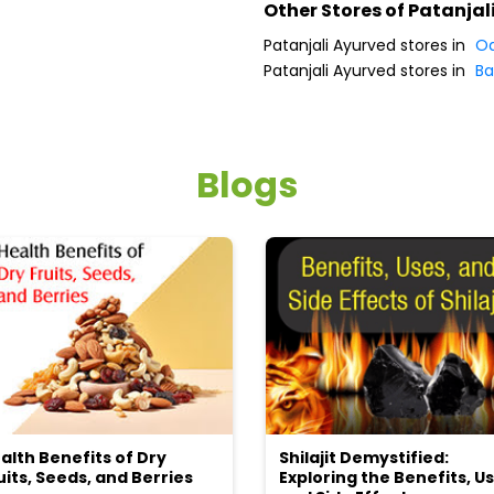
Other Stores of Patanjal
Patanjali Ayurved stores in
Od
Patanjali Ayurved stores in
Ba
Blogs
alth Benefits of Dry
Shilajit Demystified:
uits, Seeds, and Berries
Exploring the Benefits, Us