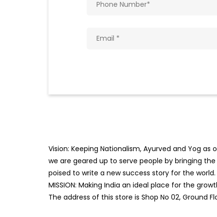
Vision: Keeping Nationalism, Ayurved and Yog as ou
we are geared up to serve people by bringing the b
poised to write a new success story for the world.
MISSION: Making India an ideal place for the gro
The address of this store is Shop No 02, Ground Fl