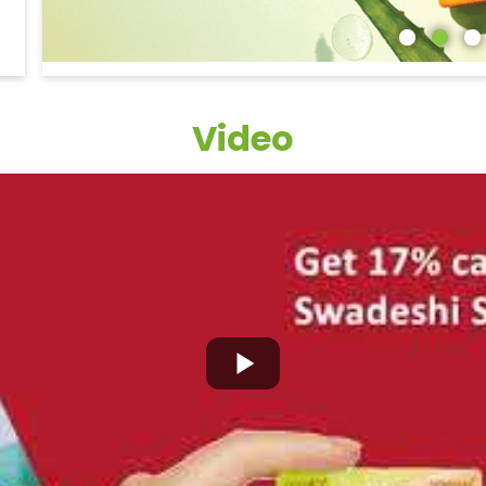
Video