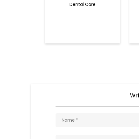
Dental Care
Wri