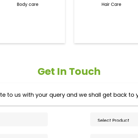
Body care
Hair Care
Get In Touch
te to us with your query and we shall get back to 