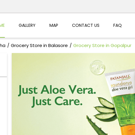
ME
GALLERY
MAP
CONTACT US
FAQ
sha
Grocery Store in Balasore
Grocery Store in Gopalpur