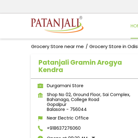
HO
Grocery Store near me
Grocery Store in Odi
Patanjali Gramin Arogya
Kendra
Durgamani Store
Shop No 02, Ground Floor, Sai Complex,
Bahanaga, College Road
Gopalpur
Balasore
-
756044
Near Electric Office
+918637276060