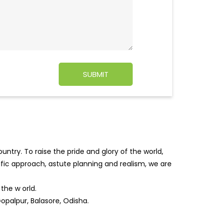
ntry. To raise the pride and glory of the world,
tific approach, astute planning and realism, we are
f the w
orld.
opalpur, Balasore, Odisha.