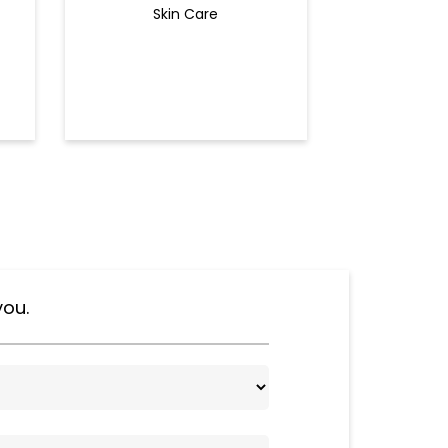
Skin Care
Ey
you.