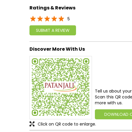
Ratings & Reviews
5
SUBMIT A REVIEW
Discover More With Us
Tell us about your
Scan this QR code
more with us.
DOWNLOAD 
Click on QR code to enlarge.