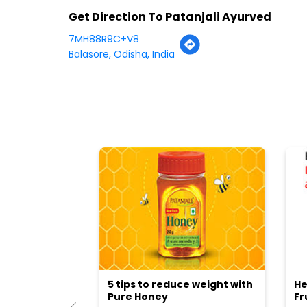
Get Direction To Patanjali Ayurved
7MH88R9C+V8
Balasore, Odisha, India
5 tips to reduce weight with
He
Pure Honey
Fr