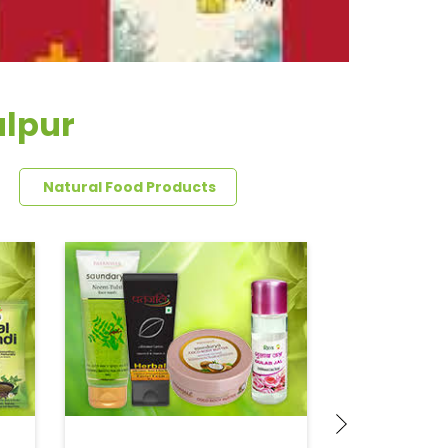
alpur
Natural Food Products