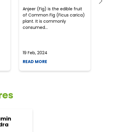
Anjeer (Fig) is the edible fruit
Health-consci
of Common Fig (Ficus carica)
often find th
plant. It is commonly
perplexed whe
consumed...
selecting the 
due to the vari
19 Feb, 2024
19 Feb, 2024
READ MORE
READ MORE
res
amin
dra