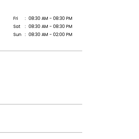
Fri
08:30 AM - 08:30 PM
Sat
08:30 AM - 08:30 PM
Sun
08:30 AM - 02:00 PM