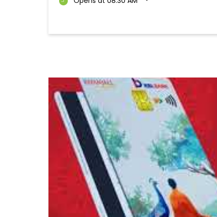
Opens at 08:30 AM