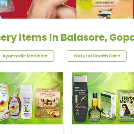
ery Items In Balasore, Gop
Ayurvedic Medicine
Natural Health Care