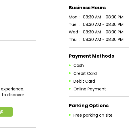
Business Hours
Mon
08:30 AM - 08:30 PM
Tue
08:30 AM - 08:30 PM
Wed
08:30 AM - 08:30 PM
Thu
08:30 AM - 08:30 PM
Payment Methods
Cash
Credit Card
Debit Card
Online Payment
 experience.
 to discover
Parking Options
QR
Free parking on site