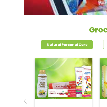
Groc
Natural Personal Care