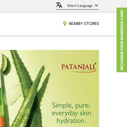
NEARBY STORES