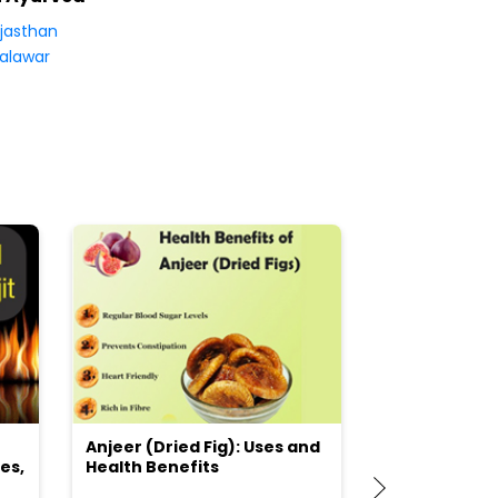
jasthan
alawar
Anjeer (Dried Fig): Uses and
Choosing the
es,
Health Benefits
(Flour) for Y