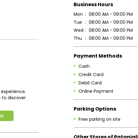
Business Hours
Mon
08:00 AM - 09:00 PM
Tue
08:00 AM - 09:00 PM
Wed
08:00 AM - 09:00 PM
Thu
08:00 AM - 09:00 PM
Payment Methods
Cash
Credit Card
Debit Card
Online Payment
 experience.
 to discover
Parking Options
QR
Free parking on site
Other Stores of Patanjal