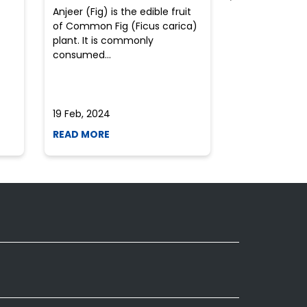
Anjeer (Fig) is the edible fruit
Health-consci
of Common Fig (Ficus carica)
often find th
plant. It is commonly
perplexed whe
consumed...
selecting the 
due to the vari
19 Feb, 2024
19 Feb, 2024
READ MORE
READ MORE