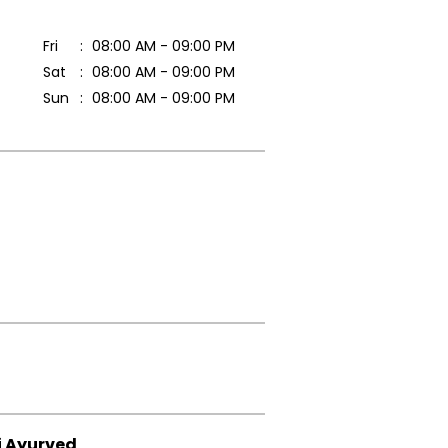
Fri
08:00 AM - 09:00 PM
Sat
08:00 AM - 09:00 PM
Sun
08:00 AM - 09:00 PM
i Ayurved