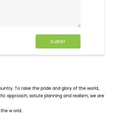
ntry. To raise the pride and glory of the world,
tific approach, astute planning and realism, we are
f the w
orld.