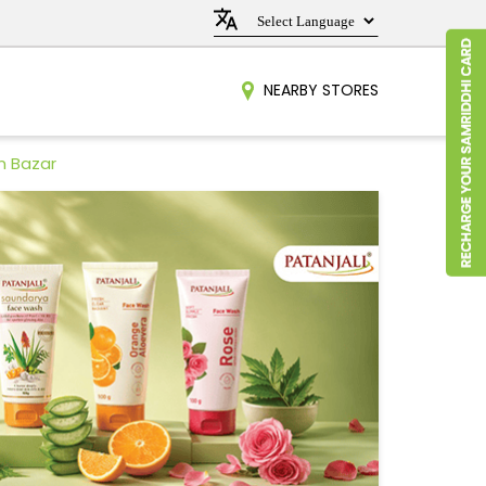
NEARBY STORES
n Bazar