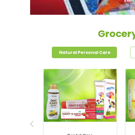
Grocery
Natural Personal Care