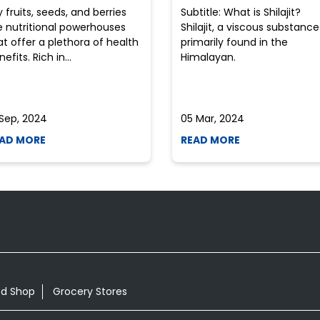
y fruits, seeds, and berries
Subtitle: What is Shilajit?
e nutritional powerhouses
Shilajit, a viscous substance
at offer a plethora of health
primarily found in the
efits. Rich in...
Himalayan.
 Sep, 2024
05 Mar, 2024
AD MORE
READ MORE
od Shop
Grocery Stores