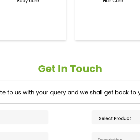
Body care
Hair Care
Get In Touch
te to us with your query and we shall get back to 