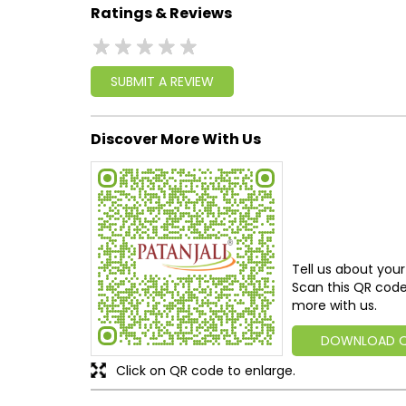
Ratings & Reviews
SUBMIT A REVIEW
Discover More With Us
Tell us about your
Scan this QR code
more with us.
DOWNLOAD 
Click on QR code to enlarge.