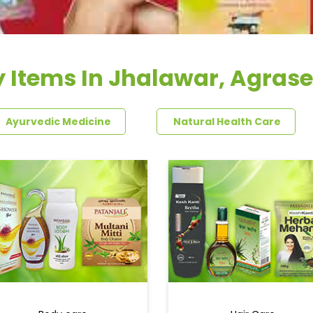
 Items In Jhalawar, Agras
Ayurvedic Medicine
Natural Health Care