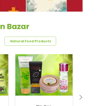
en Bazar
Natural Food Products