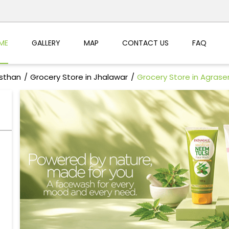
ME
GALLERY
MAP
CONTACT US
FAQ
asthan
Grocery Store in Jhalawar
Grocery Store in Agrase