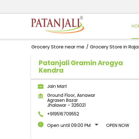
HO
Grocery Store near me
Grocery Store in Raj
Patanjali Gramin Arogya
Kendra
Jain Mart
Ground Floor, Asnawar
Agrasen Bazar
Jhalawar
-
326021
+919516709552
Open until 09:00 PM
OPEN NOW