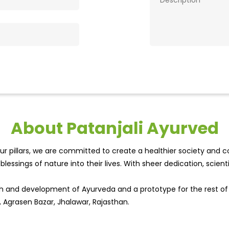
About Patanjali Ayurved
r pillars, we are committed to create a healthier society and cou
lessings of nature into their lives. With sheer dedication, scien
wth and development of Ayurveda and a prototype for the rest o
, Agrasen Bazar, Jhalawar, Rajasthan.