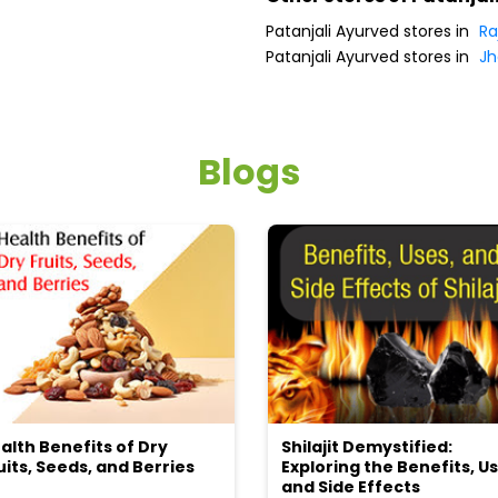
Patanjali Ayurved stores in
Ra
Patanjali Ayurved stores in
Jh
Blogs
alth Benefits of Dry
Shilajit Demystified:
uits, Seeds, and Berries
Exploring the Benefits, Us
and Side Effects