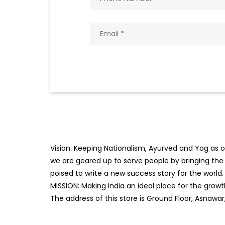
Vision: Keeping Nationalism, Ayurved and Yog as ou
we are geared up to serve people by bringing the b
poised to write a new success story for the world.
MISSION: Making India an ideal place for the gro
The address of this store is Ground Floor, Asnawar