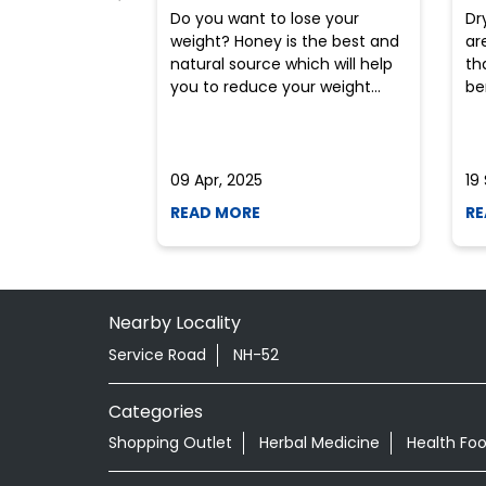
Do you want to lose your
Dr
weight? Honey is the best and
ar
natural source which will help
th
you to reduce your weight...
ben
09 Apr, 2025
19
READ MORE
RE
Nearby Locality
Service Road
NH-52
Categories
Shopping Outlet
Herbal Medicine
Health Fo