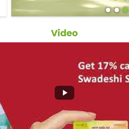
Video