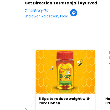
Get Direction To Patanjali Ayurved
7JPRF8GQ+7R
Jhalawar, Rajasthan, India
5 tips to reduce weight with
He
Pure Honey
Fr