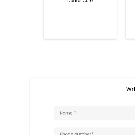
Dental Care
Wri