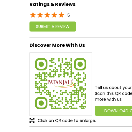
Ratings & Reviews
5
SUBMIT A REVIEW
Discover More With Us
Tell us about your
Scan this QR code
more with us.
DOWNLOAD 
Click on QR code to enlarge.