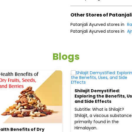
Other Stores of Patanjal
Patanjali Ayurved stores in
Ra
Patanjali Ayurved stores in
Aj
Blogs
Shilajit Demystified:
Exploring the Benefits, Us
and Side Effects
Subtitle: What is Shilajit?
Shilajit, a viscous substance
primarily found in the
Himalayan.
alth Benefits of Dry