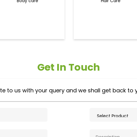
Body care
Hair Care
Get In Touch
te to us with your query and we shall get back to 