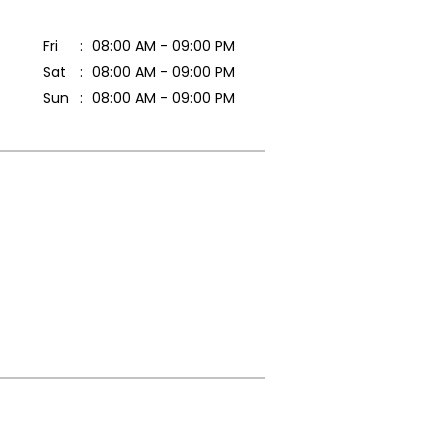
Fri
08:00 AM - 09:00 PM
Sat
08:00 AM - 09:00 PM
Sun
08:00 AM - 09:00 PM