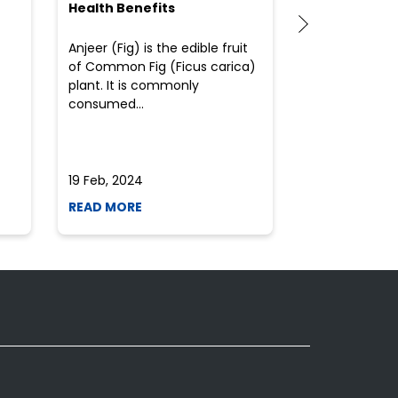
Health Benefits
(Flour) for Y
Anjeer (Fig) is the edible fruit
Health-consci
of Common Fig (Ficus carica)
often find th
plant. It is commonly
perplexed whe
consumed...
selecting the 
due to the vari
19 Feb, 2024
19 Feb, 2024
READ MORE
READ MORE