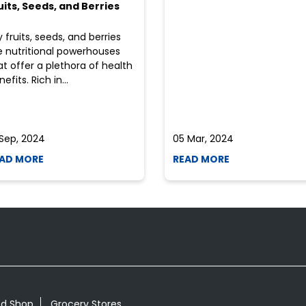
uits, Seeds, and Berries
y fruits, seeds, and berries
e nutritional powerhouses
at offer a plethora of health
efits. Rich in...
 Sep, 2024
05 Mar, 2024
AD MORE
READ MORE
od Shop
Grocery Stores