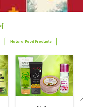
i
Natural Food Products