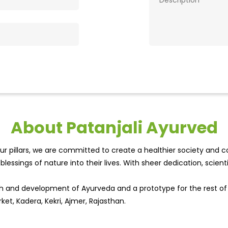
About Patanjali Ayurved
r pillars, we are committed to create a healthier society and cou
lessings of nature into their lives. With sheer dedication, scien
wth and development of Ayurveda and a prototype for the rest o
ket, Kadera, Kekri, Ajmer, Rajasthan.