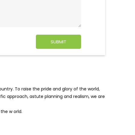
ntry. To raise the pride and glory of the world,
tific approach, astute planning and realism, we are
f the w
orld.