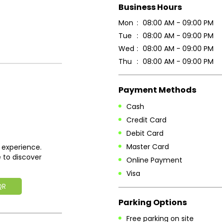
Business Hours
Mon
08:00 AM - 09:00 PM
Tue
08:00 AM - 09:00 PM
Wed
08:00 AM - 09:00 PM
Thu
08:00 AM - 09:00 PM
Payment Methods
Cash
Credit Card
Debit Card
Master Card
 experience.
 to discover
Online Payment
Visa
QR
Parking Options
Free parking on site