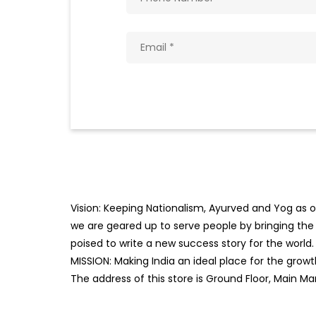
Vision: Keeping Nationalism, Ayurved and Yog as ou
we are geared up to serve people by bringing the b
poised to write a new success story for the world.
MISSION: Making India an ideal place for the gro
The address of this store is Ground Floor, Main Mar