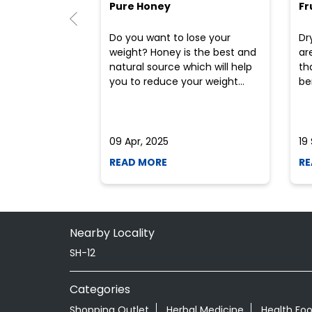
Pure Honey
Fr
Do you want to lose your
Dr
weight? Honey is the best and
ar
natural source which will help
th
you to reduce your weight...
ben
09 Apr, 2025
19
READ MORE
RE
Nearby Locality
SH-12
Categories
Shopping Outlet
Herbal Medicine
Health Fo