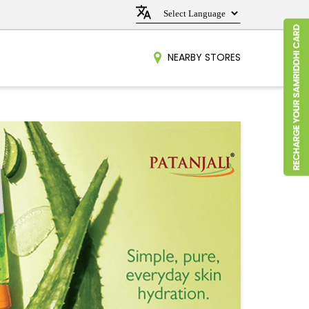
NEARBY STORES