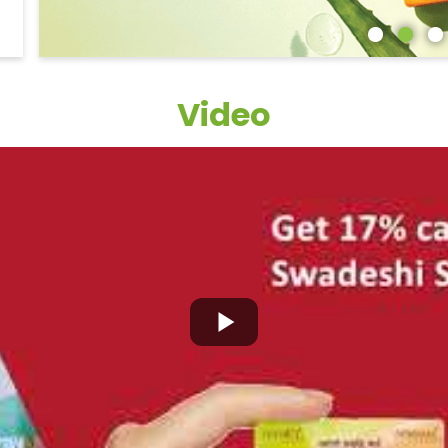
Video