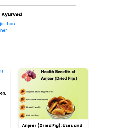
i Ayurved
jasthan
mer
es,
Anjeer (Dried Fig): Uses and
Choosing the