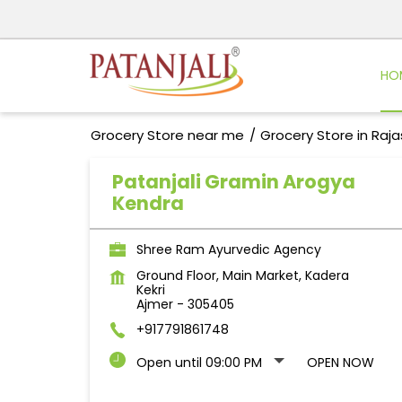
HO
Grocery Store near me
Grocery Store in Raj
Patanjali Gramin Arogya
Kendra
Shree Ram Ayurvedic Agency
Ground Floor, Main Market, Kadera
Kekri
Ajmer
-
305405
+917791861748
Open until 09:00 PM
OPEN NOW