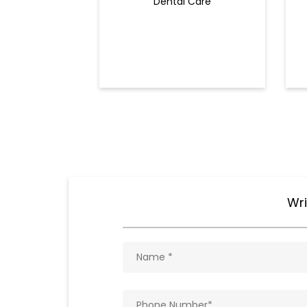
Dental Care
Wri