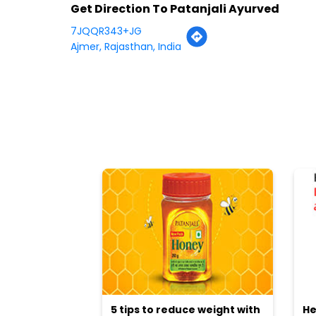
Get Direction To Patanjali Ayurved
7JQQR343+JG
Ajmer, Rajasthan, India
5 tips to reduce weight with
He