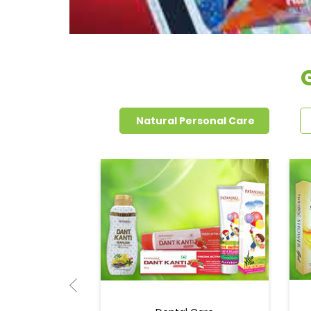
Natural Personal Care