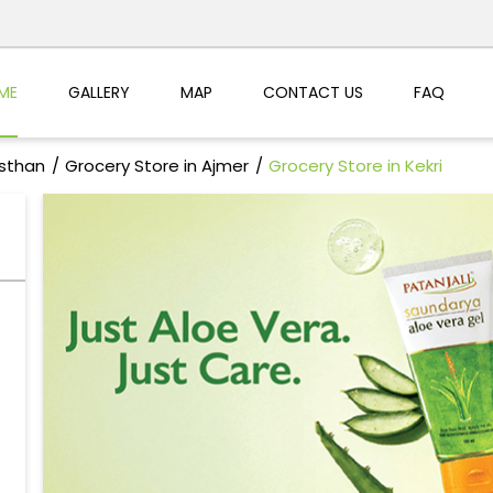
ME
GALLERY
MAP
CONTACT US
FAQ
asthan
Grocery Store in Ajmer
Grocery Store in Kekri