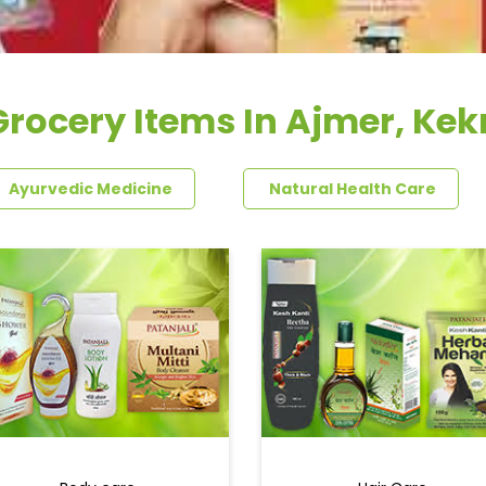
Grocery Items In Ajmer, Kekr
Ayurvedic Medicine
Natural Health Care