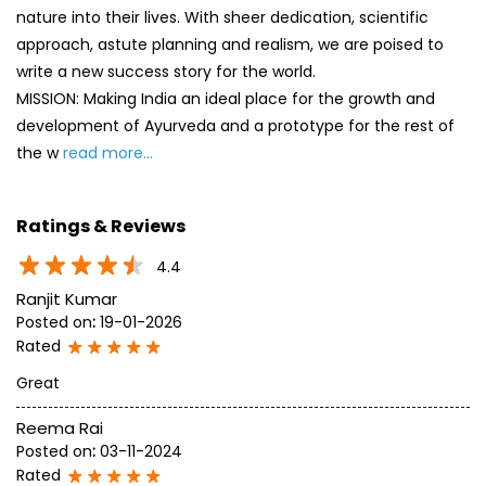
Ratings & Reviews
4.4
Ranjit Kumar
Posted on
:
19-01-2026
Rated
Great
Reema Rai
Posted on
:
03-11-2024
Rated
Excellent
SUBMIT A REVIEW
View All
Discover More With Us