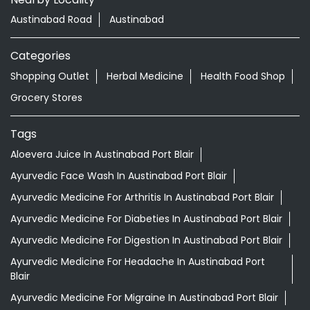
Tags
Aloevera Juice In Austinabad Port Blair
Ayurvedic Face Wash In Austinabad Port Blair
Ayurvedic Medicine For Arthritis In Austinabad Port Blair
Ayurvedic Medicine For Diabeties In Austinabad Port Blair
Ayurvedic Medicine For Digestion In Austinabad Port Blair
Ayurvedic Medicine For Headache In Austinabad Port
Blair
Ayurvedic Medicine For Migraine In Austinabad Port Blair
Ayurvedic Medicine Near Me
Ayurvedic Products Shop Near Me
Ayurvedic Skincare Products Near Me
Ayurvedic Store Near Me
Best Supermarket Near Me
Daily Essentials Shop Near Me
Daily Needs Store Near Me