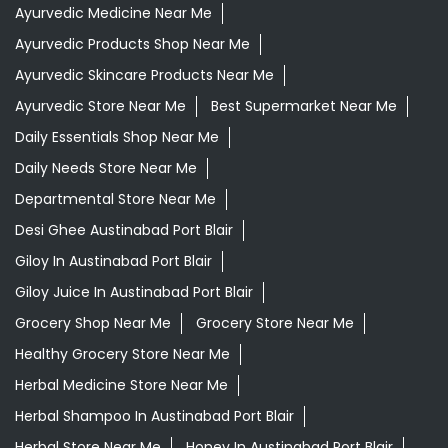
Departmental Store Near Me
Desi Ghee Austinabad Port Blair
Giloy In Austinabad Port Blair
Giloy Juice In Austinabad Port Blair
Grocery Shop Near Me
Grocery Store Near Me
Healthy Grocery Store Near Me
Herbal Medicine Store Near Me
Herbal Shampoo In Austinabad Port Blair
Herbal Store Near Me
Honey In Austinabad Port Blair
Kirana Store Near Me
Natural Food Store Near Me
Natural Skincare Shop Near Me
Organic Skincare Store Near Me
Orthogrit In Austinabad Port Blair
Patanjali Ashwagandha In Austinabad Port Blair