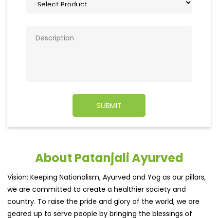
About Patanjali Ayurved
Vision: Keeping Nationalism, Ayurved and Yog as our pillars,
we are committed to create a healthier society and
country. To raise the pride and glory of the world, we are
geared up to serve people by bringing the blessings of
nature into their lives. With sheer dedication, scientific
approach, astute planning and realism, we are poised to
write a new success story for the world.
MISSION: Making India an ideal place for the growth and
development of Ayurveda and a prototype for the rest of
the w
read more...