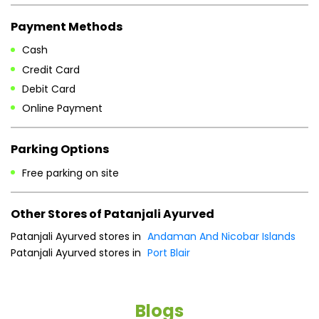
Parking Options
Free parking on site
Other Stores of Patanjali Ayurved
Patanjali Ayurved stores in
Andaman And Nicobar Islands
Patanjali Ayurved stores in
Port Blair
Blogs
He
an
Dr
po
he