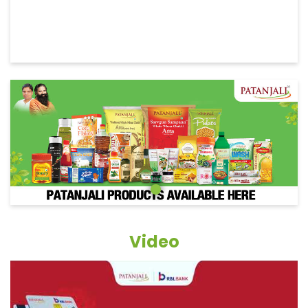
Video