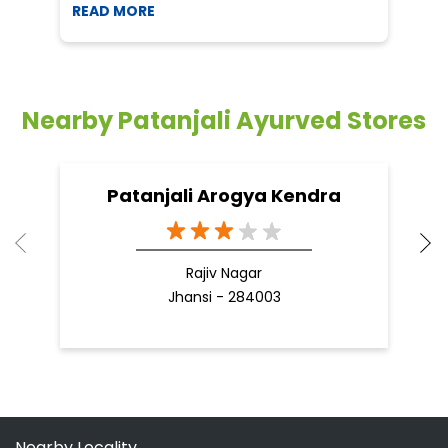
Patanjali Arogya Kendra
Rajiv Nagar
Jhansi - 284003
Nearby Locality
Austinabad Road
Austinabad
Categories
Shopping Outlet
Herbal Medicine
Health Food Shop
Grocery Stores