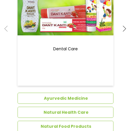
Ayurvedic Medicine
Natural Health Care
Natural Food Products
Get In Touch
Write to us with your query and we shall get
back to you.