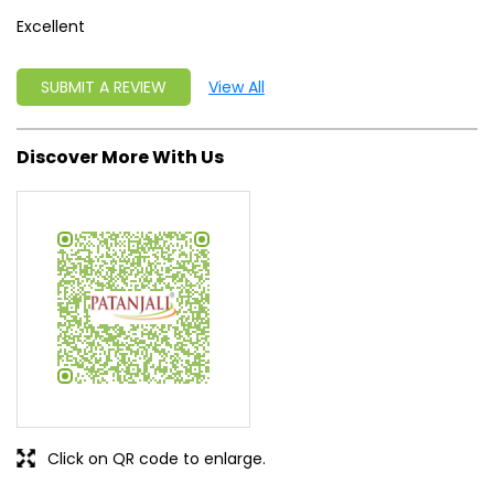
Click on QR code to enlarge.
Tell us about your experience.
Scan this QR code to discover more with us.
DOWNLOAD QR
Get Direction To Patanjali Ayurved
7M3JJPGH+MW