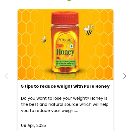
5 tips to reduce weight with Pure Honey
Do you want to lose your weight? Honey is
the best and natural source which will help
you to reduce your weight...
09 Apr, 2025
19
READ MORE
R
Nearby Patanjali Ayurved Stores