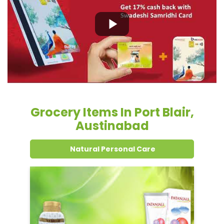
Grocery Items In Port Blair,
Austinabad
Natural Personal Care
Dental Care