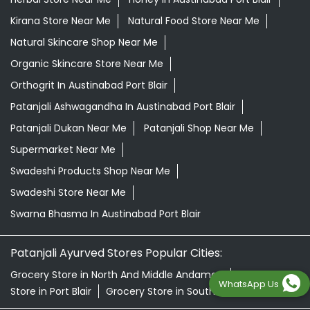
Patanjali Dukan Near Me
Patanjali Shop Near Me
Supermarket Near Me
Swadeshi Products Shop Near Me
Swadeshi Store Near Me
Swarna Bhasma In Austinabad Port Blair
Patanjali Ayurved Stores Popular Cities:
Grocery Store in North And Middle Andaman
Grocery
Store in Port Blair
Grocery Store in South Andaman
© 2026 Patanjali Ayurved
WhatsApp Us