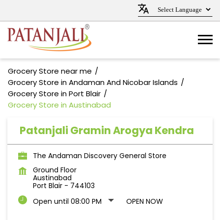
Grocery Store near me
Grocery Store in Andaman And Nicobar Islands
Grocery Store in Port Blair
Grocery Store in Austinabad
Patanjali Gramin Arogya Kendra
The Andaman Discovery General Store
Ground Floor
Austinabad
Port Blair
-
744103
Open until 08:00 PM
OPEN NOW