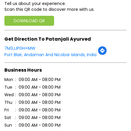
Port Blair, Andaman And Nicobar Islands, India
Business Hours
Mon
09:00 AM - 08:00 PM
Tue
09:00 AM - 08:00 PM
Wed
09:00 AM - 08:00 PM
Thu
09:00 AM - 08:00 PM
Fri
09:00 AM - 08:00 PM
Sat
09:00 AM - 08:00 PM
Sun
09:00 AM - 08:00 PM
Payment Methods
Cash
Credit Card
Debit Card
Online Payment