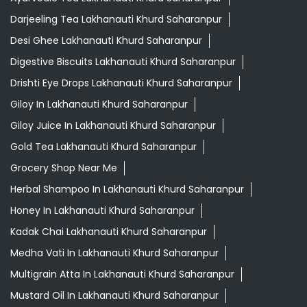
Darjeeling Tea Lakhanauti Khurd Saharanpur
Desi Ghee Lakhanauti Khurd Saharanpur
Digestive Biscuits Lakhanauti Khurd Saharanpur
Drishti Eye Drops Lakhanauti Khurd Saharanpur
Giloy In Lakhanauti Khurd Saharanpur
Giloy Juice In Lakhanauti Khurd Saharanpur
Gold Tea Lakhanauti Khurd Saharanpur
Grocery Shop Near Me
Herbal Shampoo In Lakhanauti Khurd Saharanpur
Honey In Lakhanauti Khurd Saharanpur
Kadak Chai Lakhanauti Khurd Saharanpur
Medha Vati In Lakhanauti Khurd Saharanpur
Multigrain Atta In Lakhanauti Khurd Saharanpur
Mustard Oil In Lakhanauti Khurd Saharanpur