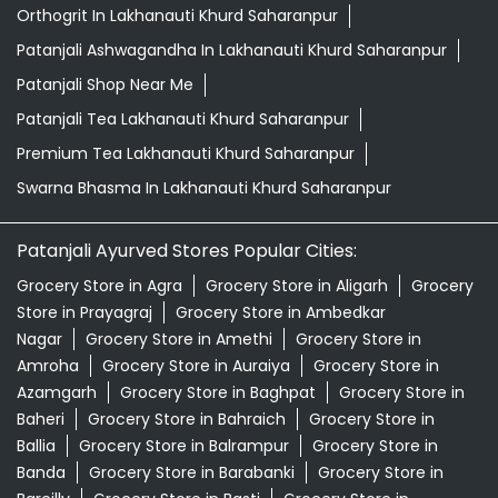
Orthogrit In Lakhanauti Khurd Saharanpur
Patanjali Ashwagandha In Lakhanauti Khurd Saharanpur
Patanjali Shop Near Me
Patanjali Tea Lakhanauti Khurd Saharanpur
Premium Tea Lakhanauti Khurd Saharanpur
Swarna Bhasma In Lakhanauti Khurd Saharanpur
Patanjali Ayurved Stores Popular Cities:
Grocery Store in Agra
Grocery Store in Aligarh
Grocery
Store in Prayagraj
Grocery Store in Ambedkar
Nagar
Grocery Store in Amethi
Grocery Store in
Amroha
Grocery Store in Auraiya
Grocery Store in
Azamgarh
Grocery Store in Baghpat
Grocery Store in
Baheri
Grocery Store in Bahraich
Grocery Store in
Ballia
Grocery Store in Balrampur
Grocery Store in
Banda
Grocery Store in Barabanki
Grocery Store in