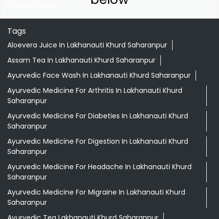
Grocery Stores
Tags
Aloevera Juice In Lakhanauti Khurd Saharanpur
Assam Tea In Lakhanauti Khurd Saharanpur
Ayurvedic Face Wash In Lakhanauti Khurd Saharanpur
Ayurvedic Medicine For Arthritis In Lakhanauti Khurd
Saharanpur
Ayurvedic Medicine For Diabeties In Lakhanauti Khurd
Saharanpur
Ayurvedic Medicine For Digestion In Lakhanauti Khurd
Saharanpur
Ayurvedic Medicine For Headache In Lakhanauti Khurd
Saharanpur
Ayurvedic Medicine For Migraine In Lakhanauti Khurd
Saharanpur
Ayurvedic Tea Lakhanauti Khurd Saharanpur