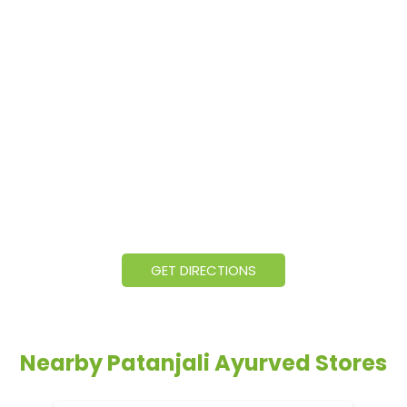
GET DIRECTIONS
Nearby Patanjali Ayurved Stores