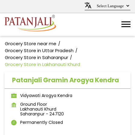
Grocery Store near me
Grocery Store in Uttar Pradesh
Grocery Store in Saharanpur
Grocery Store in Lakhanauti Khurd
Patanjali Gramin Arogya Kendra
Vidyawati Arogya Kendra
Ground Floor
Lakhanauti Khurd
Saharanpur
-
247120
Permanently Closed