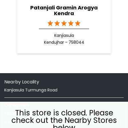
Patanjali Gramin Arogya
Kendra
Kanjiasula
Kendujhar - 758044
Nearby Locality
Kanjiasula Turmunga Road
Categories
This store is closed. Please
Indian Grocery Store
Herbal Medicine
check out the Nearby Stores
Shopping Outlet
Health Food Shop
Ayurvedic Clinic
below