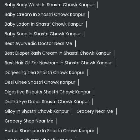
Baby Body Wash In Shastri Chowk Kanpur
Baby Cream In Shastri Chowk Kanpur
Baby Lotion In Shastri Chowk Kanpur
Baby Soap In Shastri Chowk Kanpur
Best Ayurvedic Doctor Near Me
Best Diaper Rash Cream In Shastri Chowk Kanpur
Best Hair Oil For Newborn In Shastri Chowk Kanpur
Darjeeling Tea Shastri Chowk Kanpur
Desi Ghee Shastri Chowk Kanpur
Digestive Biscuits Shastri Chowk Kanpur
Drishti Eye Drops Shastri Chowk Kanpur
Giloy In Shastri Chowk Kanpur
Grocery Near Me
Grocery Shop Near Me
Herbal Shampoo In Shastri Chowk Kanpur