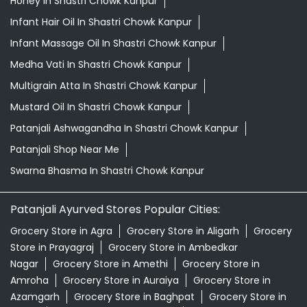
Honey In Shastri Chowk Kanpur
Infant Hair Oil In Shastri Chowk Kanpur
Infant Massage Oil In Shastri Chowk Kanpur
Medha Vati In Shastri Chowk Kanpur
Multigrain Atta In Shastri Chowk Kanpur
Mustard Oil In Shastri Chowk Kanpur
Patanjali Ashwagandha In Shastri Chowk Kanpur
Patanjali Shop Near Me
Swarna Bhasma In Shastri Chowk Kanpur
Patanjali Ayurved Stores Popular Cities:
Grocery Store in Agra
Grocery Store in Aligarh
Grocery
Store in Prayagraj
Grocery Store in Ambedkar
Nagar
Grocery Store in Amethi
Grocery Store in
Amroha
Grocery Store in Auraiya
Grocery Store in
Azamgarh
Grocery Store in Baghpat
Grocery Store in