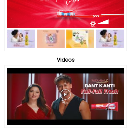
Videos