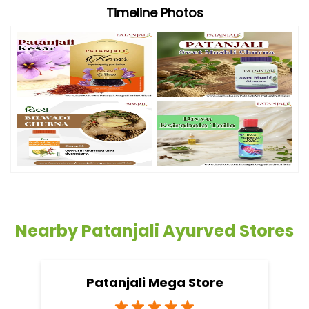
Timeline Photos
Nearby Patanjali Ayurved Stores
Patanjali Mega Store