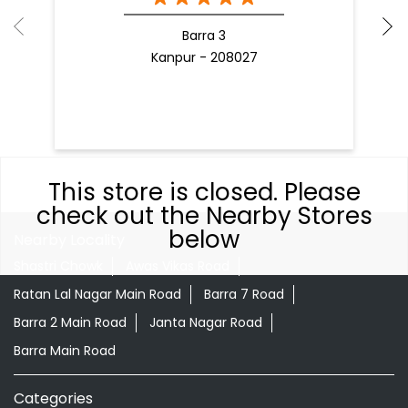
Barra 3
Kanpur - 208027
This store is closed. Please
check out the Nearby Stores
below
Nearby Locality
Shastri Chowk
Awas Vikas Road
Ratan Lal Nagar Main Road
Barra 7 Road
Barra 2 Main Road
Janta Nagar Road
Barra Main Road
Categories