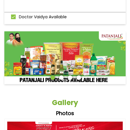
Doctor Vaidya Available
Gallery
Photos