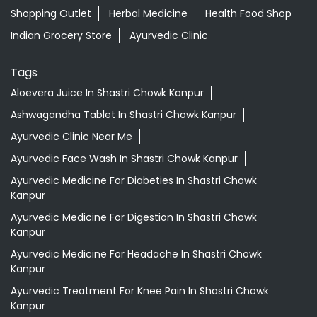
Shopping Outlet
Herbal Medicine
Health Food Shop
Indian Grocery Store
Ayurvedic Clinic
Tags
Aloevera Juice In Shastri Chowk Kanpur
Ashwagandha Tablet In Shastri Chowk Kanpur
Ayurvedic Clinic Near Me
Ayurvedic Face Wash In Shastri Chowk Kanpur
Ayurvedic Medicine For Diabeties In Shastri Chowk
Kanpur
Ayurvedic Medicine For Digestion In Shastri Chowk
Kanpur
Ayurvedic Medicine For Headache In Shastri Chowk
Kanpur
Ayurvedic Treatment For Knee Pain In Shastri Chowk
Kanpur