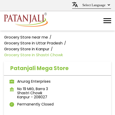
Grocery Store near me
Grocery Store in Uttar Pradesh
Grocery Store in Kanpur
Grocery Store in Shastri Chowk
Patanjali Mega Store
Anurag Enterprises
No 19 MIG, Barra 3
Shastri Chowk
Kanpur
-
208027
Permanently Closed