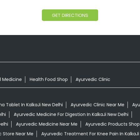
GET DIRECTIONS
l Medicine
Health Food Shop
Ayurvedic Clinic
 Tablet In KalkaJi New Delhi
Ayurvedic Clinic Near Me
Ayu
lhi
Ayurvedic Medicine For Digestion In KalkaJi New Delhi
elhi
Ayurvedic Medicine Near Me
Ayurvedic Products Shop
c Store Near Me
Ayurvedic Treatment For Knee Pain In KalkaJi