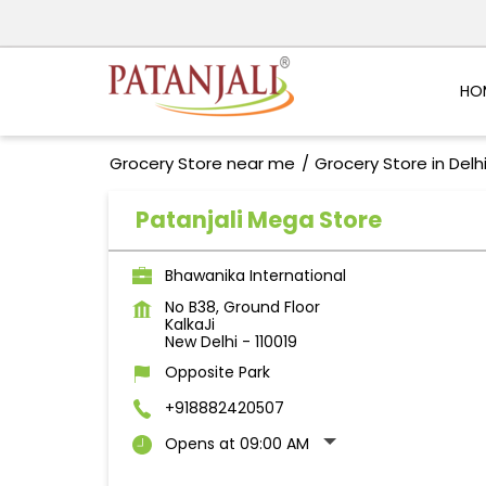
HO
Grocery Store near me
Grocery Store in Delh
Patanjali Mega Store
Bhawanika International
No B38, Ground Floor
KalkaJi
New Delhi
-
110019
Opposite Park
+918882420507
Opens at 09:00 AM