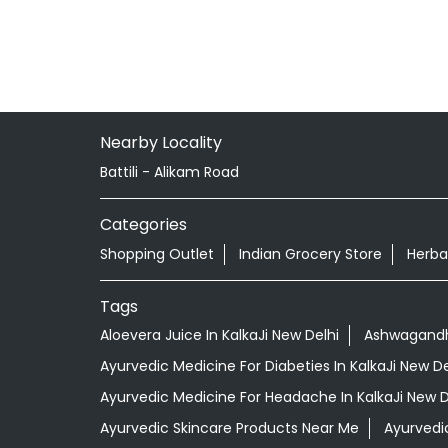
Nearby Locality
Battili - Alikam Road
Categories
Shopping Outlet
Indian Grocery Store
Herba
Tags
Aloevera Juice In KalkaJi New Delhi
Ashwagandha
Ayurvedic Medicine For Diabeties In KalkaJi New De
Ayurvedic Medicine For Headache In KalkaJi New D
Ayurvedic Skincare Products Near Me
Ayurvedi