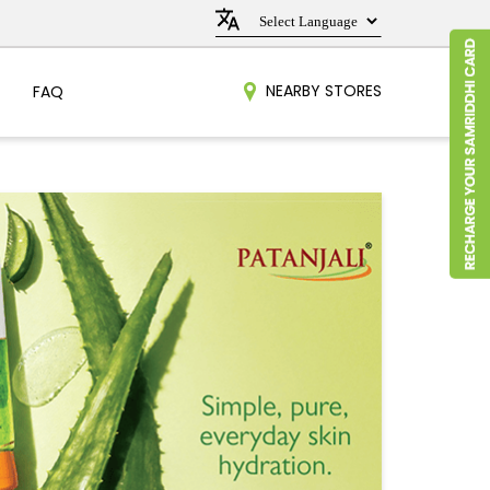
NEARBY STORES
FAQ