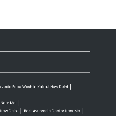
rvedic Face Wash In KalkaJi New Delhi
 Near Me
 New Delhi
Best Ayurvedic Doctor Near Me