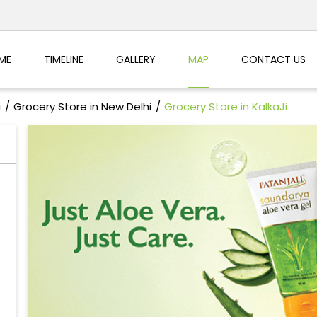
ME
TIMELINE
GALLERY
MAP
CONTACT US
i
Grocery Store in New Delhi
Grocery Store in KalkaJi