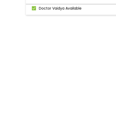
Doctor Vaidya Available