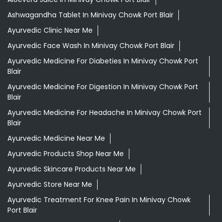
Ashwagandha Tablet In Minivay Chowk Port Blair
Ayurvedic Clinic Near Me
Ayurvedic Face Wash In Minivay Chowk Port Blair
Ayurvedic Medicine For Diabeties In Minivay Chowk Port
Blair
Ayurvedic Medicine For Digestion In Minivay Chowk Port
Blair
Ayurvedic Medicine For Headache In Minivay Chowk Port
Blair
Ayurvedic Medicine Near Me
Ayurvedic Products Shop Near Me
Ayurvedic Skincare Products Near Me
Ayurvedic Store Near Me
Ayurvedic Treatment For Knee Pain In Minivay Chowk
Port Blair