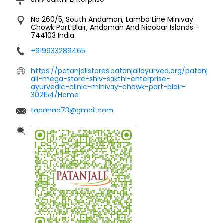
No 260/5, South Andaman, Lamba Line
Minivay
Chowk
Port Blair, Andaman And Nicobar Islands
-
744103
India
+919933289465
https://patanjalistores.patanjaliayurved.org/patanj
ali-mega-store-shiv-sakthi-enterprise-
ayurvedic-clinic-minivay-chowk-port-blair-
302154/Home
tapanad73@gmail.com