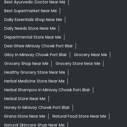
Best Ayurvedic Doctor Near Me
Best Supermarket Near Me
Daily Essentials Shop Near Me
Daily Needs Store Near Me
Departmental Store Near Me
Desi Ghee Minivay Chowk Port Blair
Giloy In Minivay Chowk Port Blair
Grocery Near Me
Grocery Shop Near Me
Grocery Store Near Me
Healthy Grocery Store Near Me
Herbal Medicine Store Near Me
Herbal Shampoo In Minivay Chowk Port Blair
Herbal Store Near Me
Honey In Minivay Chowk Port Blair
Kirana Store Near Me
Natural Food Store Near Me
Natural Skincare Shop Near Me