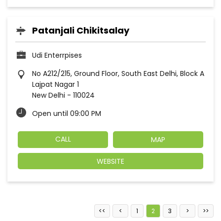
Patanjali Chikitsalay
Udi Enterrpises
No A212/215, Ground Floor, South East Delhi, Block A
Lajpat Nagar 1
New Delhi
-
110024
Open until 09:00 PM
CALL
MAP
WEBSITE
1
2
3