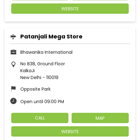
WEBSITE
Patanjali Mega Store
Bhawanika International
No B38, Ground Floor
KalkaJi
New Delhi
-
110019
Opposite Park
Open until 09:00 PM
CALL
MAP
WEBSITE