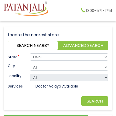
1800-571-1751
Locate the nearest store
SEARCH NEARBY
ADVANCED SEARCH
*
State
City
Locality
Doctor Vaidya Available