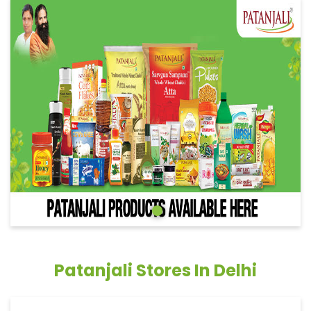
Patanjali Stores In Delhi