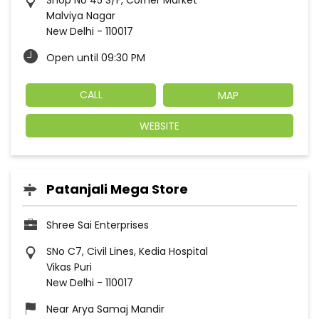
Shop No 45 S/F, Corner Market
Malviya Nagar
New Delhi
-
110017
Open until 09:30 PM
CALL
MAP
WEBSITE
Patanjali Mega Store
Shree Sai Enterprises
SNo C7, Civil Lines, Kedia Hospital
Vikas Puri
New Delhi
-
110017
Near Arya Samaj Mandir