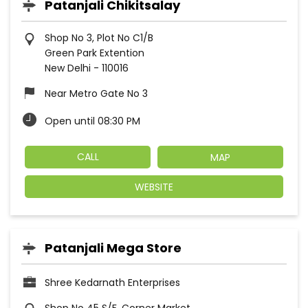
Patanjali Chikitsalay
Shop No 3, Plot No C1/B
Green Park Extention
New Delhi
-
110016
Near Metro Gate No 3
Open until 08:30 PM
CALL
MAP
WEBSITE
Patanjali Mega Store
Shree Kedarnath Enterprises