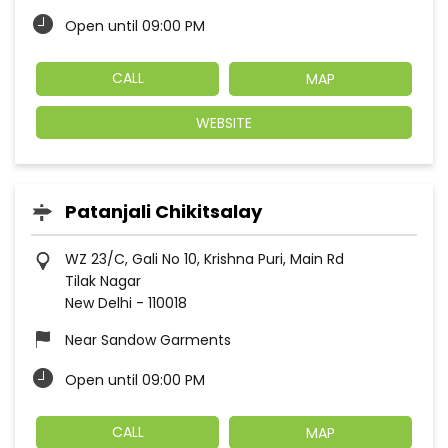
Open until 09:00 PM
CALL
MAP
WEBSITE
Patanjali Chikitsalay
WZ 23/C, Gali No 10, Krishna Puri, Main Rd
Tilak Nagar
New Delhi
-
110018
Near Sandow Garments
Open until 09:00 PM
CALL
MAP