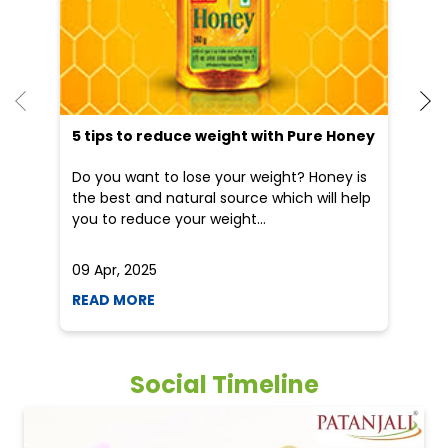
5 tips to reduce weight with Pure Honey
Do you want to lose your weight? Honey is
the best and natural source which will help
you to reduce your weight...
09 Apr, 2025
19
READ MORE
R
Social Timeline