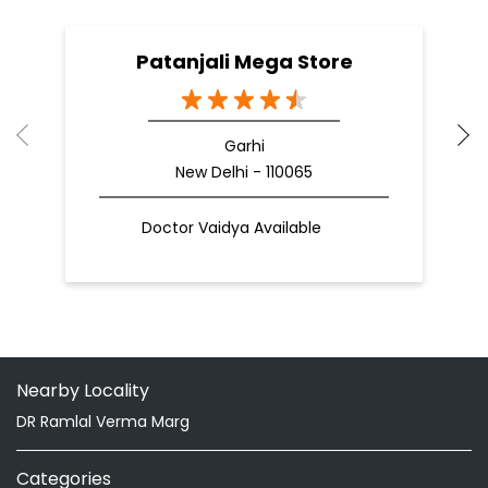
Patanjali Mega Store
Garhi
New Delhi - 110065
Doctor Vaidya Available
Nearby Locality
DR Ramlal Verma Marg
Categories