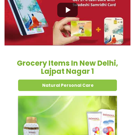
Grocery Items In New Delhi,
Lajpat Nagar 1
Natural Personal Care