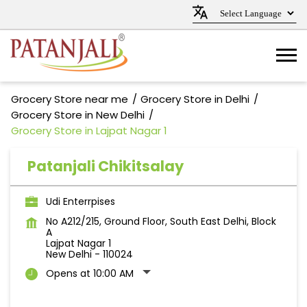
Grocery Store near me
Grocery Store in Delhi
Grocery Store in New Delhi
Grocery Store in Lajpat Nagar 1
Patanjali Chikitsalay
Udi Enterrpises
No A212/215, Ground Floor, South East Delhi, Block
A
Lajpat Nagar 1
New Delhi
-
110024
Opens at 10:00 AM