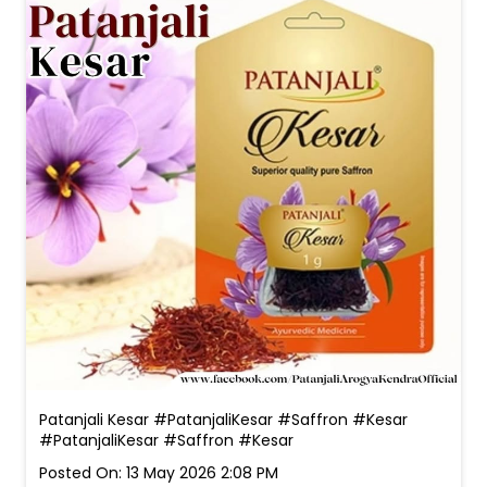
Patanjali Kesar #PatanjaliKesar #Saffron #Kesar
#PatanjaliKesar
#Saffron
#Kesar
Posted On:
13 May 2026 2:08 PM