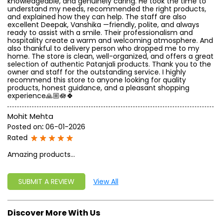
knowledgeable, and genuinely caring. He took the time to
understand my needs, recommended the right products,
and explained how they can help. The staff are also
excellent Deepak, Vanshika —friendly, polite, and always
ready to assist with a smile. Their professionalism and
hospitality create a warm and welcoming atmosphere. And
also thankful to delivery person who dropped me to my
home. The store is clean, well-organized, and offers a great
selection of authentic Patanjali products. Thank you to the
owner and staff for the outstanding service. I highly
recommend this store to anyone looking for quality
products, honest guidance, and a pleasant shopping
experience🙏🏼🪷🍀
Mohit Mehta
Posted on
:
06-01-2026
Rated
Amazing products...
SUBMIT A REVIEW
View All
Discover More With Us