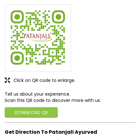
Click on QR code to enlarge.
Tell us about your experience.
Scan this QR code to discover more with us.
DOWNLOAD QR
Get Direction To Patanjali Ayurved