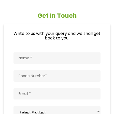
Get In Touch
Write to us with your query and we shall get
back to you.