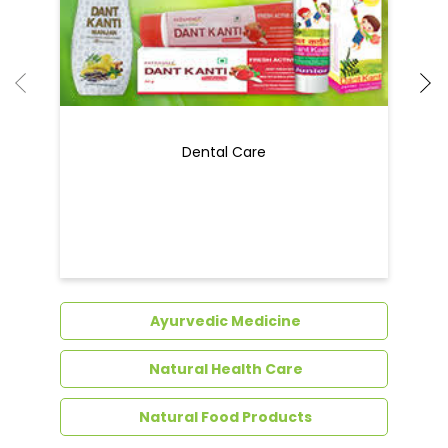
Dental Care
Ayurvedic Medicine
Natural Health Care
Natural Food Products