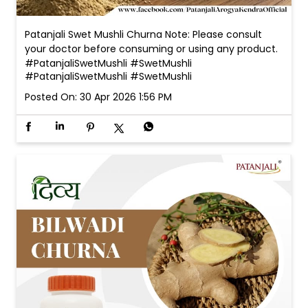
Patanjali Swet Mushli Churna Note: Please consult
your doctor before consuming or using any product.
#PatanjaliSwetMushli #SwetMushli
#PatanjaliSwetMushli
#SwetMushli
Posted On:
30 Apr 2026 1:56 PM