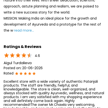
nature into their lives. With sheer dedication, scientific
approach, astute planning and realism, we are poised to
write a new success story for the world.
MISSION: Making India an ideal place for the growth and
development of Ayurveda and a prototype for the rest of
the w
read more...
Ratings & Reviews
4.6
Aigul Turdalieva
Posted on
:
20-06-2026
Rated
Excellent store with a wide variety of authentic Patanjali
products. The staff are friendly, helpful, and
knowledgeable. The store is clean, well-organized, and
always stocked with quality Ayurvedic, wellness, and natural
products. I am very satisfied with my shopping experience
and will definitely come back again. Highly
recommended!The owner Mr.Chawla very welcoming,