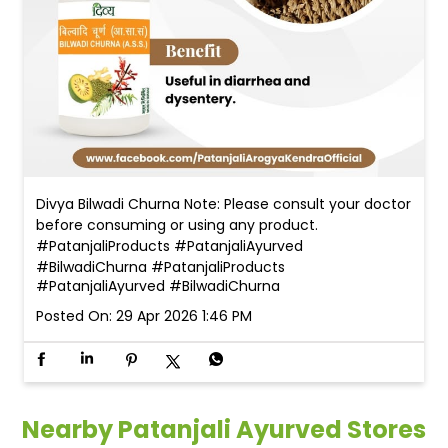
Divya Bilwadi Churna Note: Please consult your doctor
before consuming or using any product.
#PatanjaliProducts #PatanjaliAyurved
#BilwadiChurna
#PatanjaliProducts
#PatanjaliAyurved
#BilwadiChurna
Posted On:
29 Apr 2026 1:46 PM
Nearby Patanjali Ayurved Stores