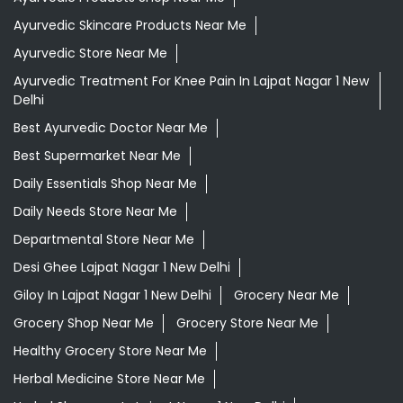
Ayurvedic Skincare Products Near Me
Ayurvedic Store Near Me
Ayurvedic Treatment For Knee Pain In Lajpat Nagar 1 New
Delhi
Best Ayurvedic Doctor Near Me
Best Supermarket Near Me
Daily Essentials Shop Near Me
Daily Needs Store Near Me
Departmental Store Near Me
Desi Ghee Lajpat Nagar 1 New Delhi
Giloy In Lajpat Nagar 1 New Delhi
Grocery Near Me
Grocery Shop Near Me
Grocery Store Near Me
Healthy Grocery Store Near Me
Herbal Medicine Store Near Me