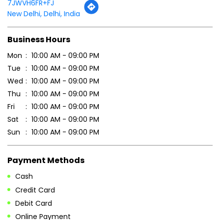
7JWVH6FR+FJ
New Delhi, Delhi, India
Business Hours
Mon
10:00 AM - 09:00 PM
Tue
10:00 AM - 09:00 PM
Wed
10:00 AM - 09:00 PM
Thu
10:00 AM - 09:00 PM
Fri
10:00 AM - 09:00 PM
Sat
10:00 AM - 09:00 PM
Sun
10:00 AM - 09:00 PM
Payment Methods
Cash
Credit Card
Debit Card
Online Payment