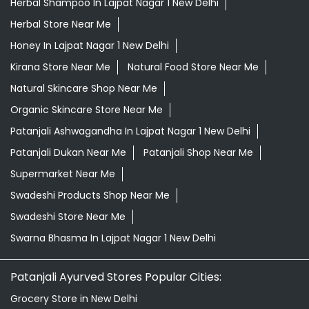
Herbal Shampoo In Lajpat Nagar 1 New Delhi
Herbal Store Near Me
Honey In Lajpat Nagar 1 New Delhi
Kirana Store Near Me
Natural Food Store Near Me
Natural Skincare Shop Near Me
Organic Skincare Store Near Me
Patanjali Ashwagandha In Lajpat Nagar 1 New Delhi
Patanjali Dukan Near Me
Patanjali Shop Near Me
Supermarket Near Me
Swadeshi Products Shop Near Me
Swadeshi Store Near Me
Swarna Bhasma In Lajpat Nagar 1 New Delhi
Patanjali Ayurved Stores Popular Cities:
Grocery Store in New Delhi