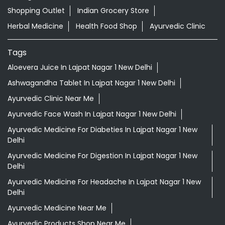
Shopping Outlet
Indian Grocery Store
Herbal Medicine
Health Food Shop
Ayurvedic Clinic
Tags
Aloevera Juice In Lajpat Nagar 1 New Delhi
Ashwagandha Tablet In Lajpat Nagar 1 New Delhi
Ayurvedic Clinic Near Me
Ayurvedic Face Wash In Lajpat Nagar 1 New Delhi
Ayurvedic Medicine For Diabeties In Lajpat Nagar 1 New
Delhi
Ayurvedic Medicine For Digestion In Lajpat Nagar 1 New
Delhi
Ayurvedic Medicine For Headache In Lajpat Nagar 1 New
Delhi
Ayurvedic Medicine Near Me
Ayurvedic Products Shop Near Me