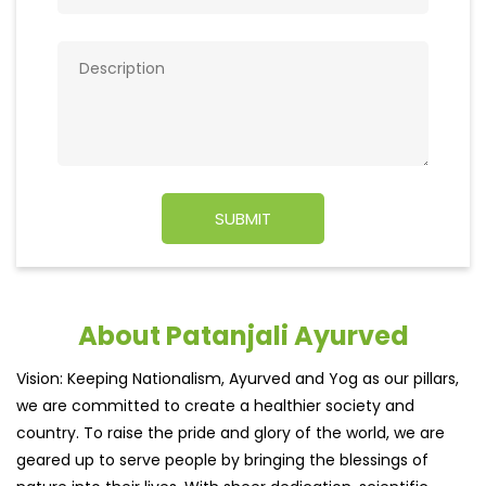
About Patanjali Ayurved
Vision: Keeping Nationalism, Ayurved and Yog as our pillars,
we are committed to create a healthier society and
country. To raise the pride and glory of the world, we are
geared up to serve people by bringing the blessings of