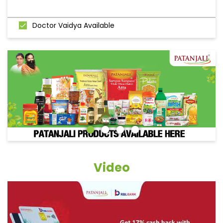
Doctor Vaidya Available
Video