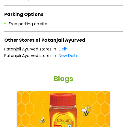
Parking Options
Free parking on site
Other Stores of Patanjali Ayurved
Patanjali Ayurved stores in
Delhi
Patanjali Ayurved stores in
New Delhi
Blogs
He
an
Dr
po
he